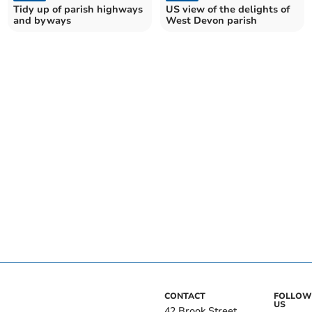
Tidy up of parish highways
US view of the delights of
and byways
West Devon parish
CONTACT
FOLLOW
US
42 Brook Street