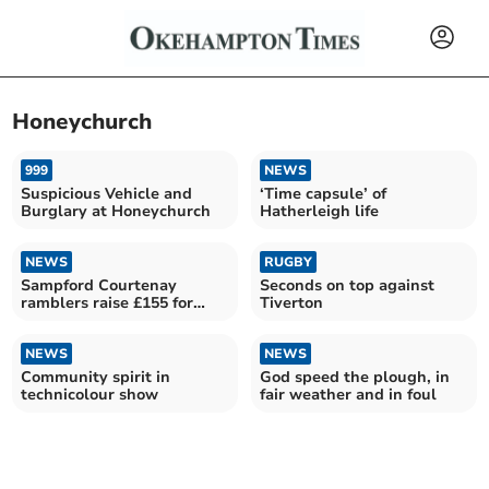
Honeychurch
999
NEWS
Suspicious Vehicle and
‘Time capsule’ of
Burglary at Honeychurch
Hatherleigh life
NEWS
RUGBY
Sampford Courtenay
Seconds on top against
ramblers raise £155 for
Tiverton
Children in Need
NEWS
NEWS
Community spirit in
God speed the plough, in
technicolour show
fair weather and in foul