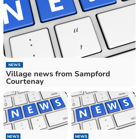
NEWS
Village news from Sampford
Courtenay
NEWS
NEWS