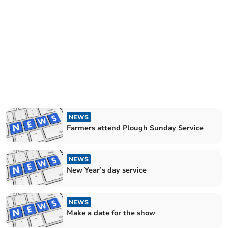
NEWS
Farmers attend Plough Sunday Service
NEWS
New Year’s day service
NEWS
Make a date for the show