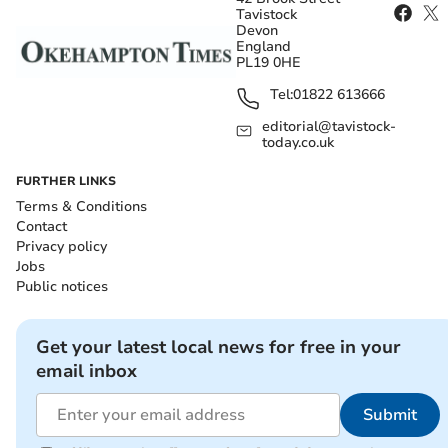
Tavistock
Devon
England
PL19 0HE
Tel:
01822 613666
editorial@tavistock-
today.co.uk
FURTHER LINKS
Terms & Conditions
Contact
Privacy policy
Jobs
Public notices
Get your latest local news for free in your
email inbox
Submit