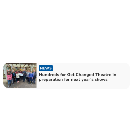
NEWS
Hundreds for Get Changed Theatre in
preparation for next year’s shows