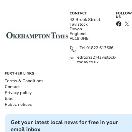
CONTACT
FOLLOW
US
42 Brook Street
Tavistock
Devon
England
PL19 0HE
Tel:
01822 613666
editorial@tavistock-
today.co.uk
FURTHER LINKS
Terms & Conditions
Contact
Privacy policy
Jobs
Public notices
Get your latest local news for free in your
email inbox