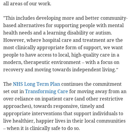
all areas of our work.
"This includes developing more and better community-
based alternatives for supporting people with mental
health needs and a learning disability or autism.
However, where hospital care and treatment are the
most clinically appropriate form of support, we want
people to have access to local, high-quality care in a
modern, therapeutic environment – with a focus on
recovery and moving towards independent living.”
The
NHS Long Term Plan
continues the commitment
set out in
Transforming Care
for moving away from an
over-reliance on inpatient care (and other restrictive
approaches), towards responsive, timely and
appropriate interventions that support individuals to
live healthier, happier lives in their local communities
– when it is clinically safe to do so.