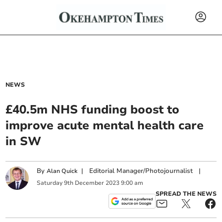
NEWS
£40.5m NHS funding boost to
improve acute mental health care
in SW
By
|
Editorial Manager/Photojournalist
|
Alan Quick
Saturday
9
th
December
2023
9:00 am
SPREAD THE NEWS