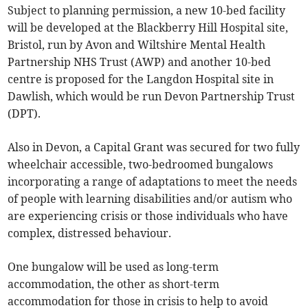
Subject to planning permission, a new 10-bed facility
will be developed at the Blackberry Hill Hospital site,
Bristol, run by Avon and Wiltshire Mental Health
Partnership NHS Trust (AWP) and another 10-bed
centre is proposed for the Langdon Hospital site in
Dawlish, which would be run Devon Partnership Trust
(DPT).
Also in Devon, a Capital Grant was secured for two fully
wheelchair accessible, two-bedroomed bungalows
incorporating a range of adaptations to meet the needs
of people with learning disabilities and/or autism who
are experiencing crisis or those individuals who have
complex, distressed behaviour.
One bungalow will be used as long-term
accommodation, the other as short-term
accommodation for those in crisis to help to avoid