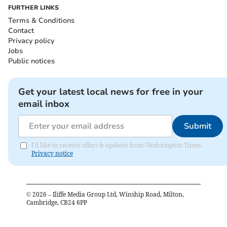
FURTHER LINKS
Terms & Conditions
Contact
Privacy policy
Jobs
Public notices
Get your latest local news for free in your
email inbox
Submit
I'd like to receive offers & updates from Okehampton Times.
Privacy notice
©
2026
– Iliffe Media Group Ltd, Winship Road, Milton,
Cambridge, CB24 6PP