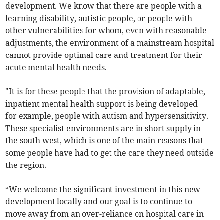
development. We know that there are people with a
learning disability, autistic people, or people with
other vulnerabilities for whom, even with reasonable
adjustments, the environment of a mainstream hospital
cannot provide optimal care and treatment for their
acute mental health needs.
"It is for these people that the provision of adaptable,
inpatient mental health support is being developed –
for example, people with autism and hypersensitivity.
These specialist environments are in short supply in
the south west, which is one of the main reasons that
some people have had to get the care they need outside
the region.
“We welcome the significant investment in this new
development locally and our goal is to continue to
move away from an over-reliance on hospital care in