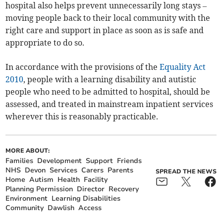
hospital also helps prevent unnecessarily long stays –
moving people back to their local community with the
right care and support in place as soon as is safe and
appropriate to do so.
In accordance with the provisions of the
Equality Act
2010
, people with a learning disability and autistic
people who need to be admitted to hospital, should be
assessed, and treated in mainstream inpatient services
wherever this is reasonably practicable.
MORE ABOUT:
Families
Development
Support
Friends
NHS
Devon
Services
Carers
Parents
SPREAD THE NEWS
Home
Autism
Health
Facility
Planning Permission
Director
Recovery
Environment
Learning Disabilities
Community
Dawlish
Access