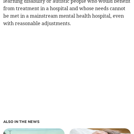
learning disability or autistic people who would benefit
from treatment in a hospital and whose needs cannot
be met in a mainstream mental health hospital, even
with reasonable adjustments.
ALSO IN THE NEWS