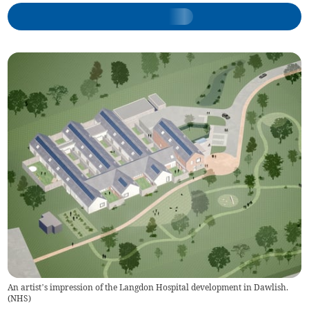
An artist’s impression of the Langdon Hospital development in Dawlish.
(
NHS
)