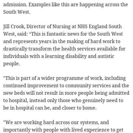
admission. Examples like this are happening across the
South West.
Jill Crook, Director of Nursing at NHS England South
West, said: “This is fantastic news for the South West
and represents years in the making of hard work to
drastically transform the health services available for
individuals with a learning disability and autistic
people.
"This is part of a wider programme of work, including
continued improvement to community services and the
new beds will not result in more people being admitted
to hospital, instead only those who genuinely need to
be in hospital can be, and closer to home.
"We are working hard across our systems, and
importantly with people with lived experience to get