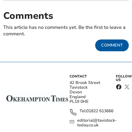
Comments
This article has no comments yet. Be the first to leave a
comment.
COMMENT
CONTACT
FOLLOW
US
42 Brook Street
Tavistock
Devon
England
PL19 0HE
Tel:
01822 613666
editorial@tavistock-
today.co.uk