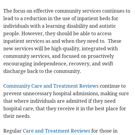
The focus on effective community services continues to
lead to a reduction in the use of inpatient beds for
individuals with a learning disability and autistic
people. However, they should be able to access
inpatient services as and when they need to. These
new services will be high-quality, integrated with
community services, and focused on proactively
encouraging independence, recovery, and swift
discharge back to the community.
Community Care and Treatment Reviews
continue to
prevent unnecessary hospital admissions, making sure
that where individuals are admitted if they need
hospital care, that they receive it in the best place for
their needs.
Regular
Care and Treatment Reviews
for those in