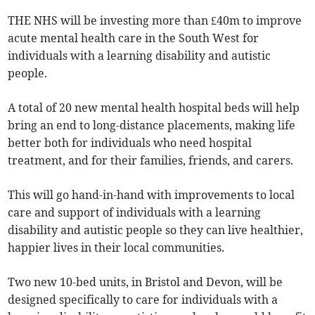
THE NHS will be investing more than £40m to improve
acute mental health care in the South West for
individuals with a learning disability and autistic
people.
A total of 20 new mental health hospital beds will help
bring an end to long-distance placements, making life
better both for individuals who need hospital
treatment, and for their families, friends, and carers.
This will go hand-in-hand with improvements to local
care and support of individuals with a learning
disability and autistic people so they can live healthier,
happier lives in their local communities.
Two new 10-bed units, in Bristol and Devon, will be
designed specifically to care for individuals with a