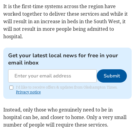
It is the first-time systems across the region have
worked together to deliver these services and while it
will result in an increase in beds in the South West, it
will not result in more people being admitted to
hospital.
Get your latest local news for free in your
email inbox
Submit
I'd like to receive offers & updates from Okehampton Times.
Privacy notice
Instead, only those who genuinely need to be in
hospital can be, and closer to home. Only a very small
number of people will require these services.