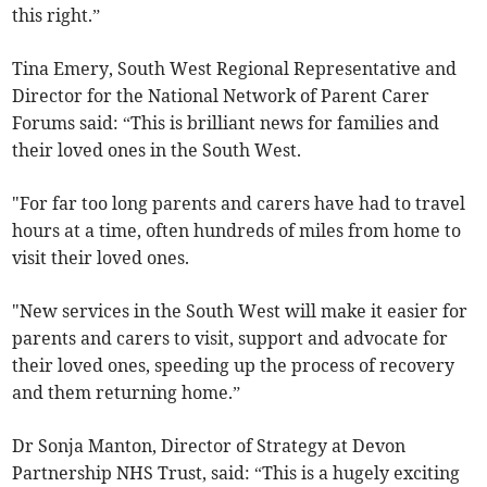
this right.”
Tina Emery, South West Regional Representative and
Director for the National Network of Parent Carer
Forums said: “This is brilliant news for families and
their loved ones in the South West.
"For far too long parents and carers have had to travel
hours at a time, often hundreds of miles from home to
visit their loved ones.
"New services in the South West will make it easier for
parents and carers to visit, support and advocate for
their loved ones, speeding up the process of recovery
and them returning home.”
Dr Sonja Manton, Director of Strategy at Devon
Partnership NHS Trust, said: “This is a hugely exciting