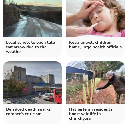
Local school to open late
Keep unwell children
tomorrow due to the
home, urge health officials
weather
Derriford death sparks
Hatherleigh residents
coroner's criticism
boost wildlife in
churchyard