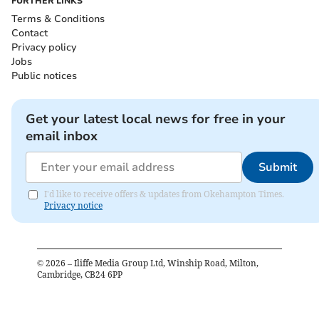
FURTHER LINKS
Terms & Conditions
Contact
Privacy policy
Jobs
Public notices
Get your latest local news for free in your
email inbox
Submit
I'd like to receive offers & updates from Okehampton Times.
Privacy notice
©
2026
– Iliffe Media Group Ltd, Winship Road, Milton,
Cambridge, CB24 6PP