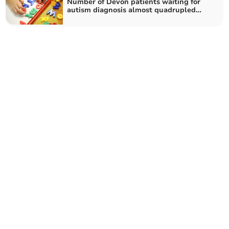
Number of Devon patients waiting for
autism diagnosis almost quadrupled
during pandemic