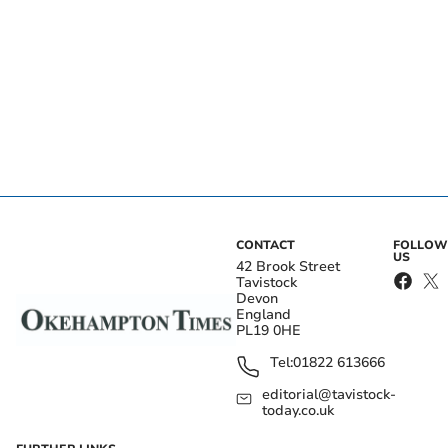
CONTACT
FOLLOW
US
42 Brook Street
Tavistock
Devon
England
PL19 0HE
Tel:
01822 613666
editorial@tavistock-
today.co.uk