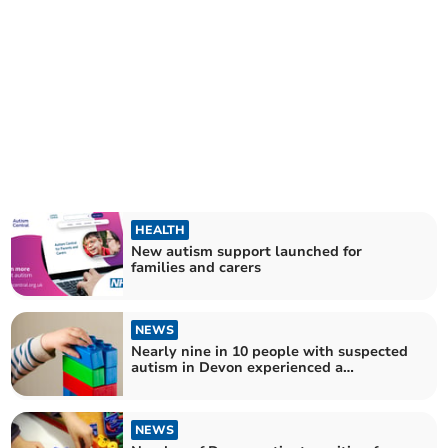
HEALTH
New autism support launched for
families and carers
NEWS
Nearly nine in 10 people with suspected
autism in Devon experienced a
prolonged wait for a diagnosis
NEWS