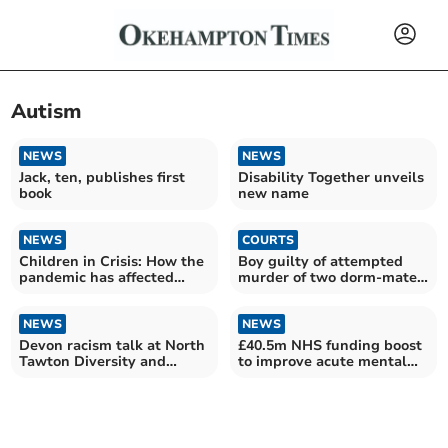
Autism
NEWS
NEWS
Jack, ten, publishes first
Disability Together unveils
book
new name
NEWS
COURTS
Children in Crisis: How the
Boy guilty of attempted
pandemic has affected
murder of two dorm-mates
children's health in
and housemaster
Torridge
NEWS
NEWS
Devon racism talk at North
£40.5m NHS funding boost
Tawton Diversity and
to improve acute mental
Inclusion event
health care in SW