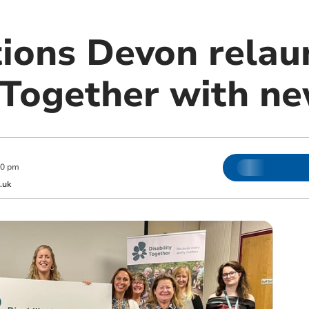
tions Devon relau
y Together with n
00 pm
.uk