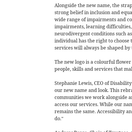
Alongside the new name, the strapl
strong belief in inclusion and equ
wide range of impairments and con
impairments, learning difficulties
neurodivergent conditions such as
individual has the right to choose
services will always be shaped by
The new logo is a colourful flower
people, skills and services that ma
Stephanie Lewis, CEO of Disability
our new name and look. This rebra
communities we work alongside an
access our services. While our na
remains the same. Accessibility an
do.”