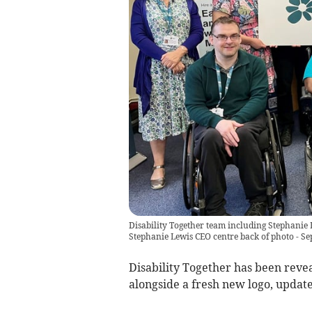
Disability Together team including Stephanie 
Stephanie Lewis CEO centre back of photo - S
Disability Together has been reve
alongside a fresh new logo, updat