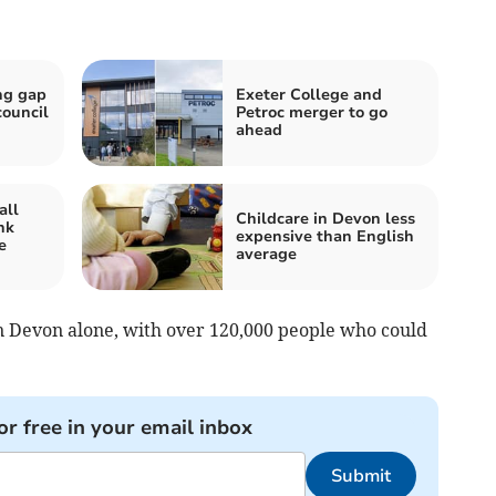
ng gap
Exeter College and
council
Petroc merger to go
ahead
all
Childcare in Devon less
nk
expensive than English
e
average
 in Devon alone, with over 120,000 people who could
.
or free in your email inbox
Submit