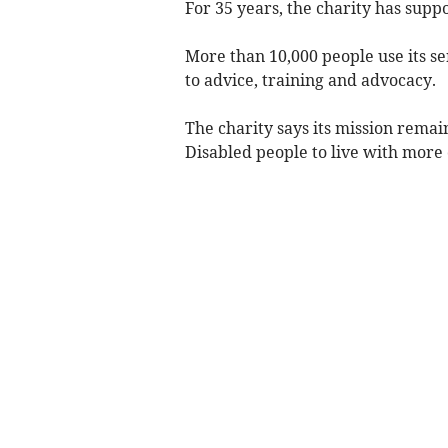
For 35 years, the charity has supp
More than 10,000 people use its s
to advice, training and advocacy.
The charity says its mission remai
Disabled people to live with more