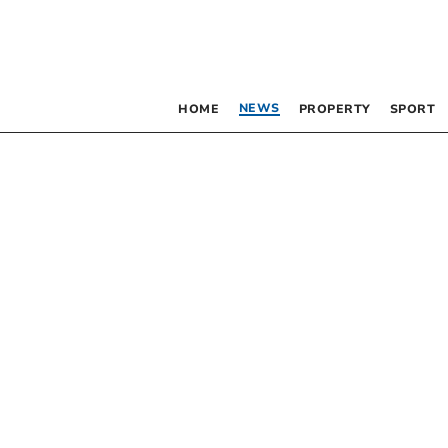
NEWS
HOME
PROPERTY
SPORT