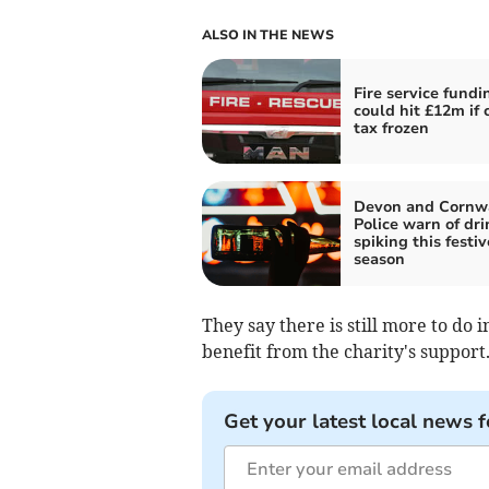
ALSO IN THE NEWS
Fire service fundi
could hit £12m if 
tax frozen
Devon and Cornw
Police warn of dri
spiking this festiv
season
They say there is still more to do
benefit from the charity's support
Get your latest local news f