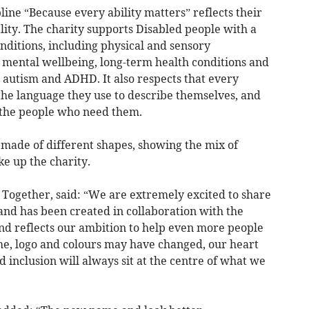
ine “Because every ability matters” reflects their
ality. The charity supports Disabled people with a
ditions, including physical and sensory
, mental wellbeing, long-term health conditions and
 autism and ADHD. It also respects that every
 the language they use to describe themselves, and
 the people who need them.
 made of different shapes, showing the mix of
ke up the charity.
 Together, said: “We are extremely excited to share
nd has been created in collaboration with the
d reflects our ambition to help even more people
me, logo and colours may have changed, our heart
d inclusion will always sit at the centre of what we