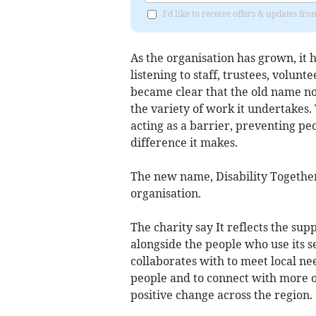
I'd like to receive offers & updates 
As the organisation has grown, it h
listening to staff, trustees, volunt
became clear that the old name no 
the variety of work it undertakes. 
acting as a barrier, preventing p
difference it makes.
The new name, Disability Together,
organisation.
The charity say It reflects the sup
alongside the people who use its 
collaborates with to meet local ne
people and to connect with more o
positive change across the region.