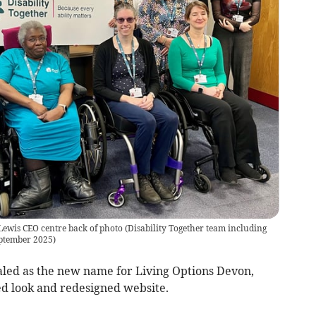
Lewis CEO centre back of photo
(
Disability Together team including
eptember 2025
)
aled as the new name for Living Options Devon,
ed look and redesigned website.