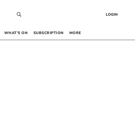
LOGIN
WHAT’S ON
SUBSCRIPTION
MORE