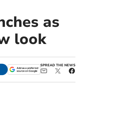
nches as
ew look
SPREAD THE NEWS