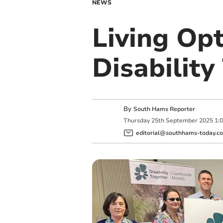
NEWS
Living Op
Disabilit
By
South Hams Reporter
Thursday
25
th
September
2025
1:
editorial@southhams-today.co