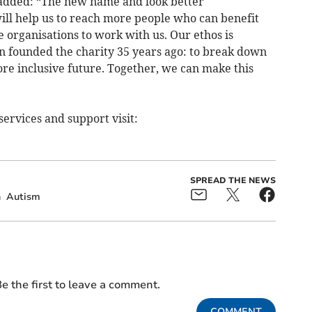
 added: “The new name and look better
ll help us to reach more people who can benefit
 organisations to work with us. Our ethos is
founded the charity 35 years ago: to break down
ore inclusive future. Together, we can make this
ervices and support visit:
SPREAD THE NEWS
n
Autism
e the first to leave a comment.
COMMENT