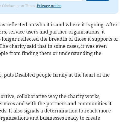
from Okehampton Times.
Privacy notice
as reflected on who it is and where it is going. After
eers, service users and partner organisations, it
longer reflected the breadth of those it supports or
The charity said that in some cases, it was even
eople from finding them or understanding the
 puts Disabled people firmly at the heart of the
portive, collaborative way the charity works,
services and with the partners and communities it
eds. It also signals a determination to reach more
rganisations and businesses ready to create