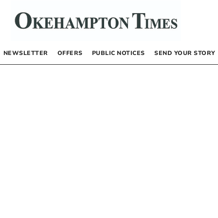
NEWSLETTER
OFFERS
PUBLIC NOTICES
SEND YOUR STORY