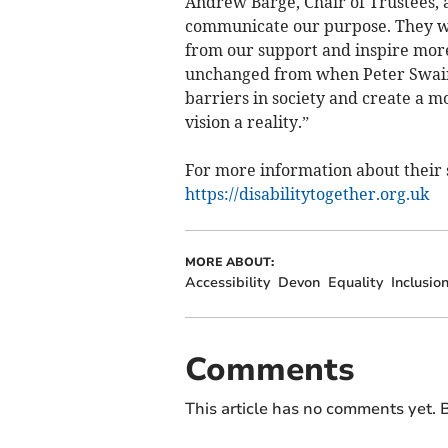
Andrew Barge, Chair of Trustees,
communicate our purpose. They wi
from our support and inspire more
unchanged from when Peter Swain 
barriers in society and create a m
vision a reality.”
For more information about their s
https://disabilitytogether.org.uk
MORE ABOUT:
Accessibility
Devon
Equality
Inclusio
Comments
This article has no comments yet. B