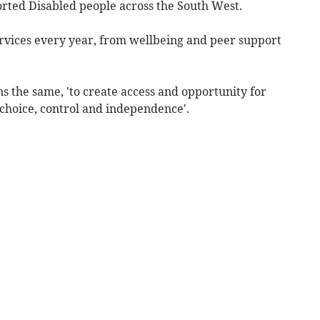
orted Disabled people across the South West.
ervices every year, from wellbeing and peer support
ns the same, 'to create access and opportunity for
 choice, control and independence'.