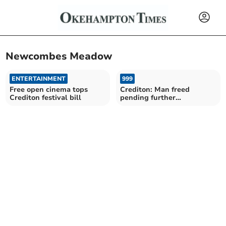
Newcombes Meadow
ENTERTAINMENT
999
Free open cinema tops
Crediton: Man freed
Crediton festival bill
pending further
investigation of alleged
assault