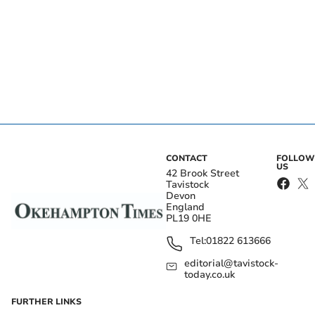
CONTACT
FOLLOW
US
42 Brook Street
Tavistock
Devon
England
PL19 0HE
Tel:
01822 613666
editorial@tavistock-
today.co.uk
FURTHER LINKS