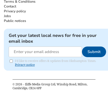
Terms & Conditions
Contact
Privacy policy
Jobs
Public notices
Get your latest local news for free in your
email inbox
Submit
I'd like to receive offers & updates from Okehampton Times.
Privacy notice
©
2026
– Iliffe Media Group Ltd, Winship Road, Milton,
Cambridge, CB24 6PP