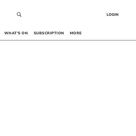
LOGIN
WHAT’S ON
SUBSCRIPTION
MORE