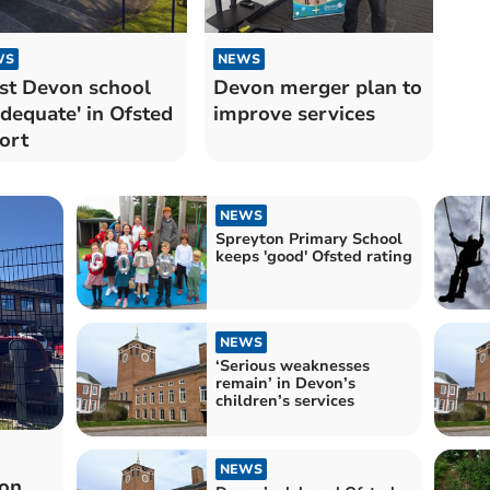
WS
NEWS
t Devon school
Devon merger plan to
adequate' in Ofsted
improve services
ort
NEWS
Spreyton Primary School
keeps 'good' Ofsted rating
NEWS
‘Serious weaknesses
remain’ in Devon’s
children’s services
NEWS
on