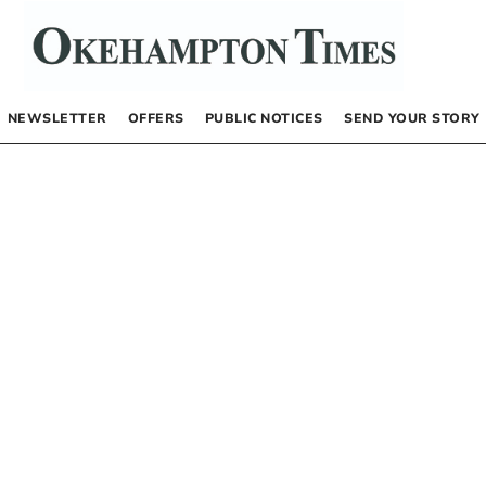
NEWSLETTER
OFFERS
PUBLIC NOTICES
SEND YOUR STORY