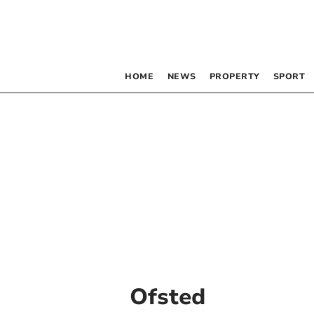
HOME
NEWS
PROPERTY
SPORT
Ofsted