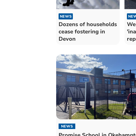
NEWS
NE
Dozens of households
Wes
cease fostering in
'in
Devon
rep
NEWS
Promise School in Okehampt