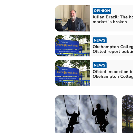
OPINION
Julian Brazil: The h
market is broken
NEWS
Okehampton Colleg
Ofsted report publ
NEWS
Ofsted inspection b
Okehampton Colle