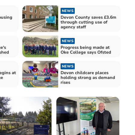
NEWS
ousing
Devon County saves £3.6m
through cutting use of
agency staff
NEWS
e's
Progress being made at
ished
Oke College says Ofsted
NEWS
egins at
Devon childcare places
ge
holding strong as demand
rises