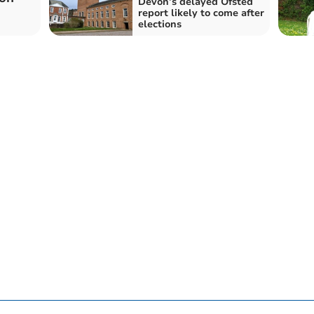
Devon’s delayed Ofsted
report likely to come after
elections