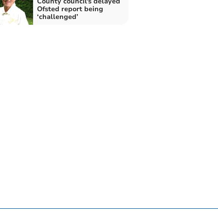
County council's delayed
Ofsted report being
‘challenged’