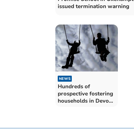
issued termination warning
NEWS
Hundreds of
prospective fostering
households in Devon
but only a fraction
actually apply – as
concern raised over
dwindling number of