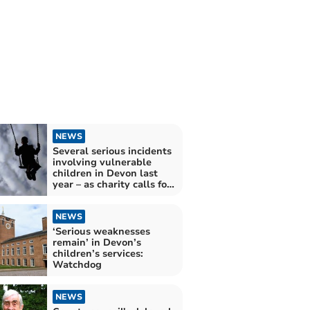
NEWS
Several serious incidents
involving vulnerable
children in Devon last
year – as charity calls for
reform to child protection
system
NEWS
‘Serious weaknesses
remain’ in Devon’s
children’s services:
Watchdog
NEWS