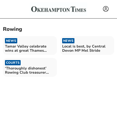
Rowing
NEWS
NEWS
Tamar Valley celebrate
Local is best, by Central
wins at great Thames
Devon MP Mel Stride
rowing race
COURTS
‘Thoroughly dishonest’
Rowing Club treasurer
given suspended sentence