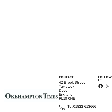
CONTACT
FOLLOW
US
42 Brook Street
Tavistock
Devon
England
PL19 0HE
Tel:
01822 613666