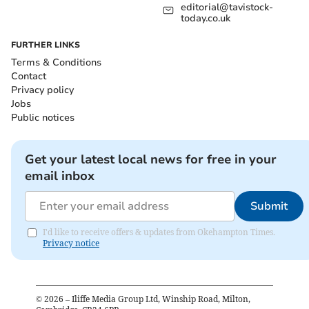
editorial@tavistock-
today.co.uk
FURTHER LINKS
Terms & Conditions
Contact
Privacy policy
Jobs
Public notices
Get your latest local news for free in your
email inbox
Submit
I'd like to receive offers & updates from Okehampton Times.
Privacy notice
©
2026
– Iliffe Media Group Ltd, Winship Road, Milton,