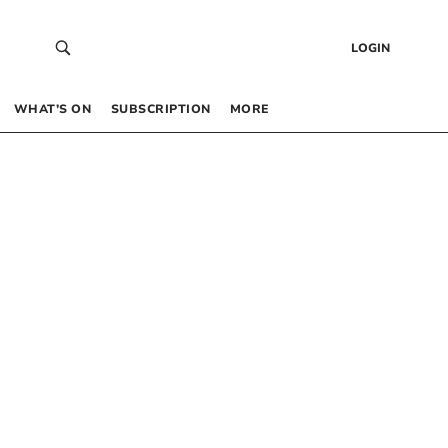
LOGIN
WHAT’S ON
SUBSCRIPTION
MORE