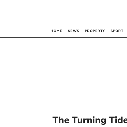
HOME
NEWS
PROPERTY
SPORT
The Turning Tide