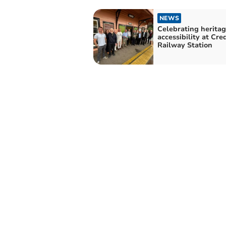
NEWS
Celebrating herita
accessibility at Cre
Railway Station