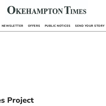
NEWSLETTER
OFFERS
PUBLIC NOTICES
SEND YOUR STORY
s Project