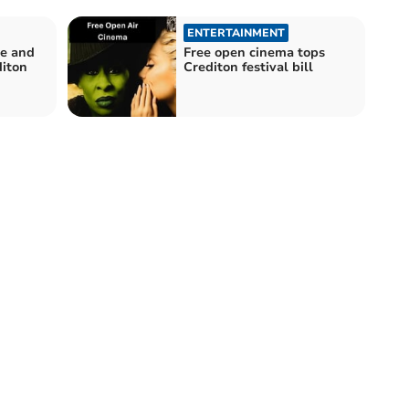
ENTERTAINMENT
ge and
Free open cinema tops
diton
Crediton festival bill