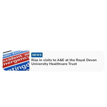
NEWS
Rise in visits to A&E at the Royal Devon
University Healthcare Trust