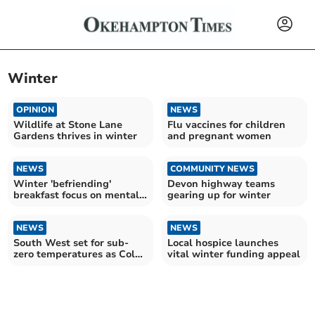
Winter
OPINION
NEWS
Wildlife at Stone Lane
Flu vaccines for children
Gardens thrives in winter
and pregnant women
NEWS
COMMUNITY NEWS
Winter 'befriending'
Devon highway teams
breakfast focus on mental
gearing up for winter
health and wellbeing
NEWS
NEWS
South West set for sub-
Local hospice launches
zero temperatures as Cold-
vital winter funding appeal
Health Alert issued