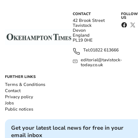
CONTACT
FOLLOW
US
42 Brook Street
Tavistock
Devon
England
PL19 0HE
Tel:
01822 613666
editorial@tavistock-
today.co.uk
FURTHER LINKS
Terms & Conditions
Contact
Privacy policy
Jobs
Public notices
Get your latest local news for free in your
email inbox