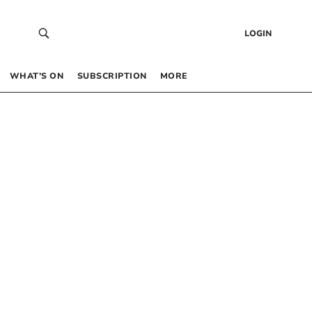
LOGIN
WHAT’S ON
SUBSCRIPTION
MORE