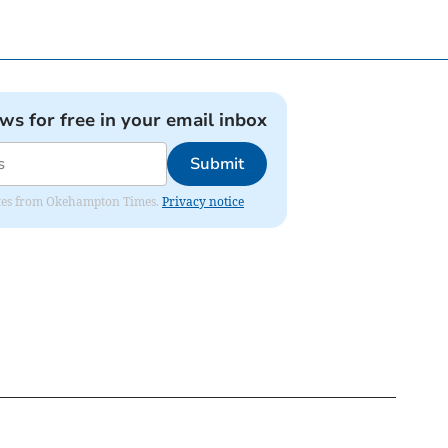
ews for free in your email inbox
Submit
pdates from Okehampton Times.
Privacy notice