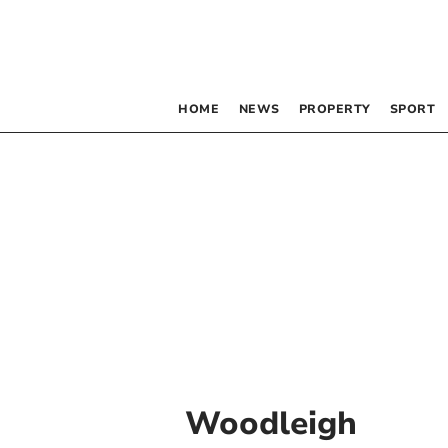
HOME
NEWS
PROPERTY
SPORT
Woodleigh