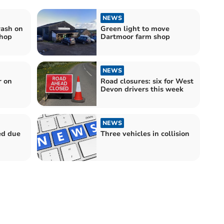
NEWS
rash on
Green light to move
shop
Dartmoor farm shop
NEWS
r on
Road closures: six for West
Devon drivers this week
NEWS
ed due
Three vehicles in collision