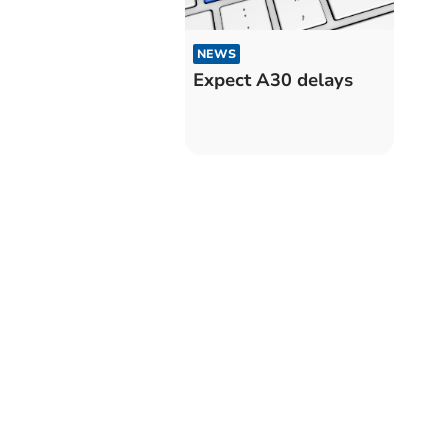
NEWS
Expect A30 delays