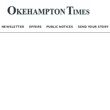
NEWSLETTER
OFFERS
PUBLIC NOTICES
SEND YOUR STORY