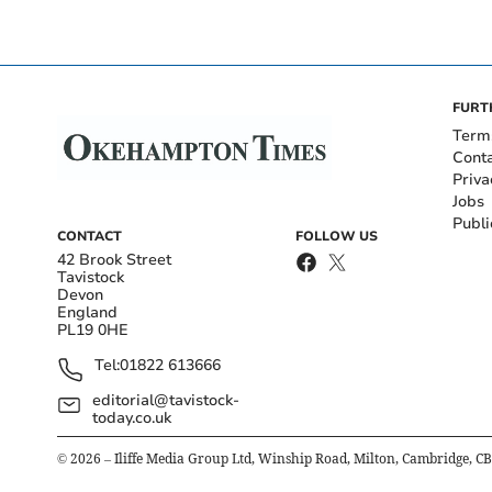
FURT
Term
Cont
Priva
Jobs
Publi
CONTACT
FOLLOW US
42 Brook Street
Tavistock
Devon
England
PL19 0HE
Tel:
01822 613666
editorial@tavistock-
today.co.uk
©
2026
– Iliffe Media Group Ltd, Winship Road, Milton, Cambridge, C