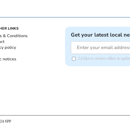
HER LINKS
Get your latest local n
s & Conditions
act
cy policy
c notices
I'd like to receive offers & u
B24 6PP