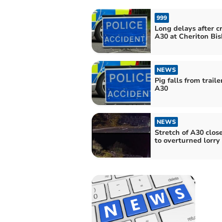
999
Long delays after c
A30 at Cheriton Bi
NEWS
Pig falls from traile
A30
NEWS
Stretch of A30 clos
to overturned lorry