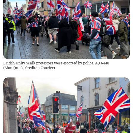
British Unity Walk protestors were escorted by police. AQ 6448
(
Alan Quick, Crediton Courier
)