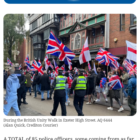
During the British Unity Walk in Exeter High Street. AQ 6444
(
Alan Quick, Crediton Courier
)
A TOTAL of 85 police officers, some coming from as far