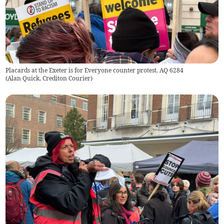
Placards at the Exeter is for Everyone counter protest. AQ 6284
(
Alan Quick, Crediton Courier
)