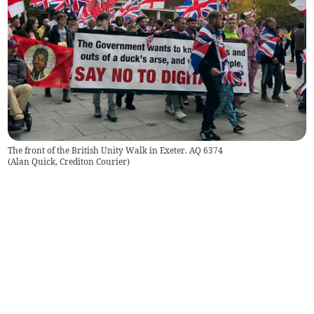
The front of the British Unity Walk in Exeter. AQ 6374
(
Alan Quick, Crediton Courier
)