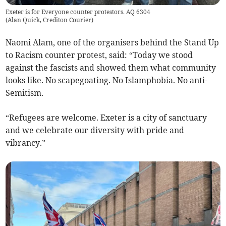
Exeter is for Everyone counter protestors. AQ 6304
(
Alan Quick, Crediton Courier
)
Naomi Alam, one of the organisers behind the Stand Up
to Racism counter protest, said: “Today we stood
against the fascists and showed them what community
looks like. No scapegoating. No Islamphobia. No anti-
Semitism.
“Refugees are welcome. Exeter is a city of sanctuary
and we celebrate our diversity with pride and
vibrancy.”