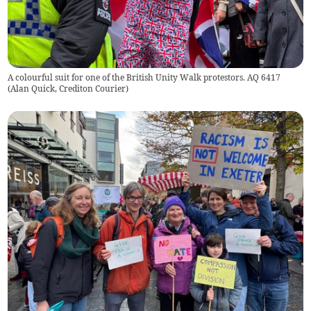
A colourful suit for one of the British Unity Walk protestors. AQ 6417
(
Alan Quick, Crediton Courier
)