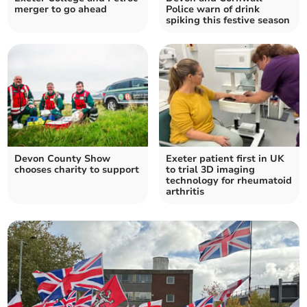
merger to go ahead
Police warn of drink
spiking this festive season
Devon County Show
Exeter patient first in UK
chooses charity to support
to trial 3D imaging
technology for rheumatoid
arthritis