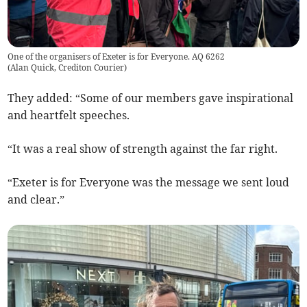
One of the organisers of Exeter is for Everyone. AQ 6262
(
Alan Quick, Crediton Courier
)
They added: “Some of our members gave inspirational
and heartfelt speeches.
“It was a real show of strength against the far right.
“Exeter is for Everyone was the message we sent loud
and clear.”