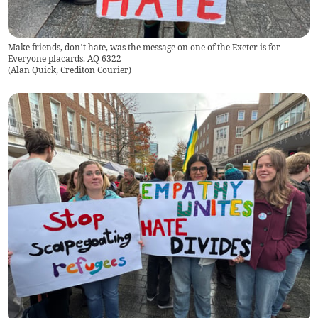
Make friends, don’t hate, was the message on one of the Exeter is for
Everyone placards. AQ 6322
(
Alan Quick, Crediton Courier
)