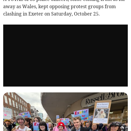
away as Wales, kept opposing protest groups from
clashing in Exeter on Saturday, October 25.