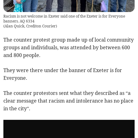
Racism is not welcome in Exeter said one of the Exeter is for Everyone
banners. AQ 6334
(
Alan Quick, Crediton Courier
)
The counter protest group made up of local community
groups and individuals, was attended by between 600
and 800 people.
They were there under the banner of Exeter is for
Everyone.
The counter protestors sent what they described as “a
clear message that racism and intolerance has no place
in the city”.