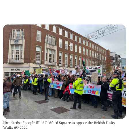
Hundreds of people filled Bedford Square to oppose the British Unity
Walk. AQ 6405