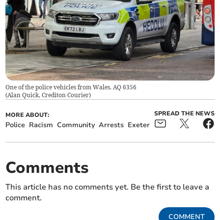
One of the police vehicles from Wales. AQ 6356
(
Alan Quick, Crediton Courier
)
SPREAD THE NEWS
MORE ABOUT:
Police
Racism
Community
Arrests
Exeter
Comments
This article has no comments yet. Be the first to leave a
comment.
COMMENT