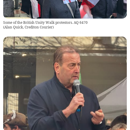
Some of the British Unity Walk protestors. AQ 6470
(
Alan Quick, Crediton Courier
)