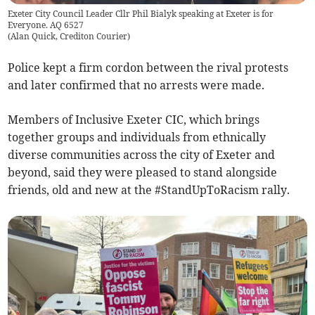
Exeter City Council Leader Cllr Phil Bialyk speaking at Exeter is for
Everyone. AQ 6527
(
Alan Quick, Crediton Courier
)
Police kept a firm cordon between the rival protests
and later confirmed that no arrests were made.
Members of Inclusive Exeter CIC, which brings
together groups and individuals from ethnically
diverse communities across the city of Exeter and
beyond, said they were pleased to stand alongside
friends, old and new at the #StandUpToRacism rally.