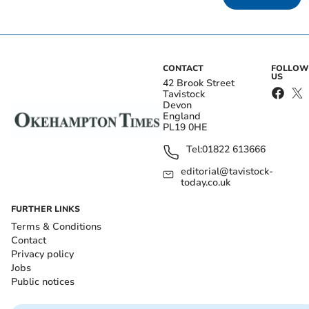
CONTACT
FOLLOW
US
42 Brook Street
Tavistock
Devon
England
PL19 0HE
Tel:
01822 613666
editorial@tavistock-
today.co.uk
FURTHER LINKS
Terms & Conditions
Contact
Privacy policy
Jobs
Public notices