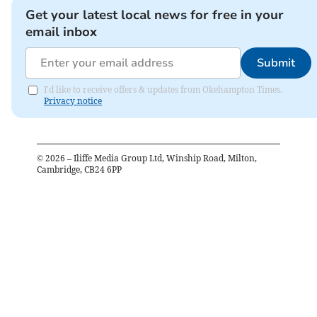
Get your latest local news for free in your
email inbox
Submit
I'd like to receive offers & updates from Okehampton Times.
Privacy notice
©
2026
– Iliffe Media Group Ltd, Winship Road, Milton,
Cambridge, CB24 6PP