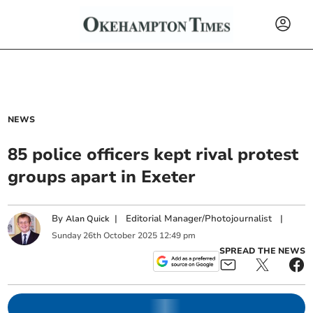
NEWS
85 police officers kept rival protest
groups apart in Exeter
By
|
Editorial Manager/Photojournalist
|
Alan Quick
Sunday
26
th
October
2025
12:49 pm
SPREAD THE NEWS