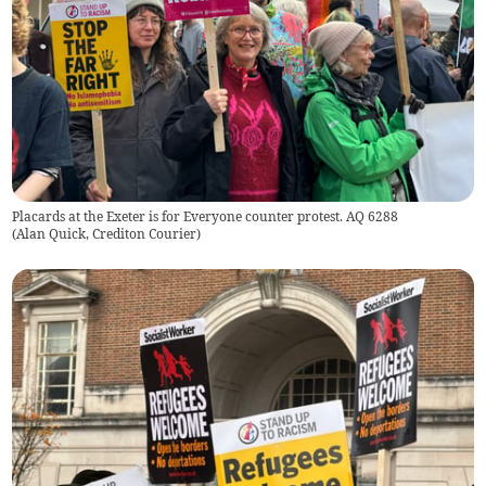
Placards at the Exeter is for Everyone counter protest. AQ 6288
(
Alan Quick, Crediton Courier
)