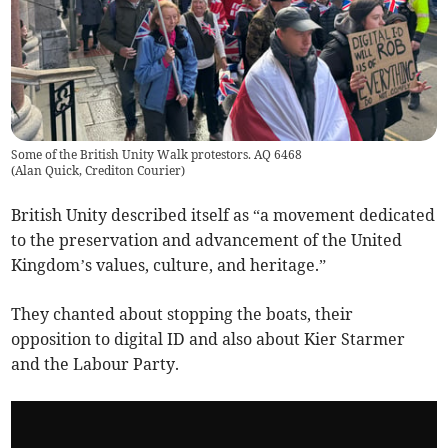
Some of the British Unity Walk protestors. AQ 6468
(
Alan Quick, Crediton Courier
)
British Unity described itself as “a movement dedicated
to the preservation and advancement of the United
Kingdom’s values, culture, and heritage.”
They chanted about stopping the boats, their
opposition to digital ID and also about Kier Starmer
and the Labour Party.