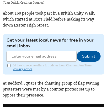
(
Alan Quick, Crediton Courier
)
About 160 people took part in a British Unity Walk,
which started at Dix’s Field before making its way
down Exeter High Street.
Get your latest local news for free in your
email inbox
Submit
I'd like to receive offers & updates from Okehampton Times.
Privacy notice
At Bedford Square the chanting group of flag waving
protesters were met by a counter protest set up to
oppose their presence.