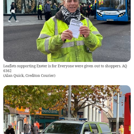
Leaflets supporting Exeter is for Everyone were given out to shoppers. AQ
6362
(
Alan Quick, Crediton Courier
)