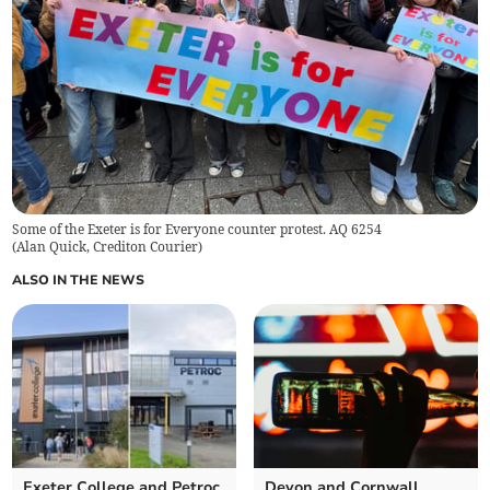
Some of the Exeter is for Everyone counter protest. AQ 6254
(
Alan Quick, Crediton Courier
)
ALSO IN THE NEWS
Exeter College and Petroc
Devon and Cornwall