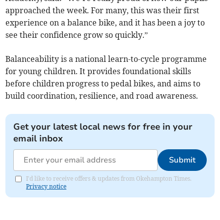
approached the week. For many, this was their first
experience on a balance bike, and it has been a joy to
see their confidence grow so quickly.”
Balanceability is a national learn-to-cycle programme
for young children. It provides foundational skills
before children progress to pedal bikes, and aims to
build coordination, resilience, and road awareness.
Get your latest local news for free in your
email inbox
Submit
I'd like to receive offers & updates from Okehampton Times.
Privacy notice