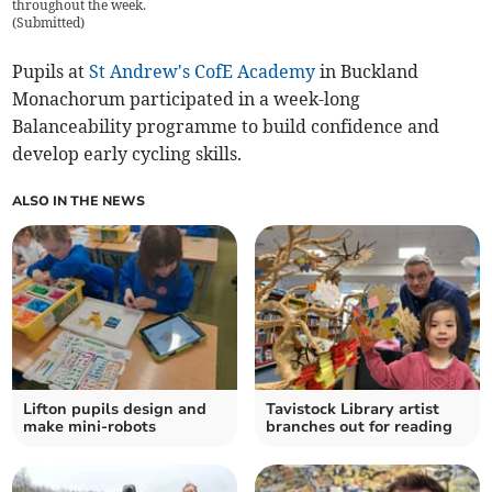
throughout the week.
(
Submitted
)
Pupils at
St Andrew's CofE Academy
in Buckland
Monachorum participated in a week-long
Balanceability programme to build confidence and
develop early cycling skills.
ALSO IN THE NEWS
Lifton pupils design and
Tavistock Library artist
make mini-robots
branches out for reading