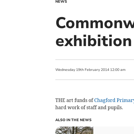
NEWS
Commonwea
exhibition
Wednesday
19
th
February
2014
12:00 am
THE art funds of
Chagford Primar
hard work of staff and pupils.
ALSO IN THE NEWS