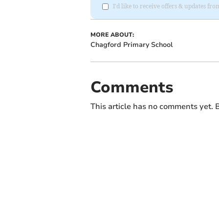
I'd like to receive offers & updates 
MORE ABOUT:
Chagford Primary School
Comments
This article has no comments yet. B