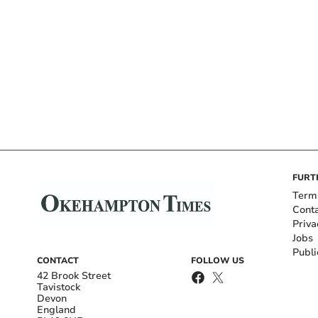
FURT
Term
Cont
Priva
Jobs
Publi
CONTACT
FOLLOW US
42 Brook Street
Tavistock
Devon
England