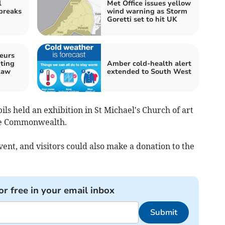
l
Met Office issues yellow
 breaks
wind warning as Storm
Goretti set to hit UK
eurs
ting
Amber cold-health alert
law
extended to South West
ls held an exhibition in St Michael's Church of art
the Commonwealth.
event, and visitors could also make a donation to the
or free in your email inbox
Submit