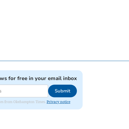
ews for free in your email inbox
Submit
pdates from Okehampton Times.
Privacy notice