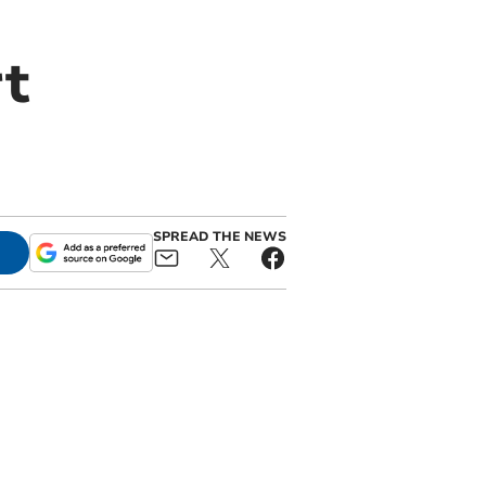
t
SPREAD THE NEWS