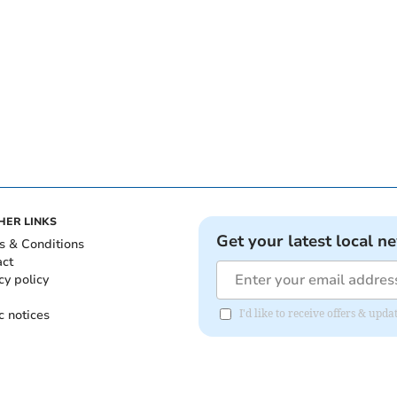
HER LINKS
Get your latest local n
s & Conditions
act
cy policy
c notices
I'd like to receive offers & u