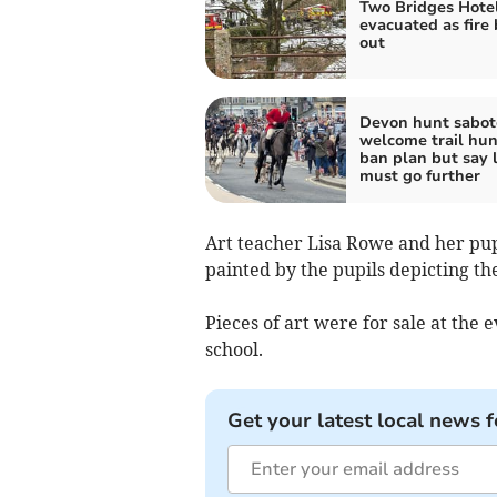
Two Bridges Hote
evacuated as fire
out
Devon hunt sabot
welcome trail hun
ban plan but say 
must go further
Art teacher Lisa Rowe and her pupi
painted by the pupils depicting 
Pieces of art were for sale at the 
school.
Get your latest local news f