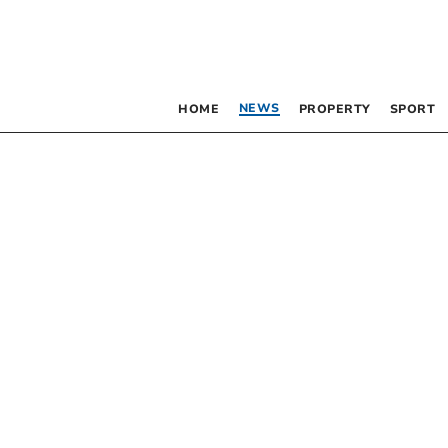
NEWS
HOME
PROPERTY
SPORT