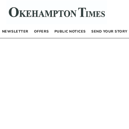
NEWSLETTER
OFFERS
PUBLIC NOTICES
SEND YOUR STORY