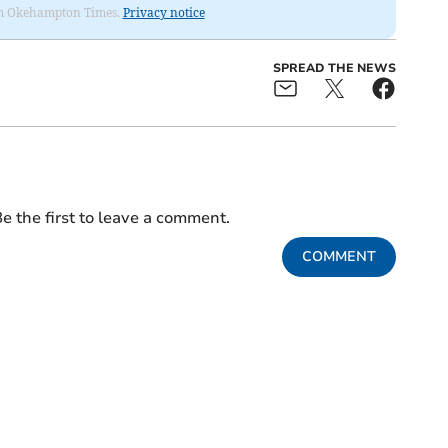
from Okehampton Times.
Privacy notice
SPREAD THE NEWS
e the first to leave a comment.
COMMENT