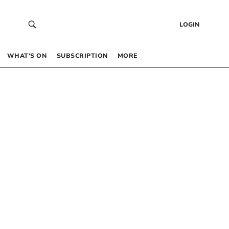
LOGIN
WHAT’S ON
SUBSCRIPTION
MORE