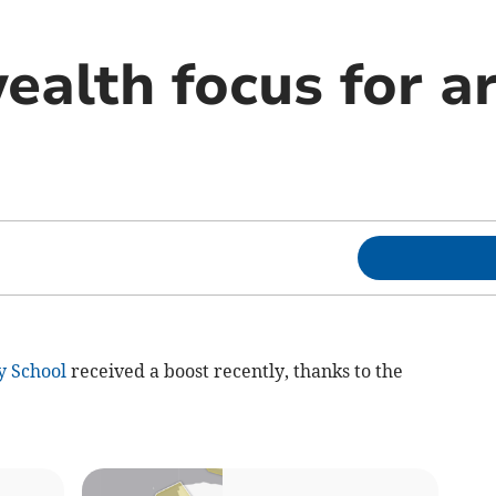
lth focus for ar
y School
received a boost recently, thanks to the