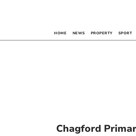
HOME
NEWS
PROPERTY
SPORT
Chagford Primar