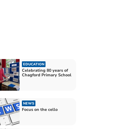
EDUCATION
Celebrating 80 years of
Chagford Primary School
NEWS
Focus on the cello