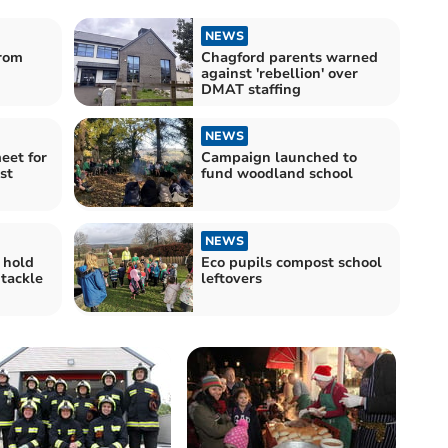
NEWS
rom
Chagford parents warned
against 'rebellion' over
DMAT staffing
NEWS
eet for
Campaign launched to
st
fund woodland school
NEWS
 hold
Eco pupils compost school
 tackle
leftovers