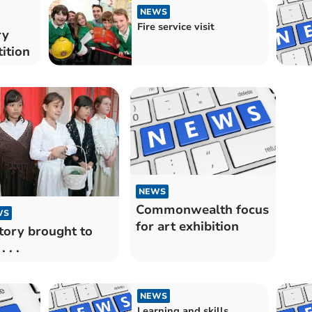
NEWS
Fire service visit
ry
ition
NEWS
Commonwealth focus
WS
for art exhibition
tory brought to
. . .
NEWS
Learning and skills