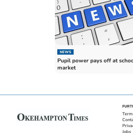
NEWS
Pupil power pays off at scho
market
FURT
Term
Cont
Priva
Jobs