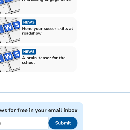
NEWS
Hone your soccer skills at
roadshow
NEWS
A brain-teaser for the
school
ews for free in your email inbox
Submit