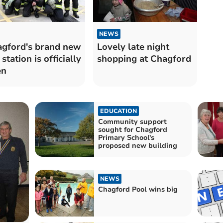
NEWS
gford's brand new
Lovely late night
 station is officially
shopping at Chagford
en
EDUCATION
Community support
sought for Chagford
Primary School's
proposed new building
NEWS
Chagford Pool wins big