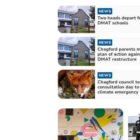
NEWS
Two heads depart f
DMAT schools
NEWS
Chagford parents m
plan of action again
DMAT restructure
NEWS
Chagford council to
consultation day to
climate emergency