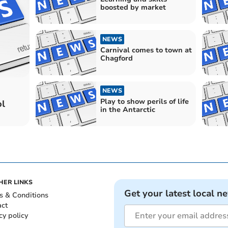
boosted by market
NEWS
Carnival comes to town at
Chagford
NEWS
Play to show perils of life
ol
in the Antarctic
HER LINKS
Get your latest local n
s & Conditions
act
cy policy