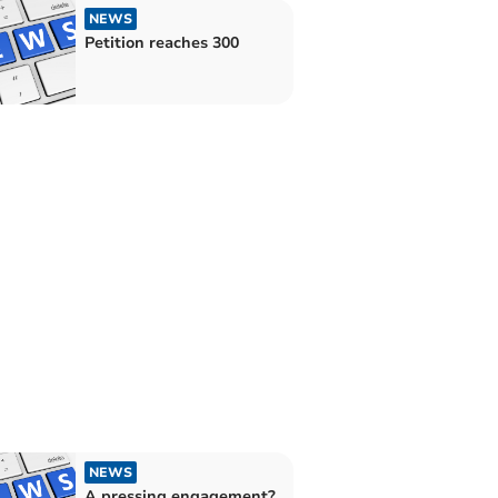
NEWS
Petition reaches 300
NEWS
A pressing engagement?