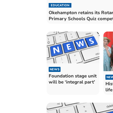
EDUCATION
Okehampton retains its Rota
Primary Schools Quiz compet
NEWS
Foundation stage unit
NE
will be ‘integral part’
His
life 