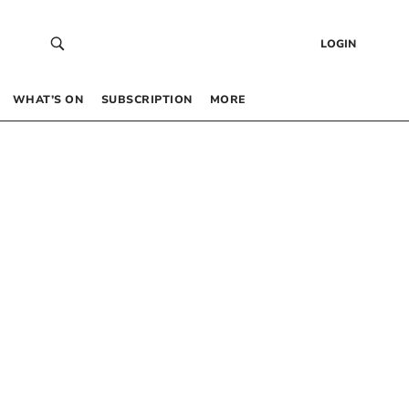
LOGIN
WHAT’S ON
SUBSCRIPTION
MORE