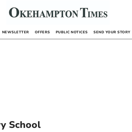
NEWSLETTER
OFFERS
PUBLIC NOTICES
SEND YOUR STORY
y School