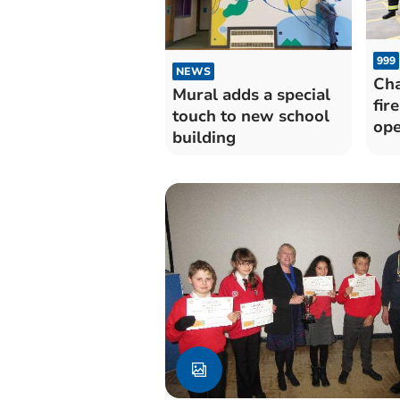
999
NEWS
Cha
Mural adds a special
fire
touch to new school
op
building