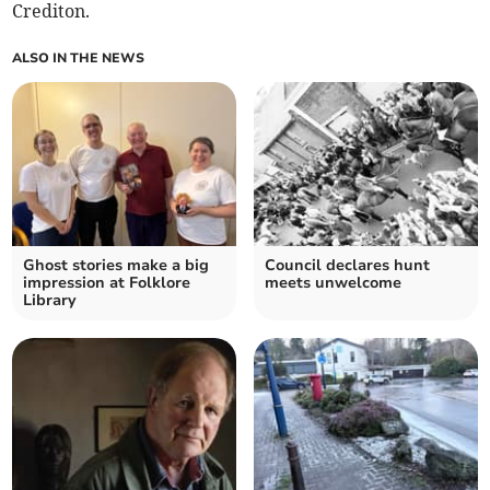
Crediton.
ALSO IN THE NEWS
Ghost stories make a big
Council declares hunt
impression at Folklore
meets unwelcome
Library