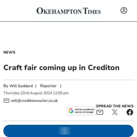
NEWS
Craft fair coming up in Crediton
By
|
Reporter
|
Will Goddard
Thursday
22
nd
August
2024
12:00 pm
will@creditoncourier.co.uk
SPREAD THE NEWS