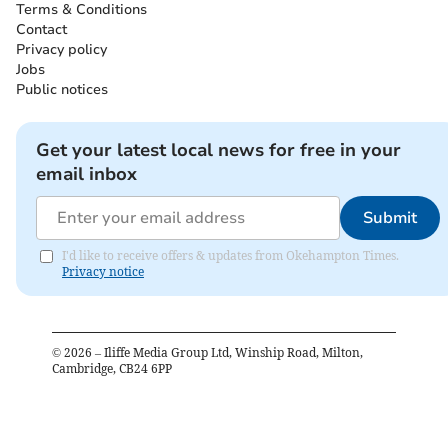
Terms & Conditions
Contact
Privacy policy
Jobs
Public notices
Get your latest local news for free in your
email inbox
Submit
I'd like to receive offers & updates from Okehampton Times.
Privacy notice
©
2026
– Iliffe Media Group Ltd, Winship Road, Milton,
Cambridge, CB24 6PP