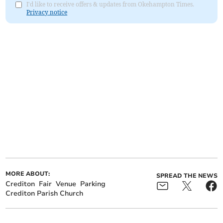
I'd like to receive offers & updates from Okehampton Times.
Privacy notice
MORE ABOUT:
SPREAD THE NEWS
Crediton
Fair
Venue
Parking
Crediton Parish Church