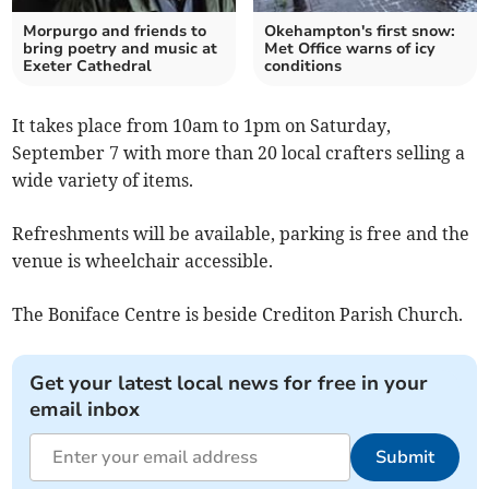
Morpurgo and friends to
Okehampton's first snow:
bring poetry and music at
Met Office warns of icy
Exeter Cathedral
conditions
It takes place from 10am to 1pm on Saturday,
September 7 with more than 20 local crafters selling a
wide variety of items.
Refreshments will be available, parking is free and the
venue is wheelchair accessible.
The Boniface Centre is beside Crediton Parish Church.
Get your latest local news for free in your
email inbox
Submit