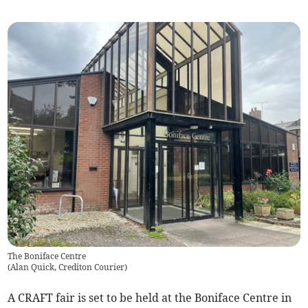
The Boniface Centre
(
Alan Quick, Crediton Courier
)
A CRAFT fair is set to be held at the Boniface Centre in