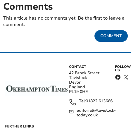
Comments
This article has no comments yet. Be the first to leave a
comment.
COMMENT
CONTACT
FOLLOW
US
42 Brook Street
Tavistock
Devon
England
PL19 0HE
Tel:
01822 613666
editorial@tavistock-
today.co.uk
FURTHER LINKS