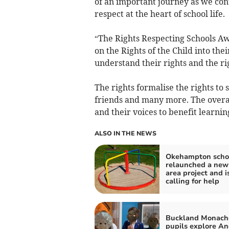
of an important journey as we cont
respect at the heart of school life.
“The Rights Respecting Schools A
on the Rights of the Child into the
understand their rights and the rig
The rights formalise the rights to s
friends and many more. The overall
and their voices to benefit learnin
ALSO IN THE NEWS
Okehampton scho
relaunched a new
area project and i
calling for help
Buckland Monac
pupils explore An