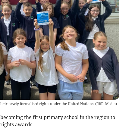
heir newly formalised rights under the United Nations.
(
Iliffe Media
)
 becoming the first primary school in the region to
 rights awards.