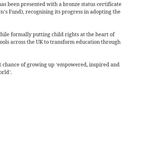
 been presented with a bronze status certificate
’s Fund), recognising its progress in adopting the
hile formally putting child rights at the heart of
hools across the UK to transform education through
est chance of growing up ‘empowered, inspired and
rld’.