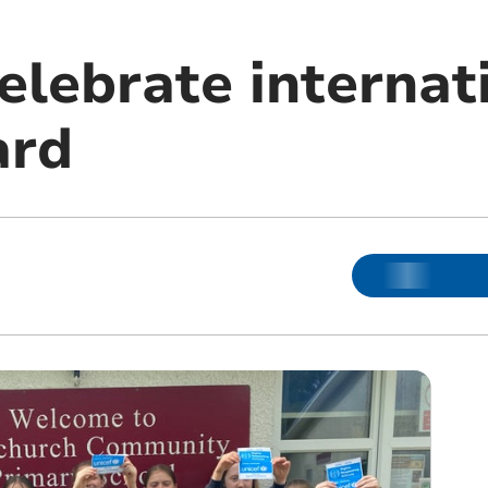
elebrate internat
ard