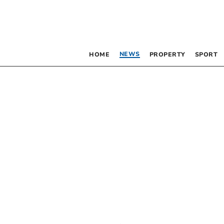
NEWS
HOME
PROPERTY
SPORT