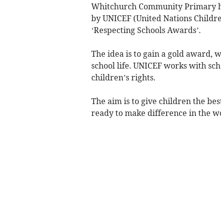
Whitchurch Community Primary has
by UNICEF (United Nations Children
‘Respecting Schools Awards’.
The idea is to gain a gold award, w
school life. UNICEF works with sc
children’s rights.
The aim is to give children the b
ready to make difference in the wo