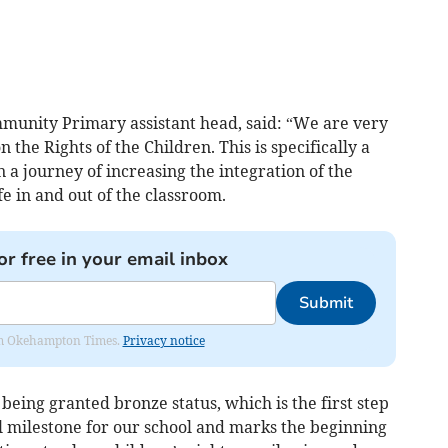
unity Primary assistant head, said: “We are very
the Rights of the Children. This is specifically a
 a journey of increasing the integration of the
ife in and out of the classroom.
or free in your email inbox
Submit
from Okehampton Times.
Privacy notice
eing granted bronze status, which is the first step
l milestone for our school and marks the beginning