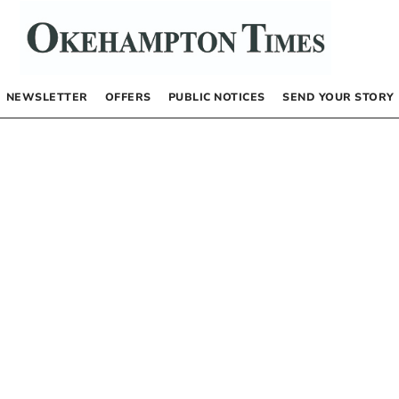
NEWSLETTER
OFFERS
PUBLIC NOTICES
SEND YOUR STORY