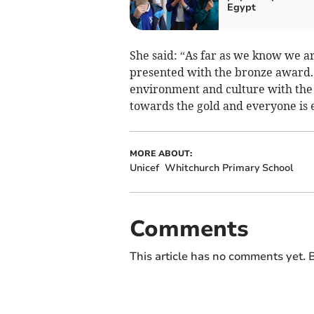
Egypt
She said: “As far as we know we are
presented with the bronze award.
environment and culture with the 
towards the gold and everyone is e
MORE ABOUT:
Unicef
Whitchurch Primary School
Comments
This article has no comments yet. B