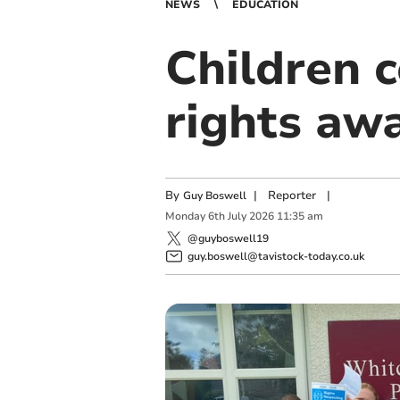
NEWS
EDUCATION
Children c
rights aw
By
|
Reporter
|
Guy Boswell
Monday
6
th
July
2026
11:35 am
@guyboswell19
guy.boswell@tavistock-today.co.uk