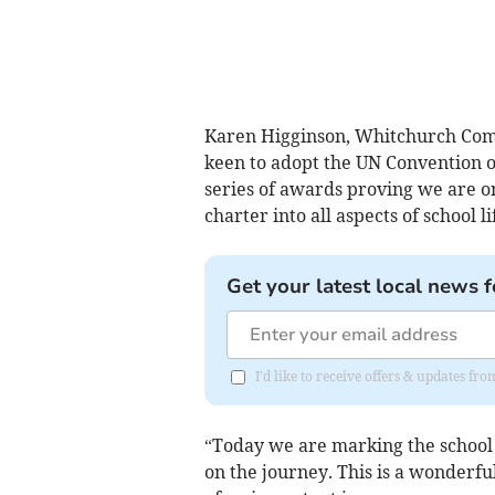
Karen Higginson, Whitchurch Comm
keen to adopt the UN Convention on 
series of awards proving we are on
charter into all aspects of school l
Get your latest local news f
I'd like to receive offers & updates 
“Today we are marking the school b
on the journey. This is a wonderfu