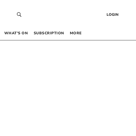
LOGIN
WHAT’S ON
SUBSCRIPTION
MORE