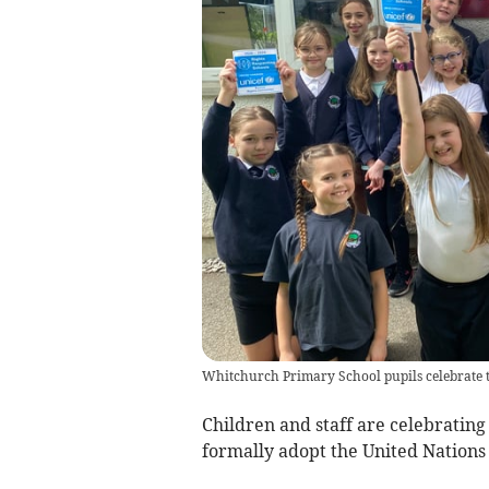
Whitchurch Primary School pupils celebrate t
Children and staff are celebrating
formally adopt the United Nations