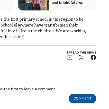
and bright futures
 the first primary school in this region to be
 School elsewhere have transformed their
full buy-in from the children. We are working
nthusiastic.”
SPREAD THE NEWS
e the first to leave a comment.
COMMENT