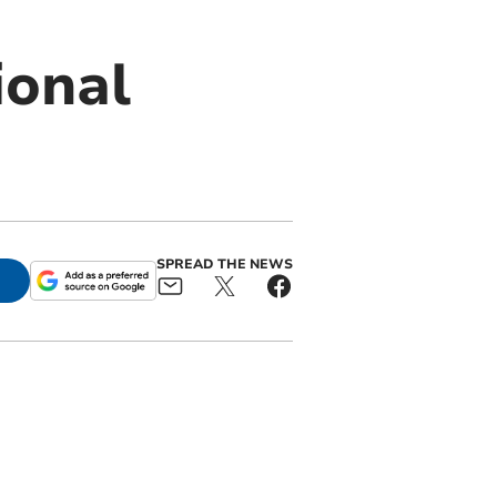
ional
SPREAD THE NEWS