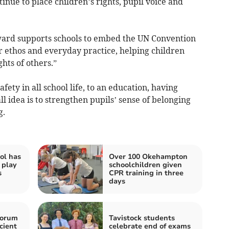
inue to place children’s rights, pupil voice and
ward supports schools to embed the UN Convention
ir ethos and everyday practice, helping children
hts of others.”
afety in all school life, to an education, having
 idea is to strengthen pupils’ sense of belonging
g.
ol has
Over 100 Okehampton
 play
schoolchildren given
s
CPR training in three
days
horum
Tavistock students
cient
celebrate end of exams