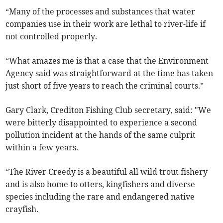
“Many of the processes and substances that water
companies use in their work are lethal to river-life if
not controlled properly.
“What amazes me is that a case that the Environment
Agency said was straightforward at the time has taken
just short of five years to reach the criminal courts.”
Gary Clark, Crediton Fishing Club secretary, said: "We
were bitterly disappointed to experience a second
pollution incident at the hands of the same culprit
within a few years.
“The River Creedy is a beautiful all wild trout fishery
and is also home to otters, kingfishers and diverse
species including the rare and endangered native
crayfish.