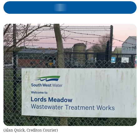
(
Alan Quick, Crediton Courier
)