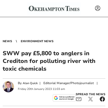
NEWS
ENVIRONMENT NEWS
SWW pay £5,800 to anglers in
Crediton for polluting river with
toxic chemicals
By
|
Editorial Manager/Photojournalist
|
Alan Quick
Friday
20
th
January
2023
11:03 am
SPREAD THE NEWS