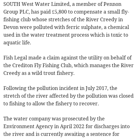
SOUTH West Water Limited, a member of Pennon
Group PLC, has paid £5,800 to compensate a small fly-
fishing club whose stretches of the River Creedy in
Devon were polluted with ferric sulphate, a chemical
used in the water treatment process which is toxic to
aquatic life.
Fish Legal made a claim against the utility on behalf of
the Crediton Fly Fishing Club, which manages the River
Creedy as a wild trout fishery.
Following the pollution incident in July 2017, the
stretch of the river affected by the pollution was closed
to fishing to allow the fishery to recover.
The water company was prosecuted by the
Environment Agency in April 2022 for discharges into
the river and is currently awaiting a sentence for