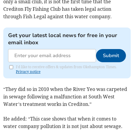
only a small club, it is not the first time that the
Crediton Fly Fishing Club has taken legal action
through Fish Legal against this water company.
Get your latest local news for free in your
email inbox
Submit
I'd like to receive offers & updates from Okehampton Times.
Privacy notice
“They did so in 2010 when the River Yeo was carpeted
in sewage following a malfunction at South West
Water’s treatment works in Crediton.”
He added: “This case shows that when it comes to
water company pollution it is not just about sewage.