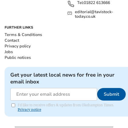
Tel:
01822 613666
editorial@tavistock-
today.co.uk
FURTHER LINKS
Terms & Conditions
Contact
Privacy policy
Jobs
Public notices
Get your latest local news for free in your
email inbox
Submit
I'd like to receive offers & updates from Okehampton Times.
Privacy notice