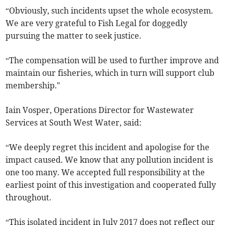
“Obviously, such incidents upset the whole ecosystem.
We are very grateful to Fish Legal for doggedly
pursuing the matter to seek justice.
“The compensation will be used to further improve and
maintain our fisheries, which in turn will support club
membership."
Iain Vosper, Operations Director for Wastewater
Services at South West Water, said:
“We deeply regret this incident and apologise for the
impact caused. We know that any pollution incident is
one too many. We accepted full responsibility at the
earliest point of this investigation and cooperated fully
throughout.
“This isolated incident in July 2017 does not reflect our