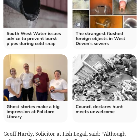
South West Water issues
The strangest flushed
advice to prevent burst
foreign objects in West
pipes during cold snap
Devon's sewers
Ghost stories make a big
Council declares hunt
impression at Folklore
meets unwelcome
Library
Geoff Hardy, Solicitor at Fish Legal, said: “Although