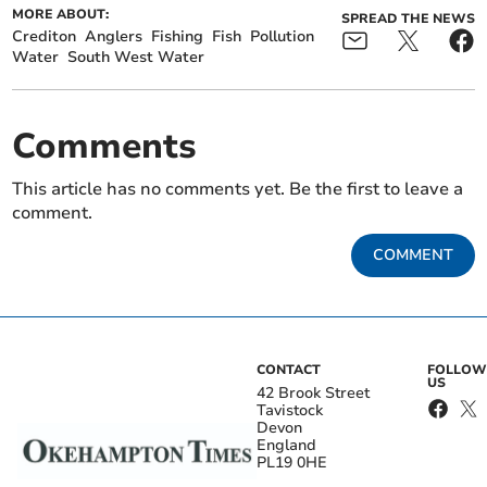
MORE ABOUT:
SPREAD THE NEWS
Crediton
Anglers
Fishing
Fish
Pollution
Water
South West Water
Comments
This article has no comments yet. Be the first to leave a
comment.
COMMENT
CONTACT
FOLLOW
US
42 Brook Street
Tavistock
Devon
England
PL19 0HE