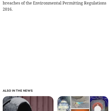
breaches of the Environmental Permitting Regulations
2016.
ALSO IN THE NEWS