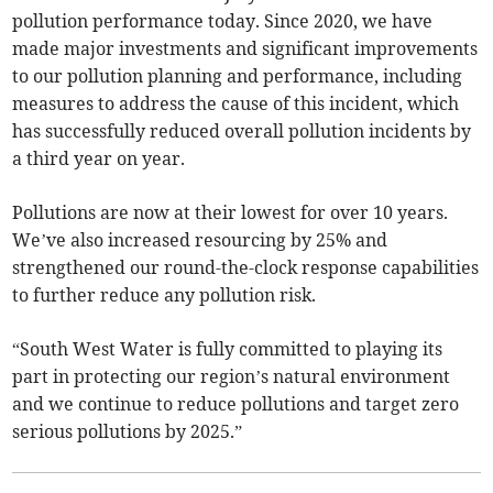
pollution performance today. Since 2020, we have
made major investments and significant improvements
to our pollution planning and performance, including
measures to address the cause of this incident, which
has successfully reduced overall pollution incidents by
a third year on year.
Pollutions are now at their lowest for over 10 years.
We’ve also increased resourcing by 25% and
strengthened our round-the-clock response capabilities
to further reduce any pollution risk.
“South West Water is fully committed to playing its
part in protecting our region’s natural environment
and we continue to reduce pollutions and target zero
serious pollutions by 2025.”