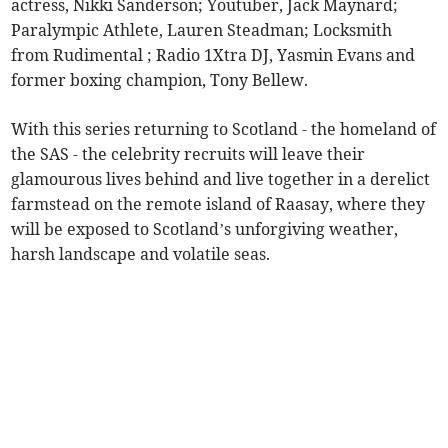
actress, Nikki Sanderson; Youtuber, Jack Maynard;
Paralympic Athlete, Lauren Steadman; Locksmith
from Rudimental ; Radio 1Xtra DJ, Yasmin Evans and
former boxing champion, Tony Bellew.
With this series returning to Scotland - the homeland of
the SAS - the celebrity recruits will leave their
glamourous lives behind and live together in a derelict
farmstead on the remote island of Raasay, where they
will be exposed to Scotland’s unforgiving weather,
harsh landscape and volatile seas.