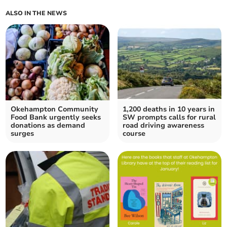
ALSO IN THE NEWS
Okehampton Community
1,200 deaths in 10 years in
Food Bank urgently seeks
SW prompts calls for rural
donations as demand
road driving awareness
surges
course