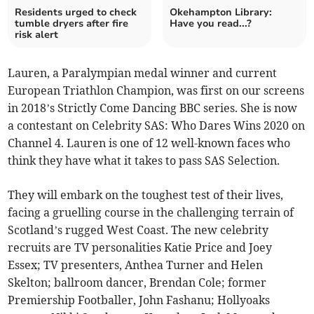
Residents urged to check
Okehampton Library:
tumble dryers after fire
Have you read...?
risk alert
Lauren, a Paralympian medal winner and current
European Triathlon Champion, was first on our screens
in 2018’s Strictly Come Dancing BBC series. She is now
a contestant on Celebrity SAS: Who Dares Wins 2020 on
Channel 4. Lauren is one of 12 well-known faces who
think they have what it takes to pass SAS Selection.
They will embark on the toughest test of their lives,
facing a gruelling course in the challenging terrain of
Scotland’s rugged West Coast. The new celebrity
recruits are TV personalities Katie Price and Joey
Essex; TV presenters, Anthea Turner and Helen
Skelton; ballroom dancer, Brendan Cole; former
Premiership Footballer, John Fashanu; Hollyoaks