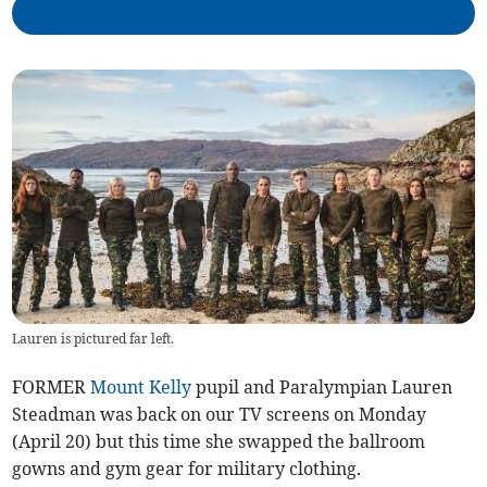
Lauren is pictured far left.
FORMER
Mount Kelly
pupil and Paralympian Lauren
Steadman was back on our TV screens on Monday
(April 20) but this time she swapped the ballroom
gowns and gym gear for military clothing.