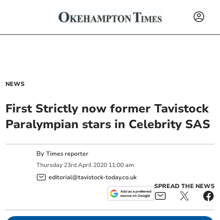
NEWS
First Strictly now former Tavistock
Paralympian stars in Celebrity SAS
By
Times reporter
Thursday
23
rd
April
2020
11:00 am
editorial@tavistock-today.co.uk
SPREAD THE NEWS