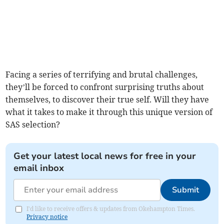
Facing a series of terrifying and brutal challenges,
they’ll be forced to confront surprising truths about
themselves, to discover their true self. Will they have
what it takes to make it through this unique version of
SAS selection?
Get your latest local news for free in your
email inbox
Submit
I'd like to receive offers & updates from Okehampton Times.
Privacy notice