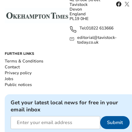
Tavistock
Devon
England
PL19 0HE
Tel:
01822 613666
editorial@tavistock-
today.co.uk
FURTHER LINKS
Terms & Conditions
Contact
Privacy policy
Jobs
Public notices
Get your latest local news for free in your
email inbox
Submit