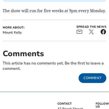
The show will run for five weeks at 9pm every Monday.
SPREAD THE NEWS
MORE ABOUT:
Mount Kelly
Comments
This article has no comments yet. Be the first to leave a
comment.
COMMENT
CONTACT
FOLLOW
US
42 Brook Street