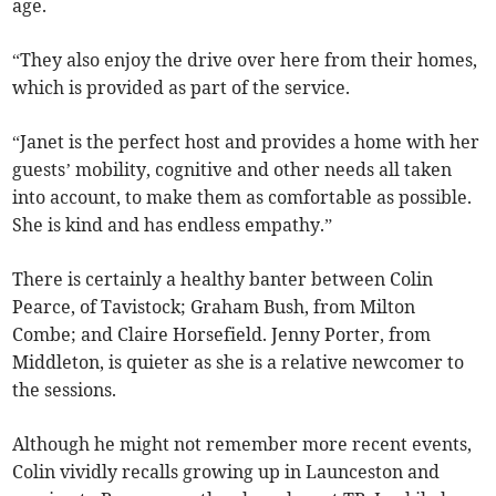
age.
“They also enjoy the drive over here from their homes,
which is provided as part of the service.
“Janet is the perfect host and provides a home with her
guests’ mobility, cognitive and other needs all taken
into account, to make them as comfortable as possible.
She is kind and has endless empathy.”
There is certainly a healthy banter between Colin
Pearce, of Tavistock; Graham Bush, from Milton
Combe; and Claire Horsefield. Jenny Porter, from
Middleton, is quieter as she is a relative newcomer to
the sessions.
Although he might not remember more recent events,
Colin vividly recalls growing up in Launceston and