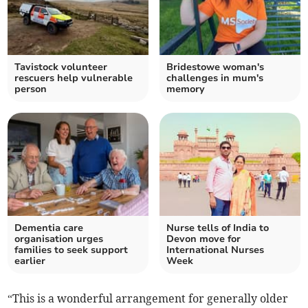
Tavistock volunteer
Bridestowe woman's
rescuers help vulnerable
challenges in mum's
person
memory
Dementia care
Nurse tells of India to
organisation urges
Devon move for
families to seek support
International Nurses
earlier
Week
“This is a wonderful arrangement for generally older