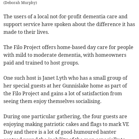
(
Deborah Murphy
)
The users of a local not-for-profit dementia care and
support service have spoken about the difference it has
made to their lives.
The Filo Project offers home-based day care for people
with mild to moderate dementia, with homeowners
paid and trained to host groups.
One such host is Janet Lyth who has a small group of
her special guests at her Gunnislake home as part of
the Filo Project and gains a lot of satisfaction from
seeing them enjoy themselves socialising.
During one particular gathering, the four guests are
enjoying making patriotic cakes and flags to mark VE
Day and there is a lot of good-humoured banter