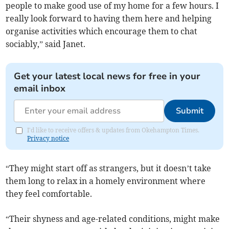
people to make good use of my home for a few hours. I
really look forward to having them here and helping
organise activities which encourage them to chat
sociably,” said Janet.
Get your latest local news for free in your
email inbox
Submit
I'd like to receive offers & updates from Okehampton Times.
Privacy notice
“They might start off as strangers, but it doesn’t take
them long to relax in a homely environment where
they feel comfortable.
“Their shyness and age-related conditions, might make