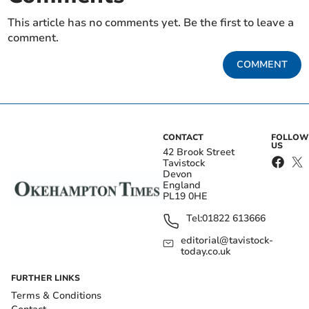
This article has no comments yet. Be the first to leave a
comment.
COMMENT
CONTACT
FOLLOW
US
42 Brook Street
Tavistock
Devon
England
PL19 0HE
Tel:
01822 613666
editorial@tavistock-
today.co.uk
FURTHER LINKS
Terms & Conditions