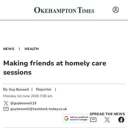
NEWS
HEALTH
Making friends at homely care
sessions
By
|
Reporter
|
Guy Boswell
Monday
1
st
June
2026
7:00 am
@guyboswell19
guy.boswell@tavistock-today.co.uk
SPREAD THE NEWS