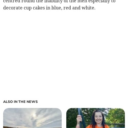
centred round the inability of the men especially to
decorate cup cakes in blue, red and white.
ALSO IN THE NEWS