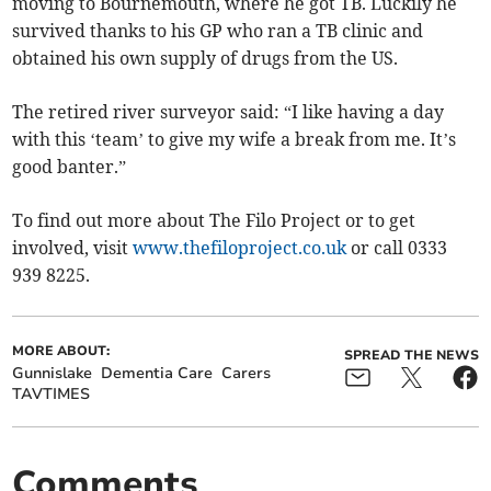
moving to Bournemouth, where he got TB. Luckily he
survived thanks to his GP who ran a TB clinic and
obtained his own supply of drugs from the US.
The retired river surveyor said: “I like having a day
with this ‘team’ to give my wife a break from me. It’s
good banter.”
To find out more about The Filo Project or to get
involved, visit
www.thefiloproject.co.uk
or call 0333
939 8225.
MORE ABOUT:
SPREAD THE NEWS
Gunnislake
Dementia Care
Carers
TAVTIMES
Comments