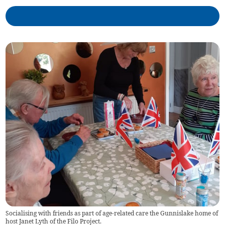
Socialising with friends as part of age-related care the Gunnislake home of
host Janet Lyth of the Filo Project.