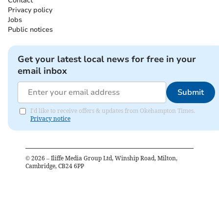
Contact
Privacy policy
Jobs
Public notices
Get your latest local news for free in your
email inbox
Submit
I'd like to receive offers & updates from Okehampton Times.
Privacy notice
©
2026
– Iliffe Media Group Ltd, Winship Road, Milton,
Cambridge, CB24 6PP