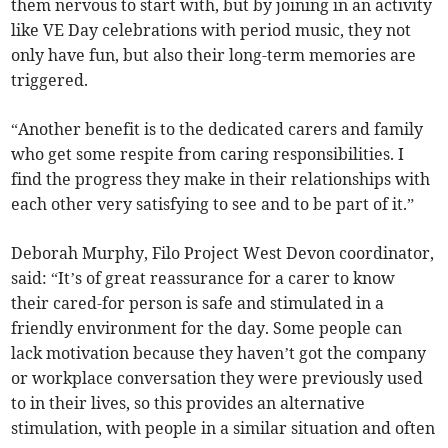
them nervous to start with, but by joining in an activity
like VE Day celebrations with period music, they not
only have fun, but also their long-term memories are
triggered.
“Another benefit is to the dedicated carers and family
who get some respite from caring responsibilities. I
find the progress they make in their relationships with
each other very satisfying to see and to be part of it.”
Deborah Murphy, Filo Project West Devon coordinator,
said: “It’s of great reassurance for a carer to know
their cared-for person is safe and stimulated in a
friendly environment for the day. Some people can
lack motivation because they haven’t got the company
or workplace conversation they were previously used
to in their lives, so this provides an alternative
stimulation, with people in a similar situation and often