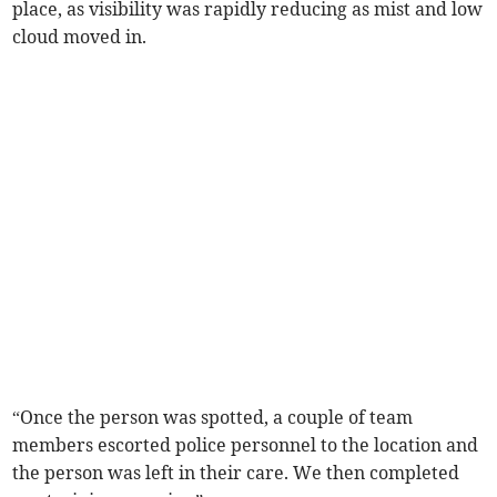
place, as visibility was rapidly reducing as mist and low
cloud moved in.
“Once the person was spotted, a couple of team
members escorted police personnel to the location and
the person was left in their care. We then completed