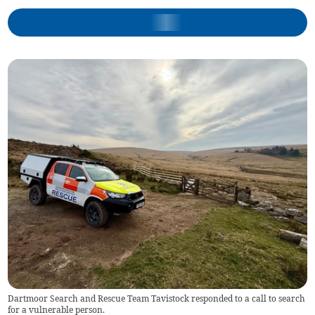
Dartmoor Search and Rescue Team Tavistock responded to a call to search
for a vulnerable person.