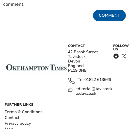
comment.
COMMENT
CONTACT
FOLLOW
US
42 Brook Street
Tavistock
Devon
England
PL19 0HE
Tel:
01822 613666
editorial@tavistock-
today.co.uk
FURTHER LINKS
Terms & Conditions
Contact
Privacy policy