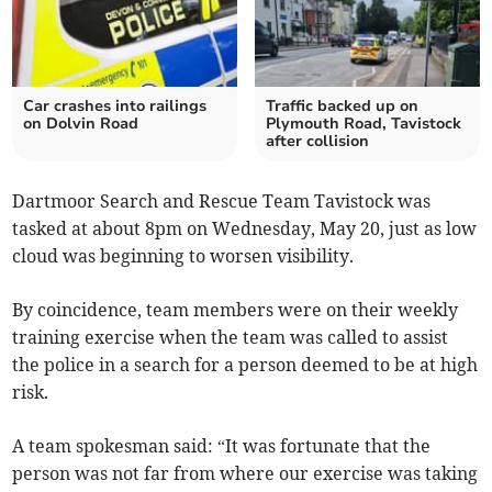
Car crashes into railings
Traffic backed up on
on Dolvin Road
Plymouth Road, Tavistock
after collision
Dartmoor Search and Rescue Team Tavistock was
tasked at about 8pm on Wednesday, May 20, just as low
cloud was beginning to worsen visibility.
By coincidence, team members were on their weekly
training exercise when the team was called to assist
the police in a search for a person deemed to be at high
risk.
A team spokesman said: “It was fortunate that the
person was not far from where our exercise was taking