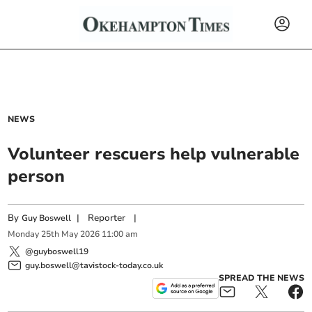
NEWS
Volunteer rescuers help vulnerable
person
By
|
Reporter
|
Guy Boswell
Monday
25
th
May
2026
11:00 am
@guyboswell19
guy.boswell@tavistock-today.co.uk
SPREAD THE NEWS