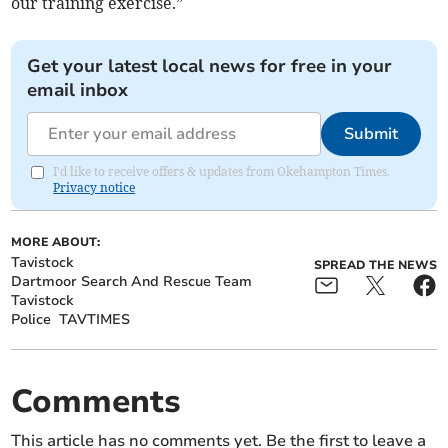
our training exercise.”
Get your latest local news for free in your
email inbox
Submit
I'd like to receive offers & updates from Okehampton Times.
Privacy notice
MORE ABOUT:
Tavistock
SPREAD THE NEWS
Dartmoor Search And Rescue Team
Tavistock
Police
TAVTIMES
Comments
This article has no comments yet. Be the first to leave a