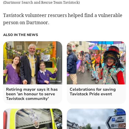
(
Dartmoor Search and Rescue Team Tavistock
)
Tavistock volunteer rescuers helped find a vulnerable
person on Dartmoor.
ALSO IN THE NEWS
Retiring mayor says it has
Celebrations for saving
been 'an honour to serve
Tavistock Pride event
Tavistock community'