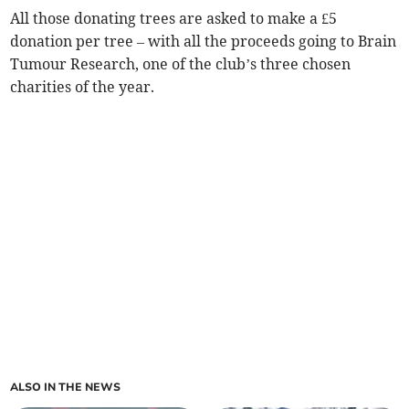
All those donating trees are asked to make a £5
donation per tree – with all the proceeds going to Brain
Tumour Research, one of the club’s three chosen
charities of the year.
ALSO IN THE NEWS