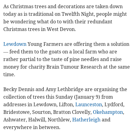
As Christmas trees and decorations are taken down
today as is traditional on Twelfth Night, people might
be wondering what do to with their redundant
Christmas trees in West Devon.
Lewdown
Young Farmers are offering them a solution
— feed them to the goats on a local farm who are
rather partial to the taste of pine needles and raise
money for charity Brain Tumour Research at the same
time.
Becky Dennis and Amy Lethbridge are organising the
collection of trees this Sunday (January 9) from
addresses in Lewdown, Lifton,
Launceston
, Lydford,
Bridestowe, Sourton, Bratton Clovelly,
Okehampton
,
Ashwater, Halwill, Northlew,
Hatherleigh
and
everywhere in between.