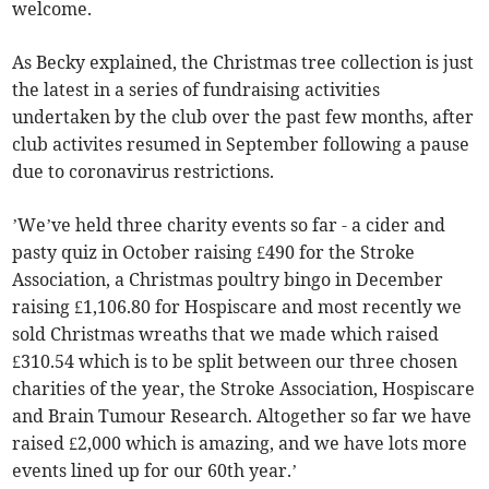
welcome.
As Becky explained, the Christmas tree collection is just
the latest in a series of fundraising activities
undertaken by the club over the past few months, after
club activites resumed in September following a pause
due to coronavirus restrictions.
’We’ve held three charity events so far - a cider and
pasty quiz in October raising £490 for the Stroke
Association, a Christmas poultry bingo in December
raising £1,106.80 for Hospiscare and most recently we
sold Christmas wreaths that we made which raised
£310.54 which is to be split between our three chosen
charities of the year, the Stroke Association, Hospiscare
and Brain Tumour Research. Altogether so far we have
raised £2,000 which is amazing, and we have lots more
events lined up for our 60th year.’