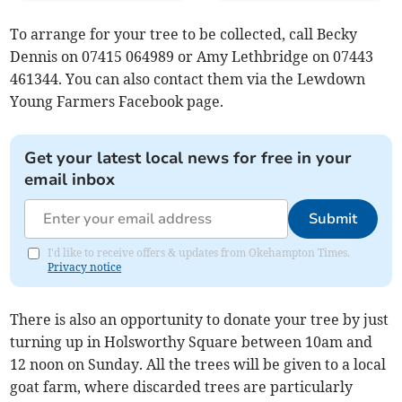
To arrange for your tree to be collected, call Becky
Dennis on 07415 064989 or Amy Lethbridge on 07443
461344. You can also contact them via the Lewdown
Young Farmers Facebook page.
Get your latest local news for free in your
email inbox
Submit
I'd like to receive offers & updates from Okehampton Times.
Privacy notice
There is also an opportunity to donate your tree by just
turning up in Holsworthy Square between 10am and
12 noon on Sunday. All the trees will be given to a local
goat farm, where discarded trees are particularly