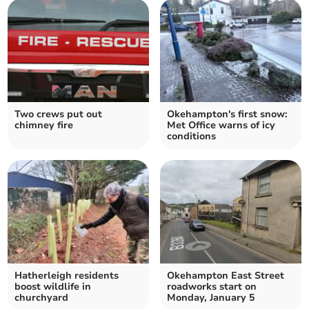
Two crews put out
Okehampton's first snow:
chimney fire
Met Office warns of icy
conditions
Hatherleigh residents
Okehampton East Street
boost wildlife in
roadworks start on
churchyard
Monday, January 5