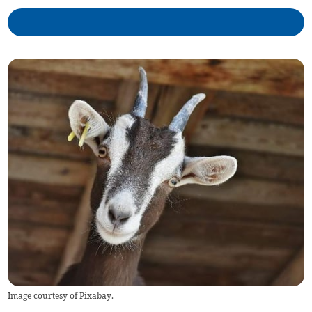
Image courtesy of Pixabay.