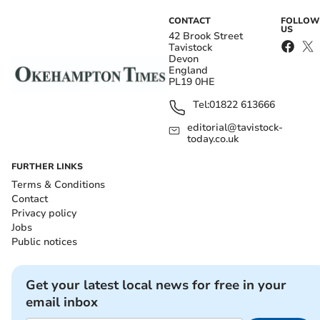
CONTACT
FOLLOW
US
42 Brook Street
Tavistock
Devon
England
PL19 0HE
Tel:
01822 613666
editorial@tavistock-
today.co.uk
FURTHER LINKS
Terms & Conditions
Contact
Privacy policy
Jobs
Public notices
Get your latest local news for free in your
email inbox