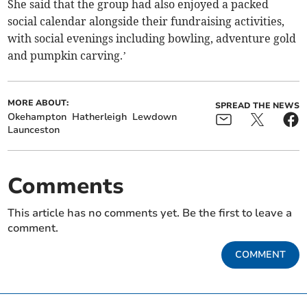
She said that the group had also enjoyed a packed
social calendar alongside their fundraising activities,
with social evenings including bowling, adventure gold
and pumpkin carving.’
MORE ABOUT:
SPREAD THE NEWS
Okehampton
Hatherleigh
Lewdown
Launceston
Comments
This article has no comments yet. Be the first to leave a
comment.
COMMENT