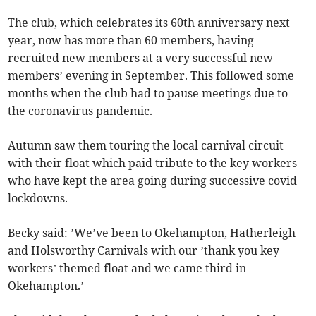
The club, which celebrates its 60th anniversary next
year, now has more than 60 members, having
recruited new members at a very successful new
members’ evening in September. This followed some
months when the club had to pause meetings due to
the coronavirus pandemic.
Autumn saw them touring the local carnival circuit
with their float which paid tribute to the key workers
who have kept the area going during successive covid
lockdowns.
Becky said: ’We’ve been to Okehampton, Hatherleigh
and Holsworthy Carnivals with our ’thank you key
workers’ themed float and we came third in
Okehampton.’