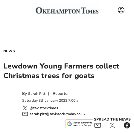
NEWS
Lewdown Young Farmers collect
Christmas trees for goats
By
|
Reporter
|
Sarah Pitt
Saturday
8
th
January
2022
7:00 am
@tavistocktimes
sarah.pitt@tavistock-today.co.uk
SPREAD THE NEWS