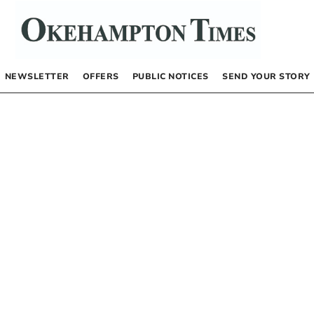
NEWSLETTER
OFFERS
PUBLIC NOTICES
SEND YOUR STORY