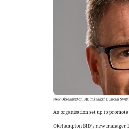
New Okehampton BID manager Duncan Swift
An organisation set up to promote
Okehampton BID’s new manager Du