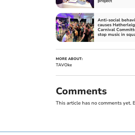
project
Anti-social behav
causes Hatherlei
Carnival Committ
stop music in squ
MORE ABOUT:
TAVOke
Comments
This article has no comments yet. B