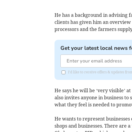
He has a background in advising f
clients has given him an overvie
processors and the farmers suppl
Get your latest local news f
I'd like to receive offers & updates 
He says he will be ‘very visible’
also invites anyone in business to
what they feel is needed to promot
He wants to represent businesses o
shops and businesses. There are a 