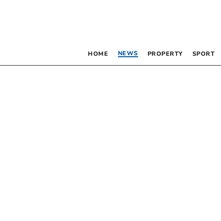
NEWS
HOME
PROPERTY
SPORT