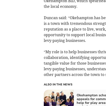
Okehampton BID, which spearheads 
the local economy.
Duncan said: “Okehampton has been
is a town with tremendous strengt
reputation as a place to live, work,
opportunity to support local busin
levy-paying businesses.
“My role is to help businesses th
collaboration, identifying opportu
tangible value for those businesses 
levy-paying businesses, understan
other partners across the town to
ALSO IN THE NEWS
Okehampton scho
appeals for comm
help for play area