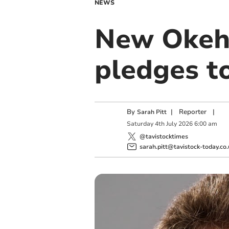
NEWS
New Okeh
pledges to
By
|
Reporter
|
Sarah Pitt
Saturday
4
th
July
2026
6:00 am
@tavistocktimes
sarah.pitt@tavistock-today.co.