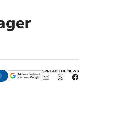
ager
SPREAD THE NEWS