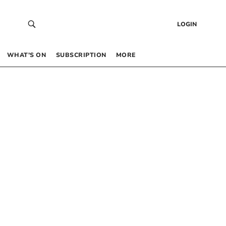
LOGIN
WHAT’S ON
SUBSCRIPTION
MORE