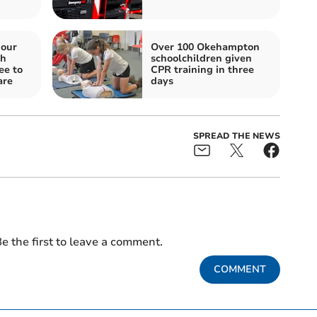
iour
Over 100 Okehampton
gh
schoolchildren given
ee to
CPR training in three
are
days
SPREAD THE NEWS
e the first to leave a comment.
COMMENT