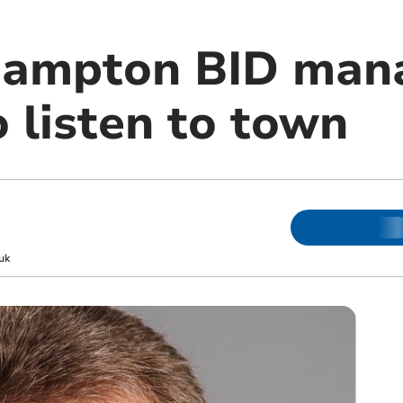
ampton BID man
 listen to town
uk