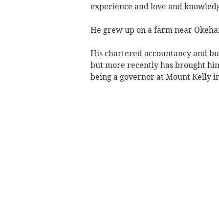
experience and love and knowledge
He grew up on a farm near Okeham
His chartered accountancy and bus
but more recently has brought him
being a governor at Mount Kelly i