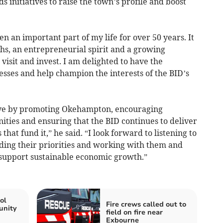
initiatives to raise the town’s profile and boost
 an important part of my life for over 50 years. It
hs, an entrepreneurial spirit and a growing
 visit and invest. I am delighted to have the
esses and help champion the interests of the BID’s
rive by promoting Okehampton, encouraging
nities and ensuring that the BID continues to deliver
that fund it,” he said. “I look forward to listening to
ding their priorities and working with them and
 support sustainable economic growth.”
ol
Fire crews called out to
unity
field on fire near
Exbourne