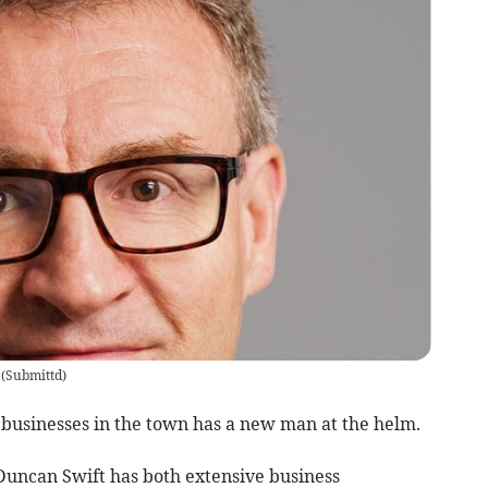
(
Submittd
)
 businesses in the town has a new man at the helm.
ncan Swift has both extensive business