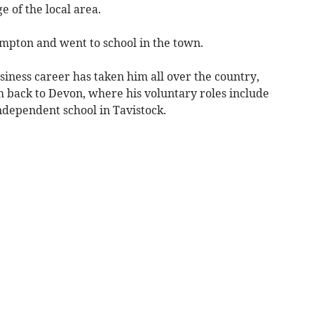
 of the local area.
pton and went to school in the town.
iness career has taken him all over the country,
 back to Devon, where his voluntary roles include
ndependent school in Tavistock.