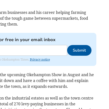
arm businesses and his career helping farming
w of the tough game between supermarkets, food
ying them.
or free in your email inbox
Submit
from Okehampton Times.
Privacy notice
 at the upcoming Okehampton Show in August and he
 sit down and have a coffee with him and explain
e the town, as it expands eastwards.
n the industrial estates as well as the town centre
total of 270 levy-paying businesses in the