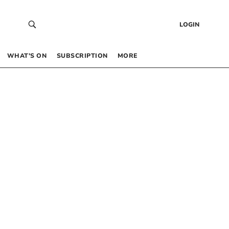
LOGIN
WHAT’S ON
SUBSCRIPTION
MORE