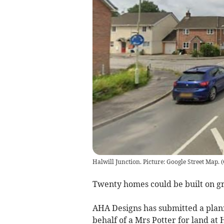
Halwill Junction. Picture: Google Street Map.
(
Twenty homes could be built on gra
AHA Designs has submitted a plann
behalf of a Mrs Potter for land at