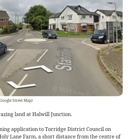
Google Street Map
)
zing land at Halwill Junction.
ing application to Torridge District Council on
 Holy Lane Farm, a short distance from the centre of