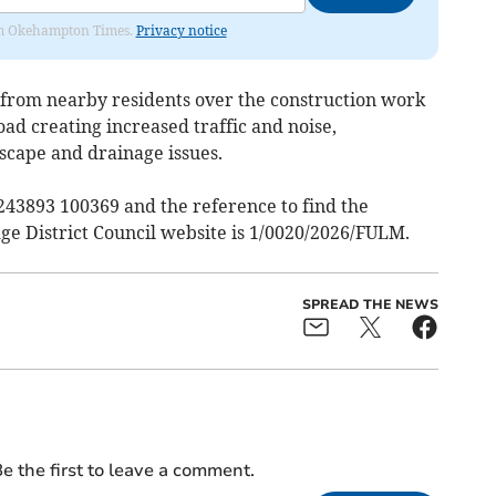
from Okehampton Times.
Privacy notice
 from nearby residents over the construction work
oad creating increased traffic and noise,
scape and drainage issues.
 243893 100369 and the reference to find the
ge District Council website is 1/0020/2026/FULM.
SPREAD THE NEWS
e the first to leave a comment.