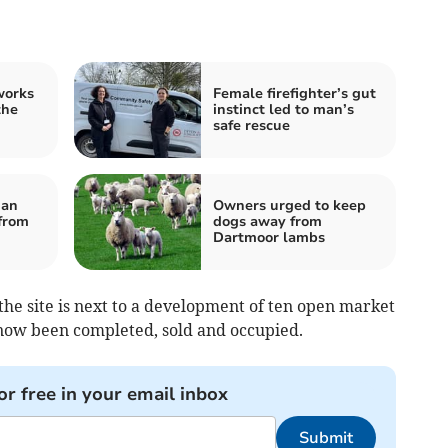
works
Female firefighter’s gut
the
instinct led to man’s
safe rescue
ian
Owners urged to keep
from
dogs away from
Dartmoor lambs
he site is next to a development of ten open market
now been completed, sold and occupied.
or free in your email inbox
Submit