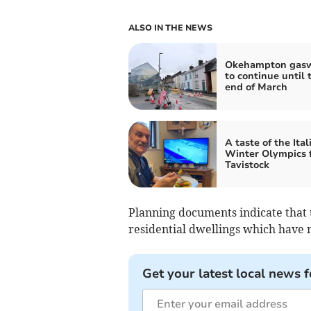
ALSO IN THE NEWS
Okehampton gas
to continue until 
end of March
A taste of the Ital
Winter Olympics 
Tavistock
Planning documents indicate that t
residential dwellings which have 
Get your latest local news f