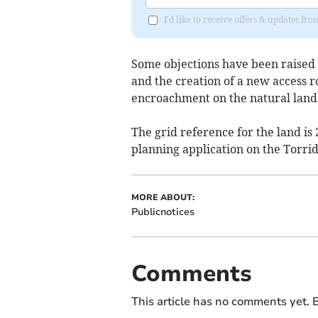
I'd like to receive offers & updates 
Some objections have been raised
and the creation of a new access r
encroachment on the natural land
The grid reference for the land is
planning application on the Torrid
MORE ABOUT:
Publicnotices
Comments
This article has no comments yet. B