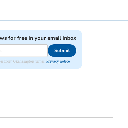
ews for free in your email inbox
Submit
pdates from Okehampton Times.
Privacy notice