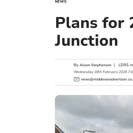
NEWS
Plans for
Junction
By
|
LDRS re
Alison Stephenson
Wednesday
18
th
February
2026
7:
news@middevonadvertiser.co.