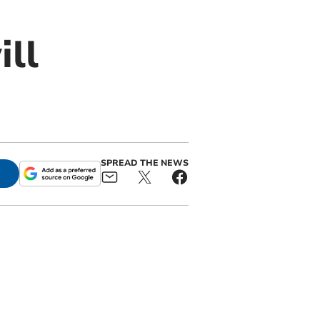
ill
SPREAD THE NEWS