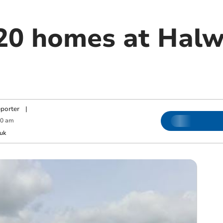
 20 homes at Halw
porter
|
00 am
uk