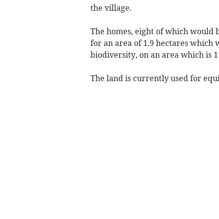
the village.
The homes, eight of which would b
for an area of 1.9 hectares which
biodiversity, on an area which is 11
The land is currently used for equ