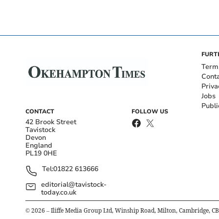
FURT
Term
Cont
Priva
Jobs
Publi
CONTACT
FOLLOW US
42 Brook Street
Tavistock
Devon
England
PL19 0HE
Tel:
01822 613666
editorial@tavistock-
today.co.uk
©
2026
– Iliffe Media Group Ltd, Winship Road, Milton, Cambridge, C