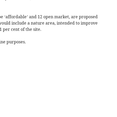
e ‘affordable’ and 12 open market, are proposed
 would include a nature area, intended to improve
 per cent of the site.
ine purposes.