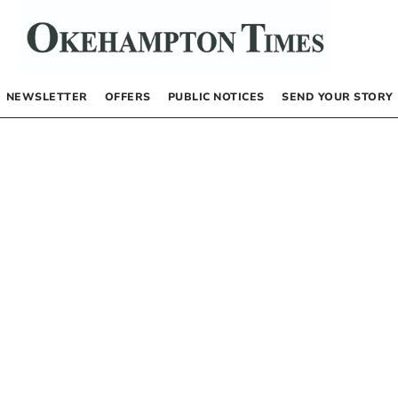
NEWSLETTER
OFFERS
PUBLIC NOTICES
SEND YOUR STORY