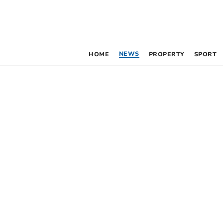
NEWS
HOME
PROPERTY
SPORT