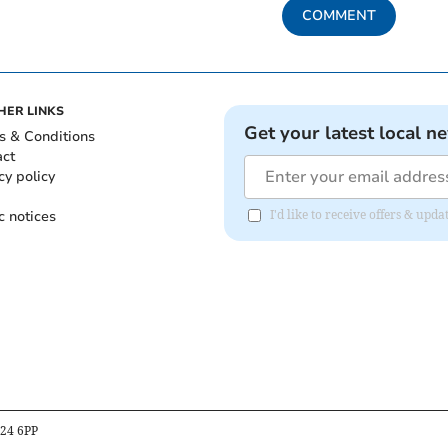
COMMENT
HER LINKS
Get your latest local n
s & Conditions
act
cy policy
c notices
I'd like to receive offers & u
B24 6PP