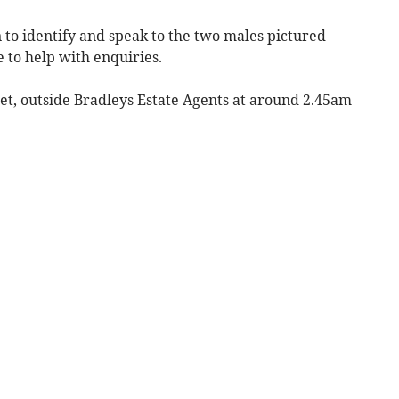
en to identify and speak to the two males pictured
 to help with enquiries.
eet, outside Bradleys Estate Agents at around 2.45am