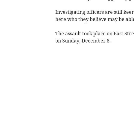
Investigating officers are still ke
here who they believe may be able
The assault took place on East Str
on Sunday, December 8.