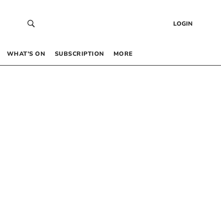
LOGIN
WHAT’S ON
SUBSCRIPTION
MORE