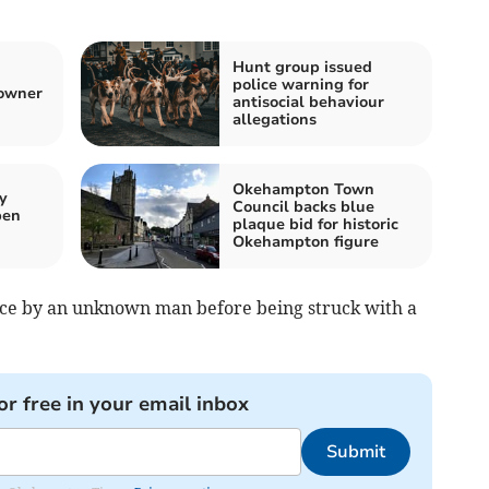
Hunt group issued
police warning for
 owner
antisocial behaviour
allegations
Okehampton Town
y
Council backs blue
pen
plaque bid for historic
Okehampton figure
ce by an unknown man before being struck with a
or free in your email inbox
Submit