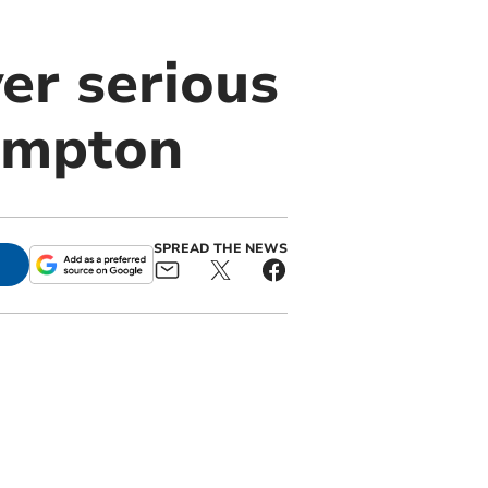
ver serious
ampton
SPREAD THE NEWS