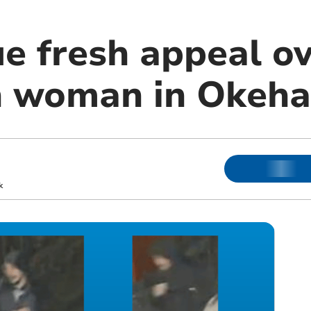
ue fresh appeal o
on woman in Okeh
k