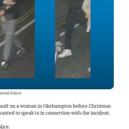
nwall Police
)
assault on a woman in Okehampton before Christmas
anted to speak to in connection with the incident.
lice.