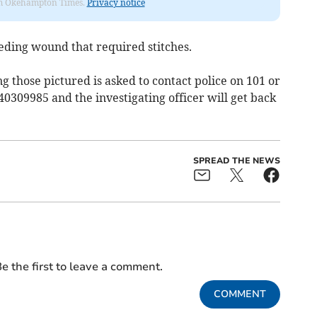
from Okehampton Times.
Privacy notice
eding wound that required stitches.
ng those pictured is asked to contact police on 101 or
40309985 and the investigating officer will get back
SPREAD THE NEWS
e the first to leave a comment.
COMMENT