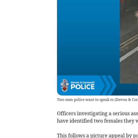
Two men police want to speak to
(
Devon & Cor
Officers investigating a serious 
have identified two females they w
This follows a picture appeal by po