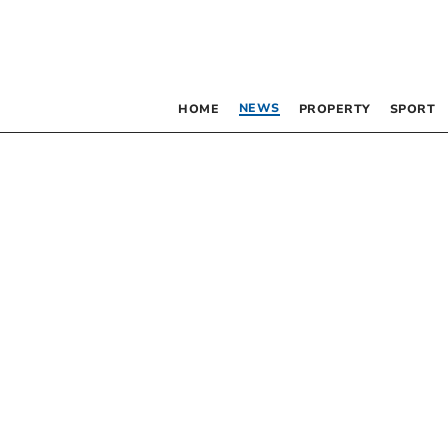
NEWS
HOME
PROPERTY
SPORT