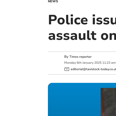
NEWS
Police iss
assault 
By
Times reporter
Monday
6
th
January
2025
11:23 am
editorial@tavistock-today.co.u