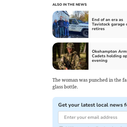
ALSO IN THE NEWS
End of an era as
Tavistock garage
retires
Okehampton Arm
Cadets holding o
evening
The woman was punched in the fa
glass bottle.
Get your latest local news f