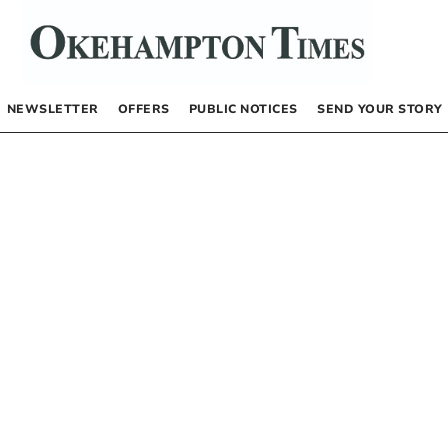
NEWSLETTER
OFFERS
PUBLIC NOTICES
SEND YOUR STORY