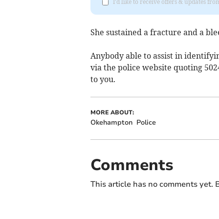
I'd like to receive offers & updates 
She sustained a fracture and a ble
Anybody able to assist in identifyi
via the police website quoting 502
to you.
MORE ABOUT:
Okehampton
Police
Comments
This article has no comments yet. B