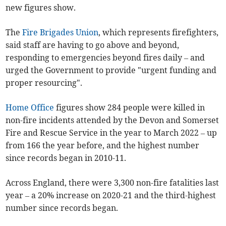
new figures show.
The
Fire Brigades Union
, which represents firefighters,
said staff are having to go above and beyond,
responding to emergencies beyond fires daily – and
urged the Government to provide "urgent funding and
proper resourcing".
Home Office
figures show 284 people were killed in
non-fire incidents attended by the Devon and Somerset
Fire and Rescue Service in the year to March 2022 – up
from 166 the year before, and the highest number
since records began in 2010-11.
Across England, there were 3,300 non-fire fatalities last
year – a 20% increase on 2020-21 and the third-highest
number since records began.