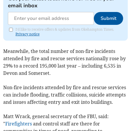
email inbox
Submit
I'd like to receive offers & updates from Okehampton Times.
Privacy notice
Meanwhile, the total number of non-fire incidents
attended by fire and rescue services nationally rose by
29% to a record 195,000 last year – including 6,535 in
Devon and Somerset.
Non-fire incidents attended by fire and rescue services
can include flooding, traffic collisions, suicide attempts
and issues affecting entry and exit into buildings.
Matt Wrack, general secretary of the FBU, said:
"
Firefighters
and control staff are there for