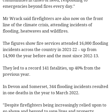
communities in times of need, responding to
emergencies beyond fires every day."
Mr Wrack said firefighters are also now on the front
line of the climate crisis, attending incidents of
flooding, heatwaves and wildfires.
The figures show fire services attended 16,000 flooding
incidents across the country in 2021-22 – up from
14,900 the year before and the most since 2012-13.
They led to a record 141 fatalities, up 40% from the
previous year.
In Devon and Somerset, 344 flooding incidents resulted
in one deaths in the year to March 2022.
"Despite firefighters being increasingly relied upon to
go above and beyond to save lives and property,