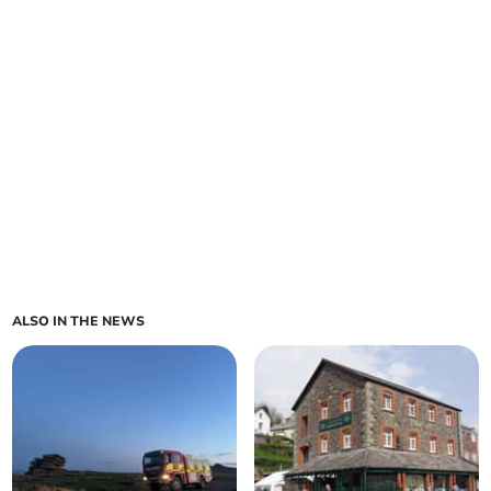
ALSO IN THE NEWS