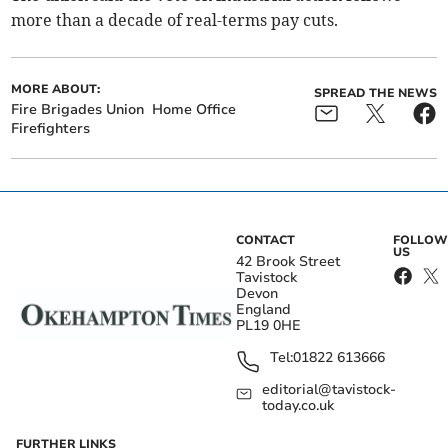
more than a decade of real-terms pay cuts.
MORE ABOUT:
SPREAD THE NEWS
Fire Brigades Union
Home Office
Firefighters
CONTACT
FOLLOW
US
42 Brook Street
Tavistock
Devon
England
PL19 0HE
Tel:
01822 613666
editorial@tavistock-
today.co.uk
FURTHER LINKS