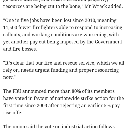
resources are being cut to the bone," Mr Wrack added.
"One in five jobs have been lost since 2010, meaning
11,500 fewer firefighters able to respond to increasing
callouts, and working conditions are worsening, with
yet another pay cut being imposed by the Government
and fire bosses.
"It’s clear that our fire and rescue service, which we all
rely on, needs urgent funding and proper resourcing
now."
The FBU announced more than 80% of its members
have voted in favour of nationwide strike action for the
first time since 2003 after rejecting an earlier 5% pay
rise offer.
The union said the vote on industrial action follows