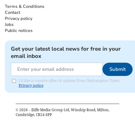
Terms & Conditions
Contact
Privacy policy
Jobs
Public notices
Get your latest local news for free in your
email inbox
Submit
I'd like to receive offers & updates from Okehampton Times.
Privacy notice
©
2026
– Iliffe Media Group Ltd, Winship Road, Milton,
Cambridge, CB24 6PP