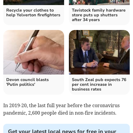
Recycle your clothes to
Tavistock family hardware
help Yelverton firefighters
store puts up shutters
after 34 years
Devon council blasts
South Zeal pub expects 76
'Putin politics'
per cent increase in
business rates
In 2019-20, the last full year before the coronavirus
pandemic, 2,600 people died in non-fire incidents.
Get your latest local news for free in your