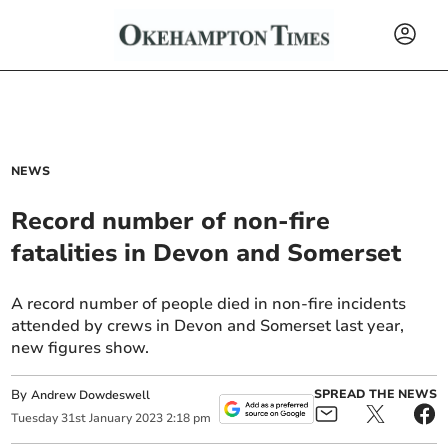
NEWS
Record number of non-fire
fatalities in Devon and Somerset
A record number of people died in non-fire incidents
attended by crews in Devon and Somerset last year,
new figures show.
By
SPREAD THE NEWS
Andrew Dowdeswell
Tuesday
31
st
January
2023
2:18 pm