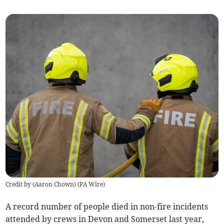
Credit by (
Aaron Chown
)
(
PA Wire
)
A record number of people died in non-fire incidents
attended by crews in Devon and Somerset last year,