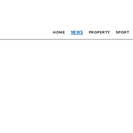
NEWS
HOME
PROPERTY
SPORT