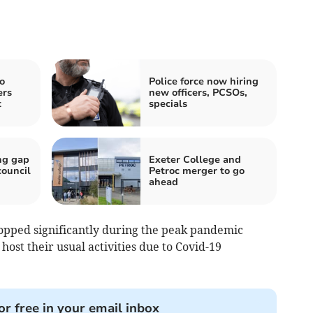
o
Police force now hiring
ers
new officers, PCSOs,
t
specials
ng gap
Exeter College and
council
Petroc merger to go
ahead
ped significantly during the peak pandemic
ost their usual activities due to Covid-19
or free in your email inbox