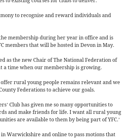
 to existing courses for clubs to deliver.
mony to recognise and reward individuals and
 the membership during her year in office and is
FC members that will be hosted in Devon in May.
cted as the new Chair of The National Federation of
 at a time when our membership is growing.
 offer rural young people remains relevant and we
County Federations to achieve our goals.
rs’ Club has given me so many opportunities to
rds and make friends for life. I want all rural young
ities are available to them by being part of YFC.’
n Warwickshire and online to pass motions that