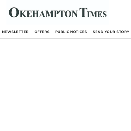
NEWSLETTER
OFFERS
PUBLIC NOTICES
SEND YOUR STORY