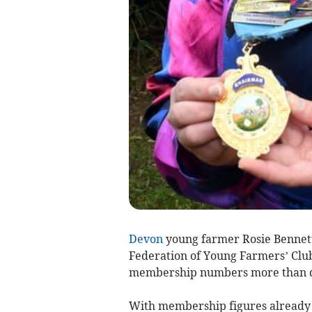
Devon
young farmer Rosie Bennett 
Federation of Young Farmers’ Clubs
membership numbers more than do
With membership figures already o