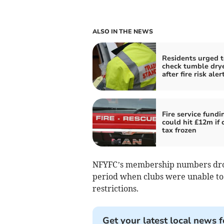
ALSO IN THE NEWS
Residents urged t
check tumble dry
after fire risk aler
Fire service fundi
could hit £12m if 
tax frozen
NFYFC’s membership numbers drop
period when clubs were unable to h
restrictions.
Get your latest local news f