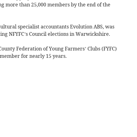
ding more than 25,000 members by the end of the
ultural specialist accountants Evolution ABS, was
uring NFYFC’s Council elections in Warwickshire.
County Federation of Young Farmers’ Clubs (FYFC)
 member for nearly 15 years.