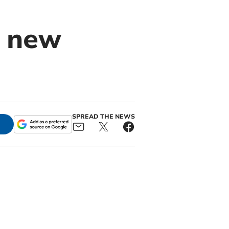
e new
SPREAD THE NEWS