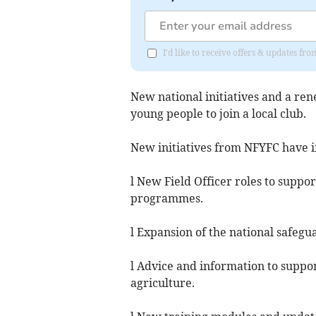
I'd like to receive offers & updates 
New national initiatives and a r
young people to join a local club.
New initiatives from NFYFC have 
l New Field Officer roles to suppo
programmes.
l Expansion of the national safegu
l Advice and information to supp
agriculture.