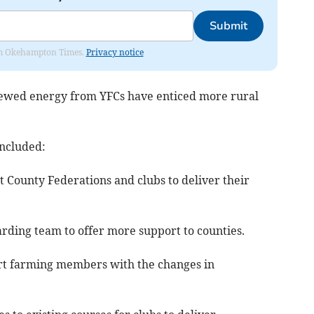
Submit
from Okehampton Times.
Privacy notice
enewed energy from YFCs have enticed more rural
included:
rt County Federations and clubs to deliver their
arding team to offer more support to counties.
ort farming members with the changes in