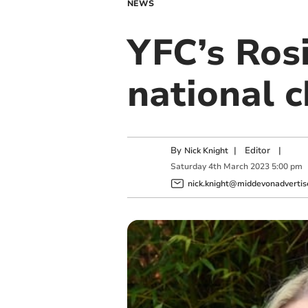
NEWS
YFC’s Rosi
national c
By
|
Editor
|
Nick Knight
Saturday
4
th
March
2023
5:00 pm
nick.knight@middevonadvertise