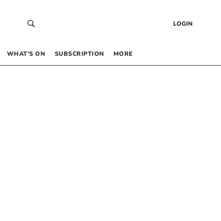
LOGIN
WHAT’S ON
SUBSCRIPTION
MORE