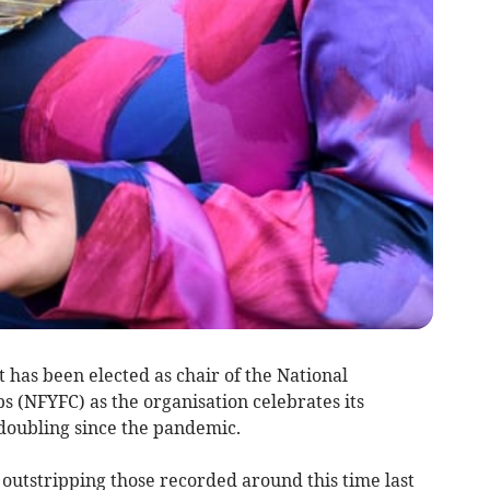
has been elected as chair of the National
 (NFYFC) as the organisation celebrates its
ubling since the pandemic.
utstripping those recorded around this time last