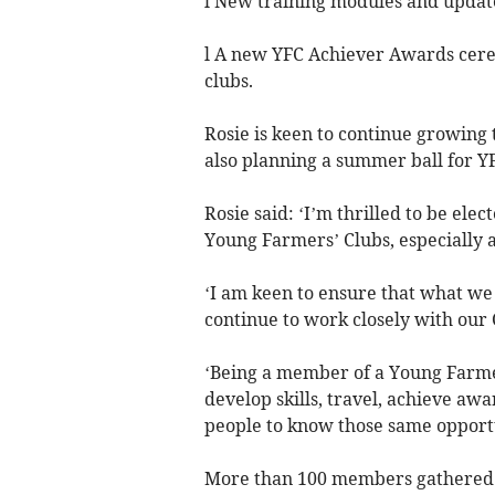
l New training modules and updates
l A new YFC Achiever Awards cere
clubs.
Rosie is keen to continue growing
also planning a summer ball for Y
Rosie said: ‘I’m thrilled to be ele
Young Farmers’ Clubs, especially
‘I am keen to ensure that what we
continue to work closely with our 
‘Being a member of a Young Farme
develop skills, travel, achieve awa
people to know those same opportun
More than 100 members gathered i