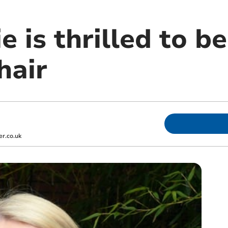
e is thrilled to b
hair
r.co.uk