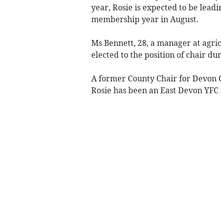
year, Rosie is expected to be lea
membership year in August.
Ms Bennett, 28, a manager at agric
elected to the position of chair d
A former County Chair for Devon 
Rosie has been an East Devon YFC