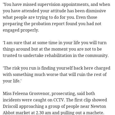
'You have missed supervision appointments, and when
you have attended your attitude has been dismissive
what people are trying to do for you. Even those
preparing the probation report found you had not
engaged properly.
'I am sure that at some time in your life you will turn
things around but at the moment you are not to be
trusted to undertake rehabilitation in the community.
'The risk you run is finding yourself back here charged
with something much worse that will ruin the rest of
your life.'
Miss Feleena Grosvenor, prosecuting, said both
incidents were caught on CCTV. The first clip showed
Driscoll approaching a group of people near Newton
Abbot market at 2.30 am and pulling out a machete.