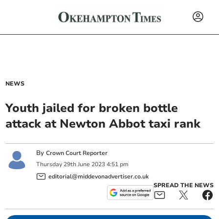
NEWS
Youth jailed for broken bottle
attack at Newton Abbot taxi rank
By
Crown Court Reporter
Thursday
29
th
June
2023
4:51 pm
editorial@middevonadvertiser.co.uk
SPREAD THE NEWS