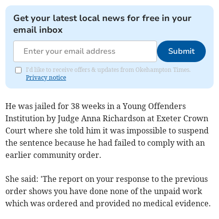
Get your latest local news for free in your
email inbox
Submit
I'd like to receive offers & updates from Okehampton Times.
Privacy notice
He was jailed for 38 weeks in a Young Offenders
Institution by Judge Anna Richardson at Exeter Crown
Court where she told him it was impossible to suspend
the sentence because he had failed to comply with an
earlier community order.
She said: 'The report on your response to the previous
order shows you have done none of the unpaid work
which was ordered and provided no medical evidence.