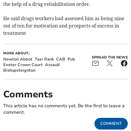
the help of a drug rehabilitation order.
He said drugs workers had assessed him as being nine
out of ten for motivation and prospects of success in
treatment
MORE ABOUT:
SPREAD THE NEWS
Newton Abbot
Taxi Rank
CAB
Pub
Exeter Crown Court
Assault
Bishopsteignton
Comments
This article has no comments yet. Be the first to leave a
comment.
COMMENT