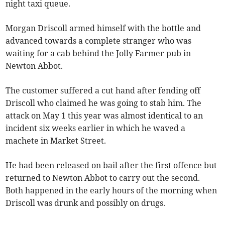
night taxi queue.
Morgan Driscoll armed himself with the bottle and
advanced towards a complete stranger who was
waiting for a cab behind the Jolly Farmer pub in
Newton Abbot.
The customer suffered a cut hand after fending off
Driscoll who claimed he was going to stab him. The
attack on May 1 this year was almost identical to an
incident six weeks earlier in which he waved a
machete in Market Street.
He had been released on bail after the first offence but
returned to Newton Abbot to carry out the second.
Both happened in the early hours of the morning when
Driscoll was drunk and possibly on drugs.