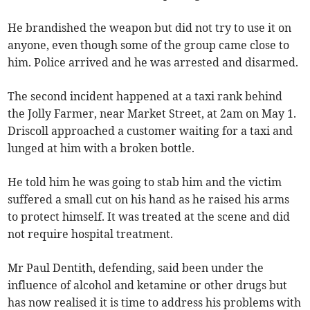
He brandished the weapon but did not try to use it on
anyone, even though some of the group came close to
him. Police arrived and he was arrested and disarmed.
The second incident happened at a taxi rank behind
the Jolly Farmer, near Market Street, at 2am on May 1.
Driscoll approached a customer waiting for a taxi and
lunged at him with a broken bottle.
He told him he was going to stab him and the victim
suffered a small cut on his hand as he raised his arms
to protect himself. It was treated at the scene and did
not require hospital treatment.
Mr Paul Dentith, defending, said been under the
influence of alcohol and ketamine or other drugs but
has now realised it is time to address his problems with