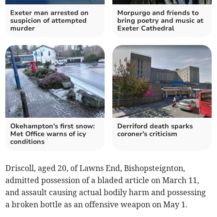
Exeter man arrested on
Morpurgo and friends to
suspicion of attempted
bring poetry and music at
murder
Exeter Cathedral
Okehampton's first snow:
Derriford death sparks
Met Office warns of icy
coroner's criticism
conditions
Driscoll, aged 20, of Lawns End, Bishopsteignton,
admitted possession of a bladed article on March 11,
and assault causing actual bodily harm and possessing
a broken bottle as an offensive weapon on May 1.