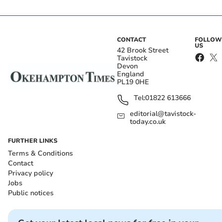
CONTACT
FOLLOW
US
42 Brook Street
Tavistock
Devon
England
PL19 0HE
Tel:
01822 613666
editorial@tavistock-
today.co.uk
FURTHER LINKS
Terms & Conditions
Contact
Privacy policy
Jobs
Public notices