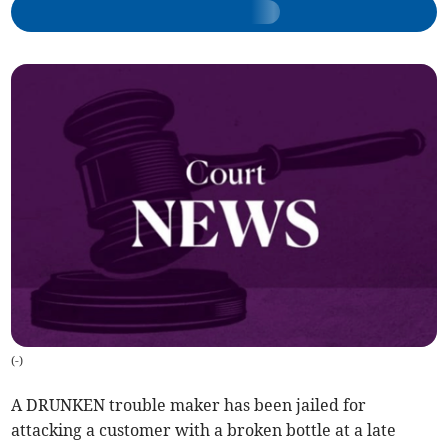
(
-
)
A DRUNKEN trouble maker has been jailed for
attacking a customer with a broken bottle at a late