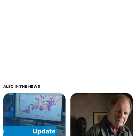
ALSO IN THE NEWS