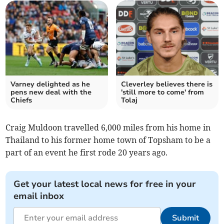
Varney delighted as he
Cleverley believes there is
pens new deal with the
'still more to come' from
Chiefs
Tolaj
Craig Muldoon travelled 6,000 miles from his home in
Thailand to his former home town of Topsham to be a
part of an event he first rode 20 years ago.
Get your latest local news for free in your
email inbox
Submit