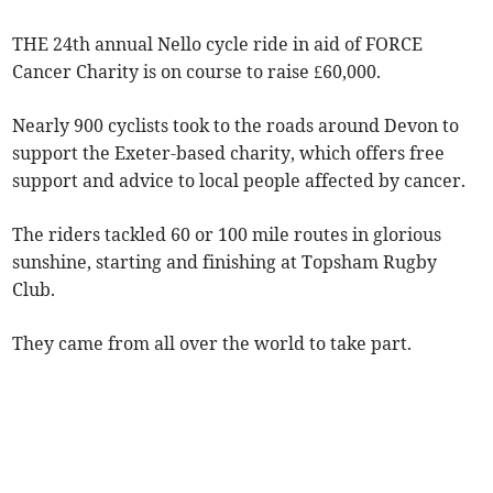
THE 24th annual Nello cycle ride in aid of FORCE
Cancer Charity is on course to raise £60,000.
Nearly 900 cyclists took to the roads around Devon to
support the Exeter-based charity, which offers free
support and advice to local people affected by cancer.
The riders tackled 60 or 100 mile routes in glorious
sunshine, starting and finishing at Topsham Rugby
Club.
They came from all over the world to take part.