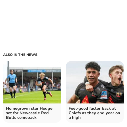
ALSO IN THE NEWS
Homegrown star Hodge
Feel-good factor back at
set for Newcastle Red
Chiefs as they end year on
Bulls comeback
a high