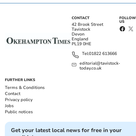
CONTACT
FOLLOW
US
42 Brook Street
Tavistock
Devon
England
PL19 0HE
Tel:
01822 613666
editorial@tavistock-
today.co.uk
FURTHER LINKS
Terms & Conditions
Contact
Privacy policy
Jobs
Public notices
Get your latest local news for free in your