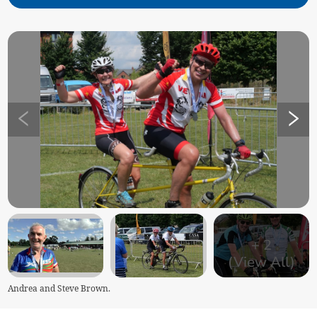
+
2
(View All)
Andrea and Steve Brown.