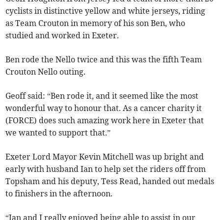
cyclists in distinctive yellow and white jerseys, riding
as Team Crouton in memory of his son Ben, who
studied and worked in Exeter.
Ben rode the Nello twice and this was the fifth Team
Crouton Nello outing.
Geoff said: “Ben rode it, and it seemed like the most
wonderful way to honour that. As a cancer charity it
(FORCE) does such amazing work here in Exeter that
we wanted to support that.”
Exeter Lord Mayor Kevin Mitchell was up bright and
early with husband Ian to help set the riders off from
Topsham and his deputy, Tess Read, handed out medals
to finishers in the afternoon.
“Ian and I really enjoyed being able to assist in our