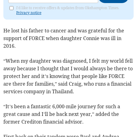
I'd like to receive offers & updates from Okehampton Times.
Privacy notice
He lost his father to cancer and was grateful for the
support of FORCE when daughter Connie was ill in
2016.
“When my daughter was diagnosed, I felt my world fell
away because I thought that I would always be there to
protect her and it’s knowing that people like FORCE
are there for families,” said Craig, who runs a financial
services company in Thailand.
“It’s been a fantastic 6,000-mile journey for such a
great cause and I’ll be back next year,” added the
former Crediton financial advisor.
First back on their tandem were Paul and Andrea