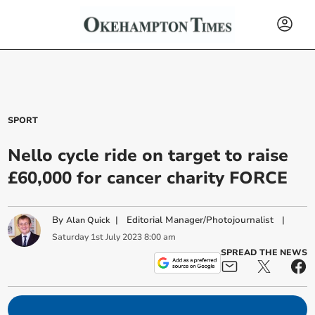
SPORT
Nello cycle ride on target to raise
£60,000 for cancer charity FORCE
By
|
Editorial Manager/Photojournalist
|
Alan Quick
Saturday
1
st
July
2023
8:00 am
SPREAD THE NEWS