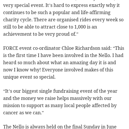
very special event. It’s hard to express exactly why it
continues to be such a popular and life-affirming
charity cycle. There are organised rides every week so
still to be able to attract close to 1,000 is an
achievement to be very proud of.”
FORCE event co-ordinator Chloe Richardson said: “This
is the first time I have been involved in the Nello. I had
heard so much about what an amazing day it is and
now I know why! Everyone involved makes of this
unique event so special.
“It’s our biggest single fundraising event of the year
and the money we raise helps massively with our
mission to support as many local people affected by
cancer as we can.”
The Nello is always held on the final Sunday in June