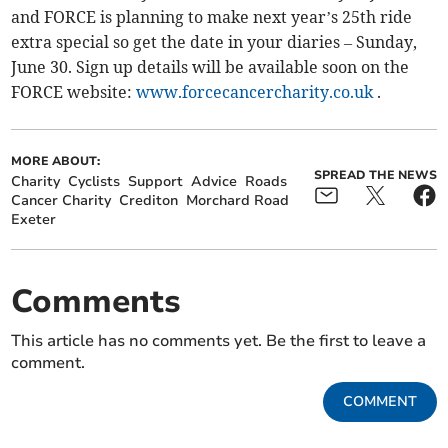
and FORCE is planning to make next year’s 25th ride
extra special so get the date in your diaries – Sunday,
June 30. Sign up details will be available soon on the
FORCE website:
www.forcecancercharity.co.uk
.
MORE ABOUT:
SPREAD THE NEWS
Charity
Cyclists
Support
Advice
Roads
Cancer Charity
Crediton
Morchard Road
Exeter
Comments
This article has no comments yet. Be the first to leave a
comment.
COMMENT