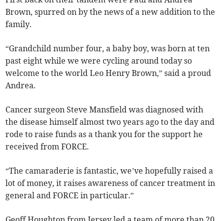
Brown, spurred on by the news of a new addition to the
family.
“Grandchild number four, a baby boy, was born at ten
past eight while we were cycling around today so
welcome to the world Leo Henry Brown,” said a proud
Andrea.
Cancer surgeon Steve Mansfield was diagnosed with
the disease himself almost two years ago to the day and
rode to raise funds as a thank you for the support he
received from FORCE.
“The camaraderie is fantastic, we’ve hopefully raised a
lot of money, it raises awareness of cancer treatment in
general and FORCE in particular.”
Geoff Houghton from Jersey led a team of more than 20