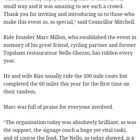
small way and it was amazing to see such a crowd.
Thank you for inviting and introducing us to those who
make this event so, so special,” said Councillor Mitchell.
Ride founder Marc Millon, who established the event in
memory of his great friend, cycling partner and former
Topsham restaurateur Nello Ghezzo, has ridden every
year.
He and wife Kim usually ride the 100 mile route but
completed the 60 miler this year for the first time on
their tandem.
Marc was full of praise for everyone involved.
“The organisation today was absolutely brilliant, as was
the support, the signage (such a huge yet vital task),
and of course the food. The Nello, as today showed, is a