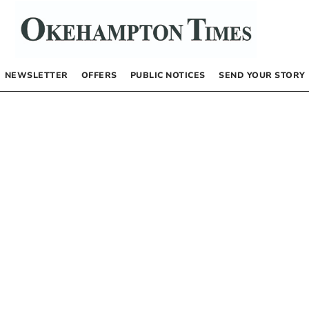
NEWSLETTER
OFFERS
PUBLIC NOTICES
SEND YOUR STORY