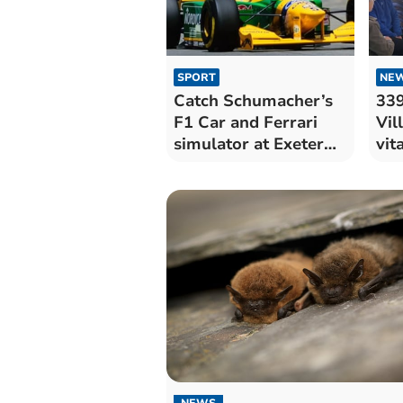
SPORT
NE
Catch Schumacher’s
339
F1 Car and Ferrari
Vil
simulator at Exeter
vit
car show
the
NEWS