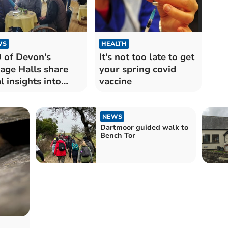
WS
HEALTH
 of Devon’s
It’s not too late to get
lage Halls share
your spring covid
al insights into
vaccine
ir future
NEWS
Dartmoor guided walk to
Bench Tor