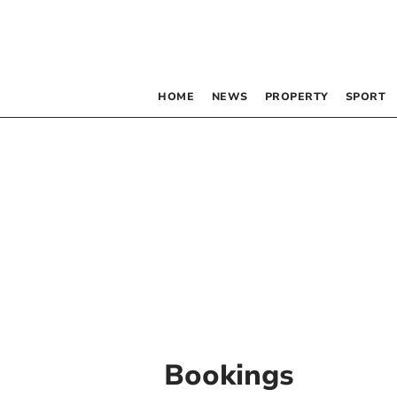
HOME
NEWS
PROPERTY
SPORT
Bookings