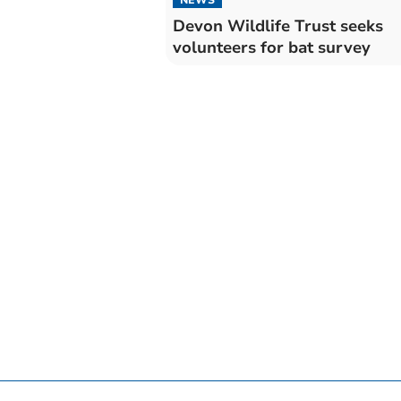
Devon Wildlife Trust seeks
volunteers for bat survey