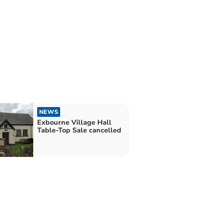
NEWS
Exbourne Village Hall
Table-Top Sale cancelled