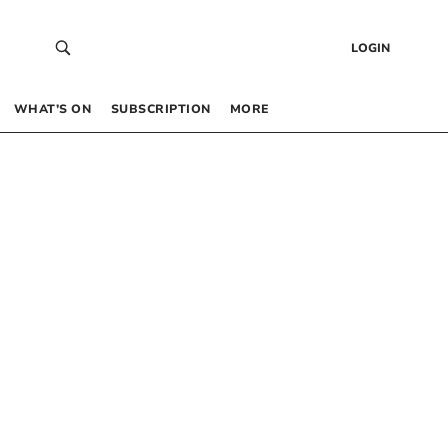
LOGIN
WHAT’S ON
SUBSCRIPTION
MORE