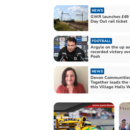
NEWS
GWR launches £49 
Day Out rail ticket
FOOTBALL
Argyle on the up as
recorded victory ov
Posh
NEWS
Devon Communitie
Together leads the
this Village Halls 