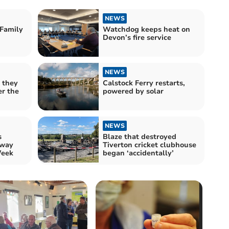
NEWS
Family
Watchdog keeps heat on
Devon’s fire service
NEWS
 they
Calstock Ferry restarts,
er the
powered by solar
NEWS
s
Blaze that destroyed
 way
Tiverton cricket clubhouse
Week
began ‘accidentally’