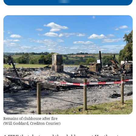
Remains of clubhouse after fire
(
Will Goddard, Crediton Courier
)