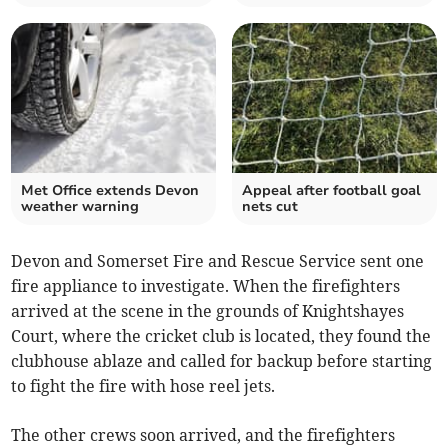
Met Office extends Devon
Appeal after football goal
weather warning
nets cut
Devon and Somerset Fire and Rescue Service sent one
fire appliance to investigate. When the firefighters
arrived at the scene in the grounds of Knightshayes
Court, where the cricket club is located, they found the
clubhouse ablaze and called for backup before starting
to fight the fire with hose reel jets.
The other crews soon arrived, and the firefighters