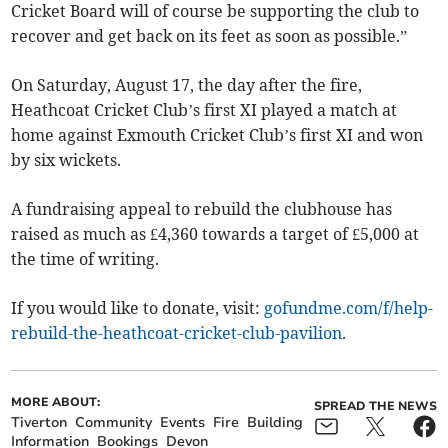
Cricket Board will of course be supporting the club to
recover and get back on its feet as soon as possible.”
On Saturday, August 17, the day after the fire,
Heathcoat Cricket Club’s first XI played a match at
home against Exmouth Cricket Club’s first XI and won
by six wickets.
A fundraising appeal to rebuild the clubhouse has
raised as much as £4,360 towards a target of £5,000 at
the time of writing.
If you would like to donate, visit:
gofundme.com/f/help-
rebuild-the-heathcoat-cricket-club-pavilion
.
MORE ABOUT:
SPREAD THE NEWS
Tiverton
Community
Events
Fire
Building
Information
Bookings
Devon