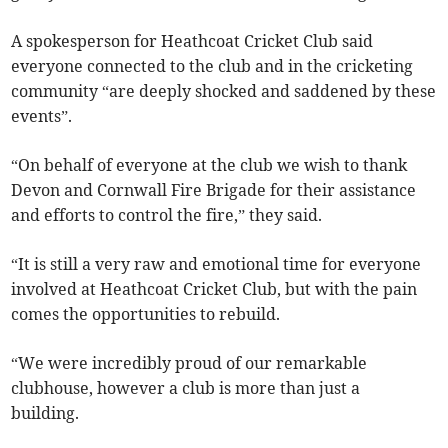
A spokesperson for Heathcoat Cricket Club said
everyone connected to the club and in the cricketing
community “are deeply shocked and saddened by these
events”.
“On behalf of everyone at the club we wish to thank
Devon and Cornwall Fire Brigade for their assistance
and efforts to control the fire,” they said.
“It is still a very raw and emotional time for everyone
involved at Heathcoat Cricket Club, but with the pain
comes the opportunities to rebuild.
“We were incredibly proud of our remarkable
clubhouse, however a club is more than just a
building.