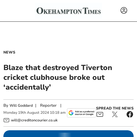
NEWS
Blaze that destroyed Tiverton
cricket clubhouse broke out
‘accidentally’
By
|
Reporter
|
Will Goddard
SPREAD THE NEWS
Monday
19
th
August
2024
10:18 am
will@creditoncourier.co.uk