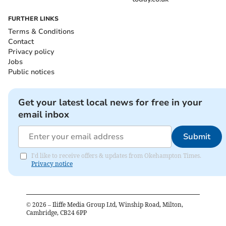
FURTHER LINKS
Terms & Conditions
Contact
Privacy policy
Jobs
Public notices
Get your latest local news for free in your
email inbox
Submit
I'd like to receive offers & updates from Okehampton Times.
Privacy notice
©
2026
– Iliffe Media Group Ltd, Winship Road, Milton,
Cambridge, CB24 6PP