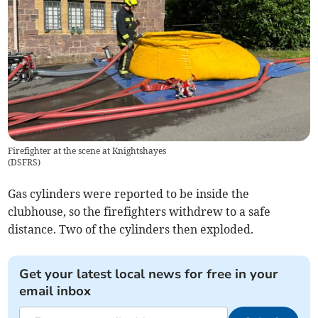
Firefighter at the scene at Knightshayes
(
DSFRS
)
Gas cylinders were reported to be inside the
clubhouse, so the firefighters withdrew to a safe
distance. Two of the cylinders then exploded.
Get your latest local news for free in your
email inbox