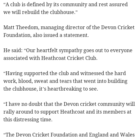
“A club is defined by its community and rest assured
we will rebuild the clubhouse.”
Matt Theedom, managing director of the Devon Cricket
Foundation, also issued a statement.
He said: “Our heartfelt sympathy goes out to everyone
associated with Heathcoat Cricket Club.
“Having supported the club and witnessed the hard
work, blood, sweat and tears that went into building
the clubhouse, it’s heartbreaking to see.
“I have no doubt that the Devon cricket community will
rally around to support Heathcoat and its members at
this distressing time.
“The Devon Cricket Foundation and England and Wales