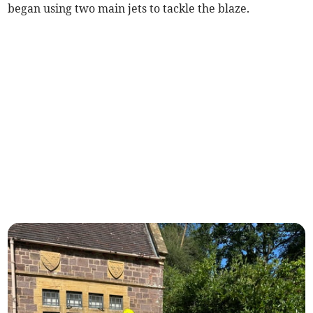
began using two main jets to tackle the blaze.