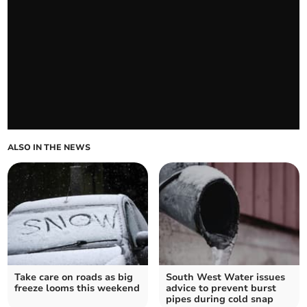
ALSO IN THE NEWS
Take care on roads as big
South West Water issues
freeze looms this weekend
advice to prevent burst
pipes during cold snap