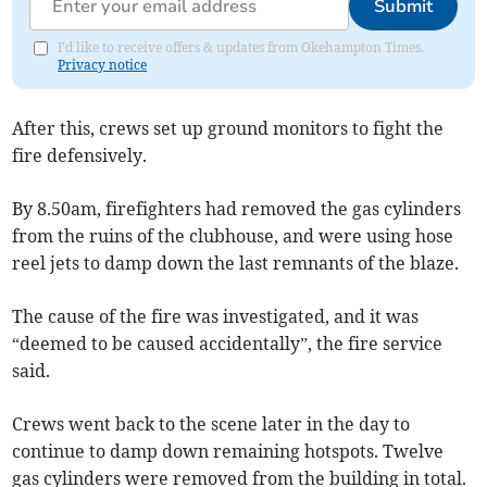
Submit
I'd like to receive offers & updates from Okehampton Times.
Privacy notice
After this, crews set up ground monitors to fight the
fire defensively.
By 8.50am, firefighters had removed the gas cylinders
from the ruins of the clubhouse, and were using hose
reel jets to damp down the last remnants of the blaze.
The cause of the fire was investigated, and it was
“deemed to be caused accidentally”, the fire service
said.
Crews went back to the scene later in the day to
continue to damp down remaining hotspots. Twelve
gas cylinders were removed from the building in total.