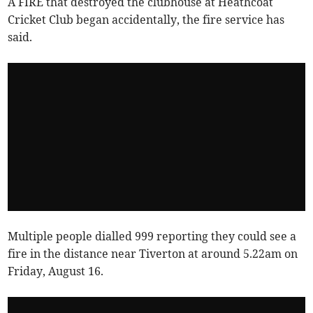
A FIRE that destroyed the clubhouse at Heathcoat
Cricket Club began accidentally, the fire service has
said.
Multiple people dialled 999 reporting they could see a
fire in the distance near Tiverton at around 5.22am on
Friday, August 16.