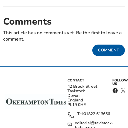
Comments
This article has no comments yet. Be the first to leave a
comment.
COMMENT
CONTACT
FOLLOW
US
42 Brook Street
Tavistock
Devon
England
PL19 0HE
Tel:
01822 613666
editorial@tavistock-
today.co.uk