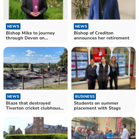
NEWS
NEWS
Bishop Mike to journey
Bishop of Crediton
through Devon on
announces her retirement
Enthronement Day
NEWS
BUSINESS
Blaze that destroyed
Students on summer
Tiverton cricket clubhouse
placement with Stags
began ‘accidentally’