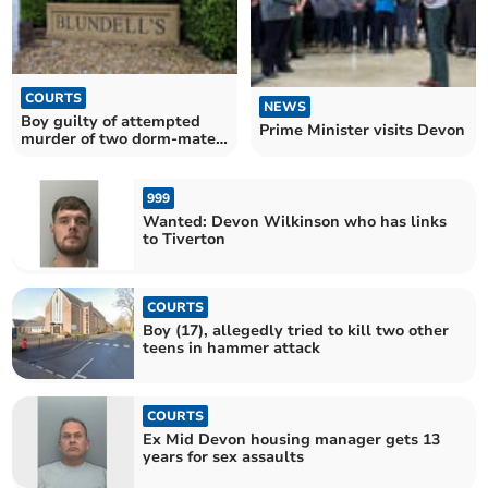
COURTS
NEWS
Boy guilty of attempted
Prime Minister visits Devon
murder of two dorm-mates
and housemaster
999
Wanted: Devon Wilkinson who has links
to Tiverton
COURTS
Boy (17), allegedly tried to kill two other
teens in hammer attack
COURTS
Ex Mid Devon housing manager gets 13
years for sex assaults