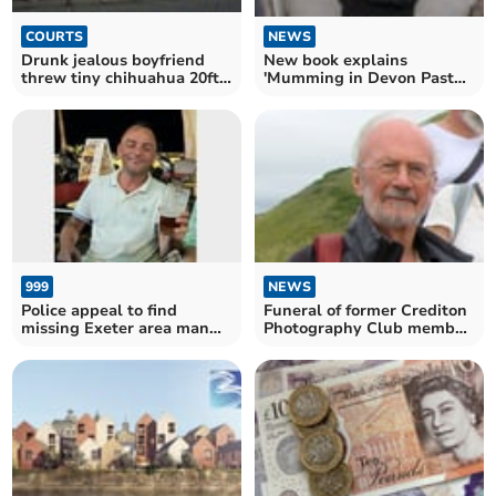
NEWS
COURTS
New book explains
Drunk jealous boyfriend
'Mumming in Devon Past
threw tiny chihuahua 20ft
and Present'
across room
999
NEWS
Police appeal to find
Funeral of former Crediton
missing Exeter area man
Photography Club member
last seen in Tiverton
and farmer