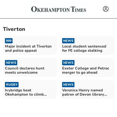
Tiverton
999
NEWS
Major incident at Tiverton
Local student sentenced
and police appeal
for FE college stalking
NEWS
NEWS
Council declares hunt
Exeter College and Petroc
meets unwelcome
merger to go ahead
RUGBY
NEWS
Ivybridge beat
Veronica Henry named
Okehampton to climb
patron of Devon library
league
charity