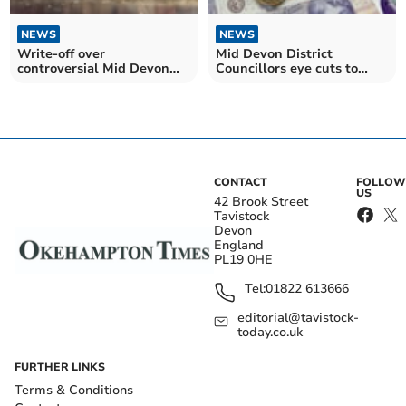
NEWS
NEWS
Write-off over
Mid Devon District
controversial Mid Devon
Councillors eye cuts to
Council housing firm nears
tackle £2m budget deficit
£4m
CONTACT
FOLLOW
US
42 Brook Street
Tavistock
Devon
England
PL19 0HE
Tel:
01822 613666
editorial@tavistock-
today.co.uk
FURTHER LINKS
Terms & Conditions