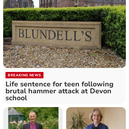
BREAKING NEWS
Life sentence for teen following
brutal hammer attack at Devon
school