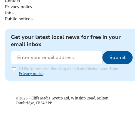
Contact
Privacy policy
Jobs
Public notices
Get your latest local news for free in your
email inbox
Submit
I'd like to receive offers & updates from Okehampton Times.
Privacy notice
©
2026
– Iliffe Media Group Ltd, Winship Road, Milton,
Cambridge, CB24 6PP