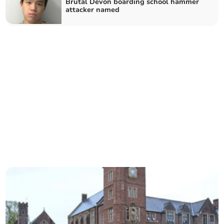
Brutal Devon boarding school hammer
attacker named