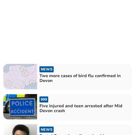
NEWS
Two more cases of bird flu confirmed in
Devon
999
Five injured and teen arrested after Mid
Devon crash
NEWS