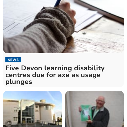
NEWS
Five Devon learning disability
centres due for axe as usage
plunges