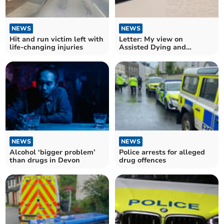
NEWS
NEWS
Hit and run victim left with
Letter: My view on
life-changing injuries
Assisted Dying and
Palliative Care
NEWS
NEWS
Alcohol ‘bigger problem’
Police arrests for alleged
than drugs in Devon
drug offences