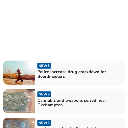
NEWS
Police increase drug crackdown for
Boardmasters
NEWS
Cannabis and weapons seized near
Okehampton
NEWS