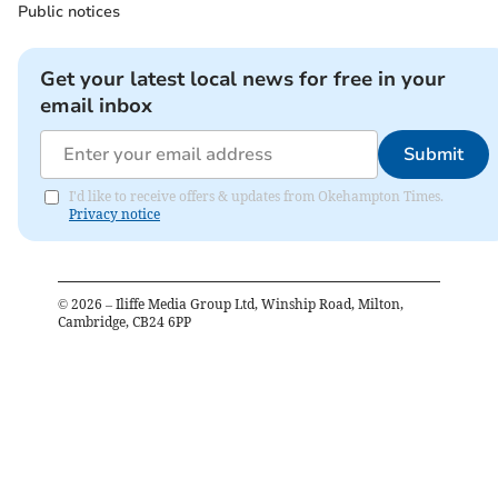
Public notices
Get your latest local news for free in your
email inbox
Submit
I'd like to receive offers & updates from Okehampton Times.
Privacy notice
©
2026
– Iliffe Media Group Ltd, Winship Road, Milton,
Cambridge, CB24 6PP