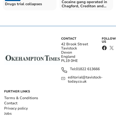
Cocaine gang operated in
Drugs trial collapses
Chagford, Crediton and
Exmouth, jury told
CONTACT
FOLLOW
US
42 Brook Street
Tavistock
Devon
England
PL19 0HE
Tel:
01822 613666
editorial@tavistock-
today.co.uk
FURTHER LINKS
Terms & Conditions
Contact
Privacy policy
Jobs