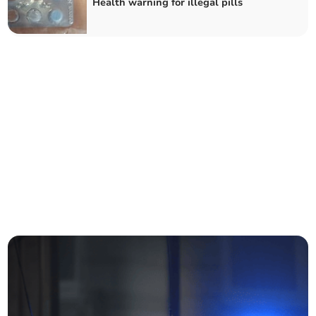
Health warning for illegal pills