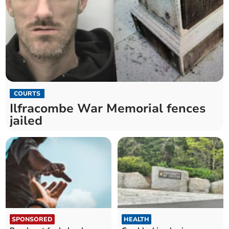
COURTS
Ilfracombe War Memorial fences
jailed
SPONSORED
HEALTH