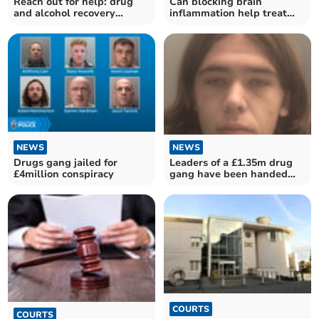
Reach out for help: drug
Can blocking brain
and alcohol recovery
inflammation help treat
services
Parkinson’s disease?
NEWS
NEWS
Leaders of a £1.35m drug
Drugs gang jailed for
gang have been handed
£4million conspiracy
long jail sentences
COURTS
COURTS