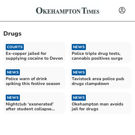
Drugs
COURTS
NEWS
Ex-copper jailed for
Police triple drug tests,
supplying cocaine to Devon
cannabis positives surge
NEWS
NEWS
Police warn of drink
Tavistock area police pub
spiking this festive season
drugs clampdown
NEWS
NEWS
Nightclub ‘exonerated’
Okehampton man avoids
after student collapse
jail for drugs
hearing