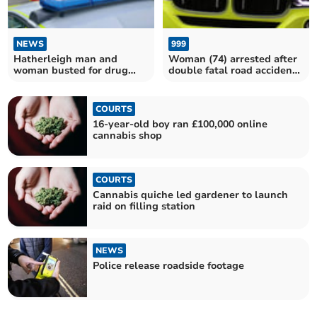
NEWS
999
Hatherleigh man and
Woman (74) arrested after
woman busted for drug
double fatal road accident
dealing
in Plymouth
COURTS
16-year-old boy ran £100,000 online
cannabis shop
COURTS
Cannabis quiche led gardener to launch
raid on filling station
NEWS
Police release roadside footage