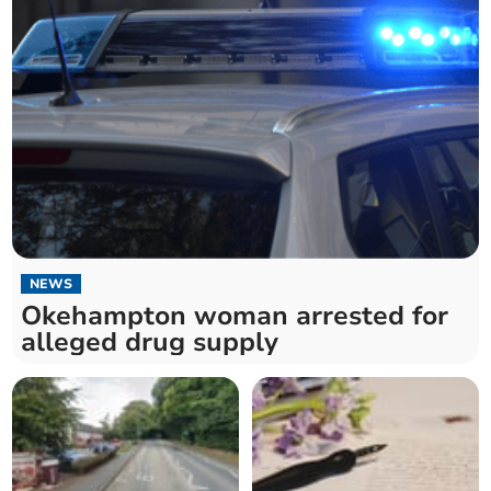
NEWS
Okehampton woman arrested for
alleged drug supply