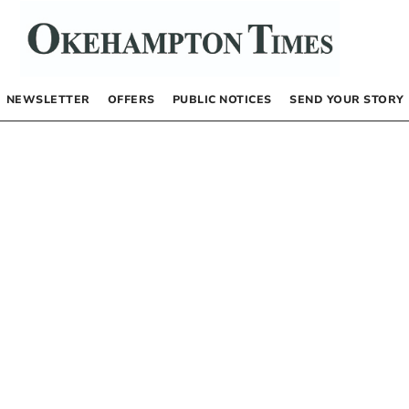
NEWSLETTER
OFFERS
PUBLIC NOTICES
SEND YOUR STORY