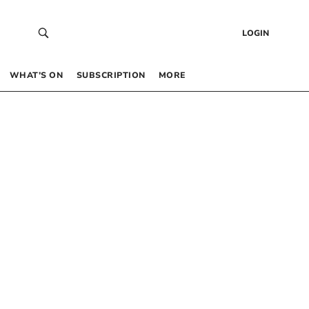
LOGIN
WHAT’S ON
SUBSCRIPTION
MORE