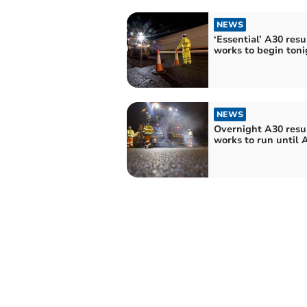
NEWS
‘Essential’ A30 resu
works to begin toni
NEWS
Overnight A30 resu
works to run until A