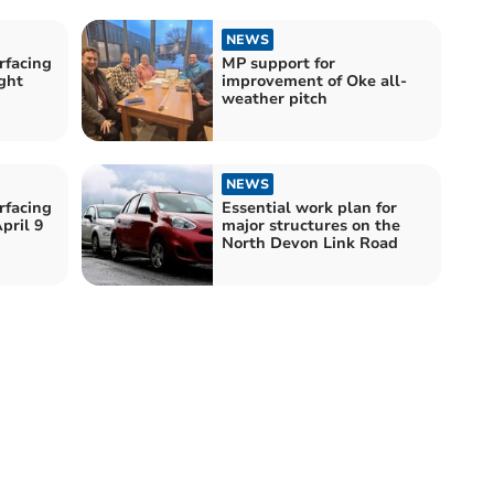
NEWS
rfacing
MP support for
ght
improvement of Oke all-
weather pitch
NEWS
rfacing
Essential work plan for
pril 9
major structures on the
North Devon Link Road