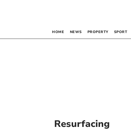
HOME
NEWS
PROPERTY
SPORT
Resurfacing