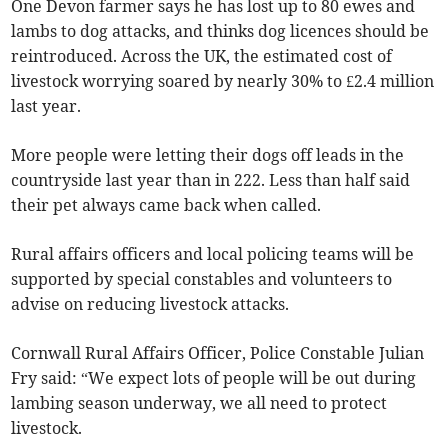
One Devon farmer says he has lost up to 80 ewes and
lambs to dog attacks, and thinks dog licences should be
reintroduced. Across the UK, the estimated cost of
livestock worrying soared by nearly 30% to £2.4 million
last year.
More people were letting their dogs off leads in the
countryside last year than in 222. Less than half said
their pet always came back when called.
Rural affairs officers and local policing teams will be
supported by special constables and volunteers to
advise on reducing livestock attacks.
Cornwall Rural Affairs Officer, Police Constable Julian
Fry said: “We expect lots of people will be out during
lambing season underway, we all need to protect
livestock.