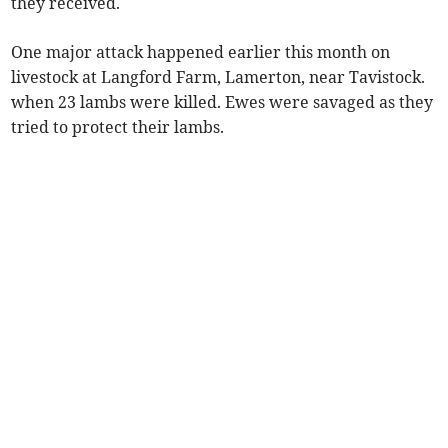
they received.
One major attack happened earlier this month on
livestock at Langford Farm, Lamerton, near Tavistock.
when 23 lambs were killed. Ewes were savaged as they
tried to protect their lambs.