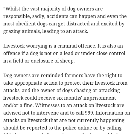
“Whilst the vast majority of dog owners are
responsible, sadly, accidents can happen and even the
most obedient dogs can get distracted and excited by
grazing animals, leading to an attack.
Livestock worrying is a criminal offence. It is also an
offence if a dog is not on a lead or under close control
in a field or enclosure of sheep.
Dog owners are reminded farmers have the right to
take appropriate action to protect their livestock from
attacks, and the owner of dogs chasing or attacking
livestock could receive six months' imprisonment
and/or a fine. Wiitnesses to an attack on livestock are
advised not to intervene and to call 999. Information on
attacks on livestock that are not currently happening
should be reported to the police online or by calling