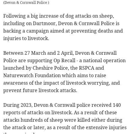
(
Devon & Cornwall Police
)
Following a big increase of dog attacks on sheep,
including on Dartmoor, Devon & Cornwall Police ​is
backing a campaign aimed at preventing deaths and
injuries to livestock.
Between 27 March and 2 April, Devon & Cornwall
Police are supporting Op Recall - a national operation
launched by Cheshire Police, the RSPCA and
Naturewatch Foundation which aims to raise
awareness of the impact of livestock worrying, and
prevent future livestock attacks.
During 2023, Devon & Cornwall police received 140
reports of attacks on livestock. As a result of these
attacks hundreds of sheep were killed either during
the attack or later, as a result of the extensive injuries