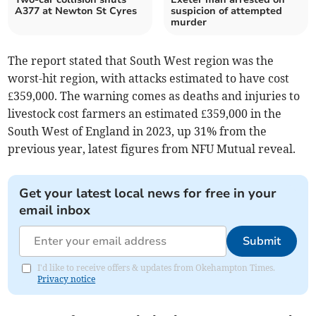
A377 at Newton St Cyres
suspicion of attempted
murder
The report stated that South West region was the
worst-hit region, with attacks estimated to have cost
£359,000. The warning comes as deaths and injuries to
livestock cost farmers an estimated £359,000 in the
South West of England in 2023, up 31% from the
previous year, latest figures from NFU Mutual reveal.
Get your latest local news for free in your
email inbox
Submit
I'd like to receive offers & updates from Okehampton Times.
Privacy notice