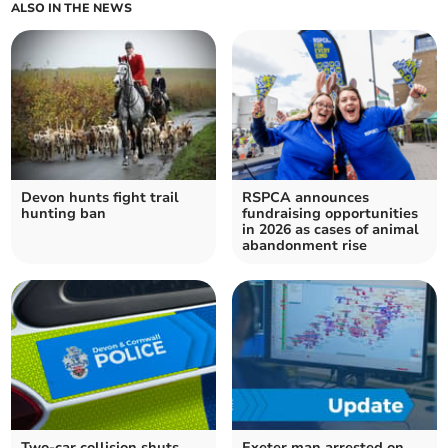
ALSO IN THE NEWS
Devon hunts fight trail
RSPCA announces
hunting ban
fundraising opportunities
in 2026 as cases of animal
abandonment rise
Two-car collision shuts
Exeter man arrested on