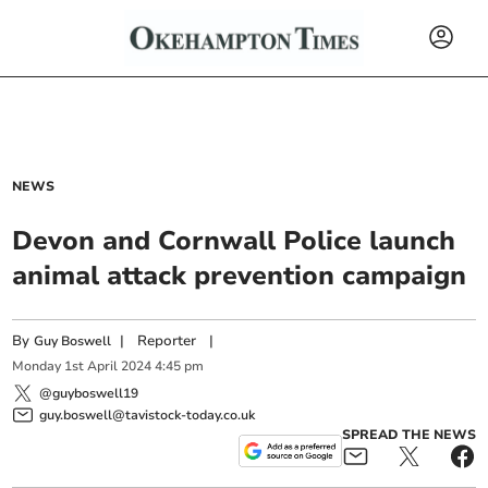
NEWS
Devon and Cornwall Police launch
animal attack prevention campaign
By
|
Reporter
|
Guy Boswell
Monday
1
st
April
2024
4:45 pm
@guyboswell19
guy.boswell@tavistock-today.co.uk
SPREAD THE NEWS