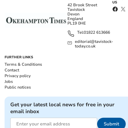
US
42 Brook Street
Tavistock
Devon
England
PL19 0HE
Tel:
01822 613666
editorial@tavistock-
today.co.uk
FURTHER LINKS
Terms & Conditions
Contact
Privacy policy
Jobs
Public notices
Get your latest local news for free in your
email inbox
Submit