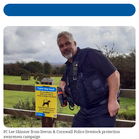
PC Lee Skinner from Devon & Cornwall Police livestock protection
awareness campaign