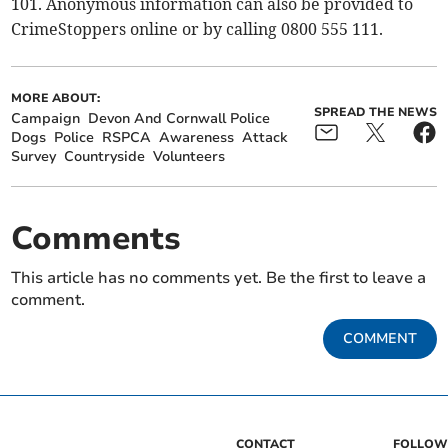
101. Anonymous information can also be provided to
CrimeStoppers online or by calling 0800 555 111.
MORE ABOUT:
SPREAD THE NEWS
Campaign
Devon And Cornwall Police
Dogs
Police
RSPCA
Awareness
Attack
Survey
Countryside
Volunteers
Comments
This article has no comments yet. Be the first to leave a
comment.
COMMENT
CONTACT
FOLLOW