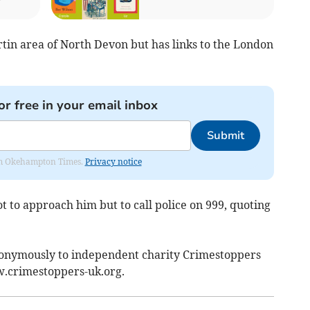
tin area of North Devon but has links to the London
or free in your email inbox
Submit
from Okehampton Times.
Privacy notice
 to approach him but to call police on 999, quoting
nonymously to independent charity Crimestoppers
w.crimestoppers-uk.org.