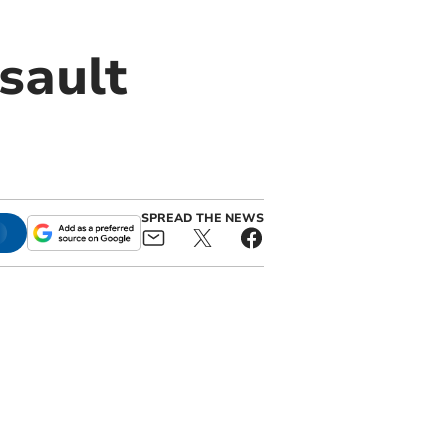
sault
SPREAD THE NEWS