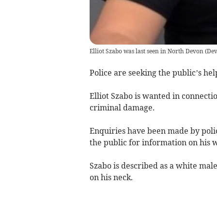
Elliot Szabo was last seen in North Devon
(
Dev
Police are seeking the public’s he
Elliot Szabo is wanted in connectio
criminal damage.
Enquiries have been made by polic
the public for information on his
Szabo is described as a white male, 
on his neck.