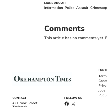
MORE ABOUT:
Information
Police
Assault
Crimestop
Comments
This article has no comments yet. B
FURT
Term
Cont
Priva
Jobs
Publi
CONTACT
FOLLOW US
42 Brook Street
Tavistock