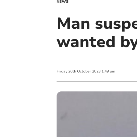
NEWS
Man suspe
wanted by
Friday
20
th
October
2023
1:49 pm