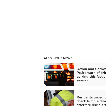
ALSO IN THE NEWS
Devon and Cornw
Police warn of dri
spiking this festiv
season
Residents urged t
check tumble dry
after fire risk aler