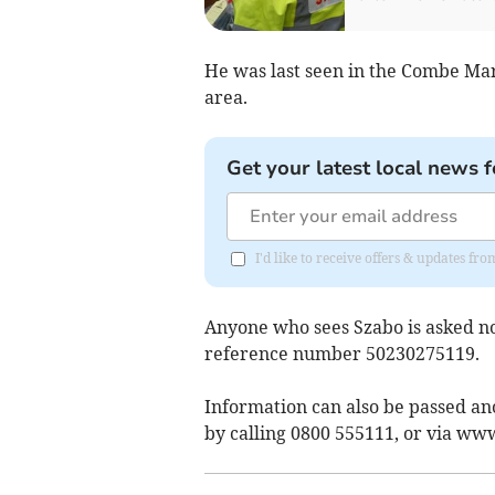
He was last seen in the Combe Mar
area.
Get your latest local news f
I'd like to receive offers & updates 
Anyone who sees Szabo is asked not
reference number 50230275119.
Information can also be passed a
by calling 0800 555111, or via ww