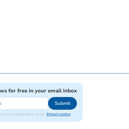
ews for free in your email inbox
Submit
pdates from Okehampton Times.
Privacy notice