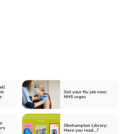
all
nk
Get your flu jab now:
e
NHS urges
o
Okehampton Library:
ers
Have you read...?
t