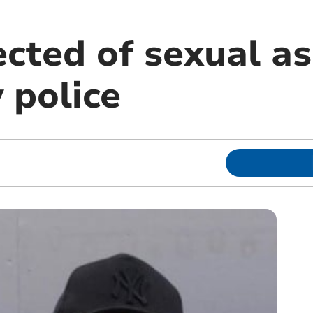
cted of sexual as
 police