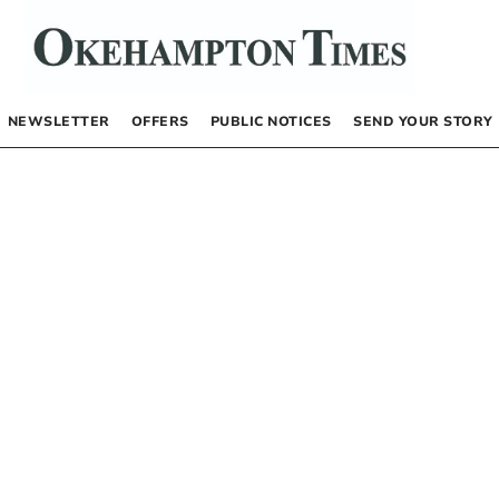
NEWSLETTER
OFFERS
PUBLIC NOTICES
SEND YOUR STORY