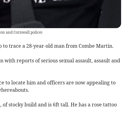
on and Cornwall police
)
lp to trace a 28-year-old man from Combe Martin.
n with reports of serious sexual assault, assault and
e to locate him and officers are now appealing to
 whereabouts.
of stocky build and is 6ft tall. He has a rose tattoo