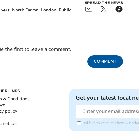
SPREAD THE NEWS
pers
North Devon
London
Public
e the first to leave a comment.
COMMENT
HER LINKS
Get your latest local n
s & Conditions
act
cy policy
c notices
I'd like to receive offers & u