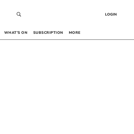
LOGIN
WHAT’S ON
SUBSCRIPTION
MORE