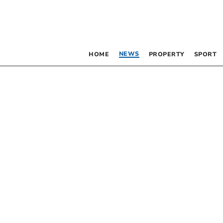
NEWS
HOME
PROPERTY
SPORT