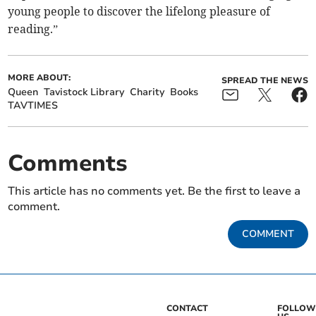
young people to discover the lifelong pleasure of
reading.”
MORE ABOUT:
SPREAD THE NEWS
Queen
Tavistock Library
Charity
Books
TAVTIMES
Comments
This article has no comments yet. Be the first to leave a
comment.
COMMENT
CONTACT
FOLLOW