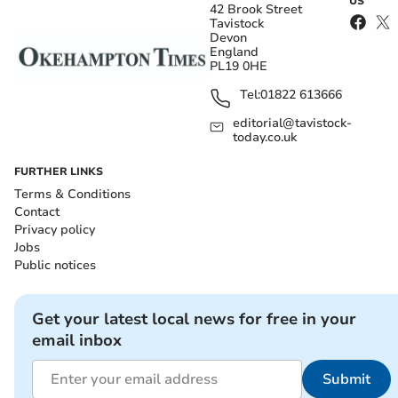
US
42 Brook Street
Tavistock
Devon
England
PL19 0HE
Tel:
01822 613666
editorial@tavistock-
today.co.uk
FURTHER LINKS
Terms & Conditions
Contact
Privacy policy
Jobs
Public notices
Get your latest local news for free in your
email inbox
Submit