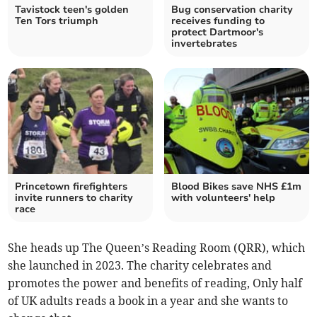
Tavistock teen's golden
Bug conservation charity
Ten Tors triumph
receives funding to
protect Dartmoor's
invertebrates
Princetown firefighters
Blood Bikes save NHS £1m
invite runners to charity
with volunteers' help
race
She heads up The Queen’s Reading Room (QRR), which
she launched in 2023. The charity celebrates and
promotes the power and benefits of reading, Only half
of UK adults reads a book in a year and she wants to