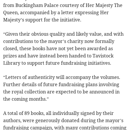
from Buckingham Palace courtesy of Her Majesty The
Queen, accompanied by a letter expressing Her
Majesty’s support for the initiative.
“Given their obvious quality and likely value, and with
contributions to the mayor’s charity now formally
closed, these books have not yet been awarded as
prizes and have instead been handed to Tavistock
Library to support future fundraising initiatives.
“Letters of authenticity will accompany the volumes.
Further details of future fundraising plans involving
the royal collection are expected to be announced in
the coming months.”
A total of 89 books, all individually signed by their
authors, were generously donated during the mayor’s
fundraising campaign, with many contributions coming