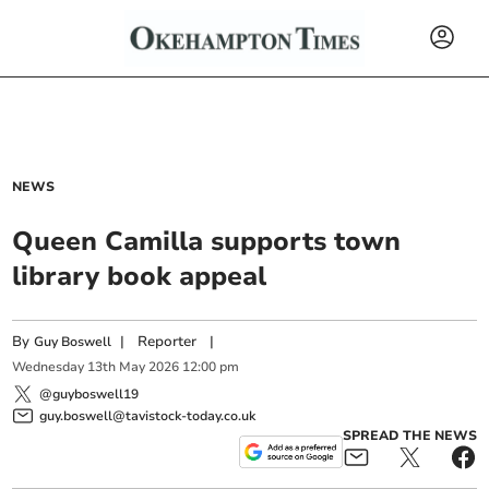
NEWS
Queen Camilla supports town
library book appeal
By
|
Reporter
|
Guy Boswell
Wednesday
13
th
May
2026
12:00 pm
@guyboswell19
guy.boswell@tavistock-today.co.uk
SPREAD THE NEWS