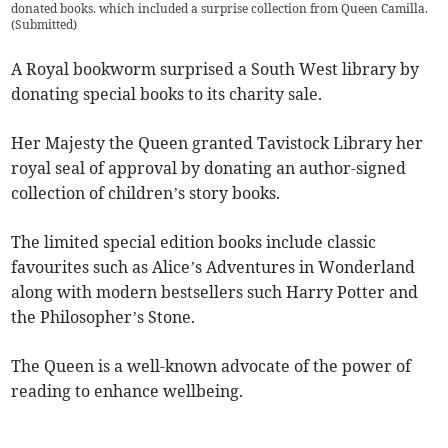
donated books. which included a surprise collection from Queen Camilla.
(
Submitted
)
A Royal bookworm surprised a South West library by
donating special books to its charity sale.
Her Majesty the Queen granted Tavistock Library her
royal seal of approval by donating an author-signed
collection of children’s story books.
The limited special edition books include classic
favourites such as Alice’s Adventures in Wonderland
along with modern bestsellers such Harry Potter and
the Philosopher’s Stone.
The Queen is a well-known advocate of the power of
reading to enhance wellbeing.