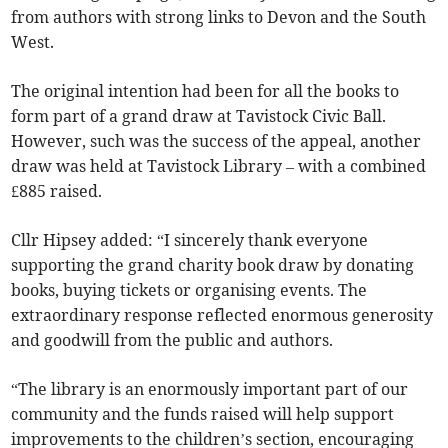
from authors with strong links to Devon and the South
West.
The original intention had been for all the books to
form part of a grand draw at Tavistock Civic Ball.
However, such was the success of the appeal, another
draw was held at Tavistock Library – with a combined
£885 raised.
Cllr Hipsey added: “I sincerely thank everyone
supporting the grand charity book draw by donating
books, buying tickets or organising events. The
extraordinary response reflected enormous generosity
and goodwill from the public and authors.
“The library is an enormously important part of our
community and the funds raised will help support
improvements to the children’s section, encouraging