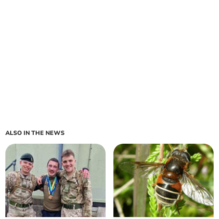
ALSO IN THE NEWS