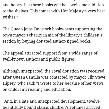
and hopes that these books will be a welcome addition
to the shelves. This comes with Her Majesty’s very best
wishes.”
The Queen joins Tavistock bookworms supporting the
town mayor's charity in aid of the library’s children’s
section by buying donated author-signed books.
The appeal attracted support from a wide range of
well-known authors and public figures.
Although unexpected, the royal donation was received
after Queen Camilla was contacted by mayor Cllr Steve
Hipsey, who said: “I wrote to her because of her views
on children’s reading and education.
“And, in a late and unexpected development, twelve
beautifully bound classic children’s volumes arrived