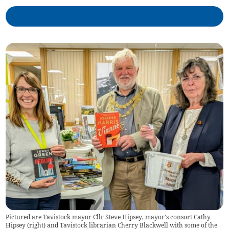
Pictured are Tavistock mayor Cllr Steve Hipsey, mayor's consort Cathy
Hipsey (right) and Tavistock librarian Cherry Blackwell with some of the