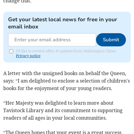
change that.
Get your latest local news for free in your
email inbox
Submit
I'd like to receive offers & updates from Okehampton Times.
Privacy notice
A letter with the unsigned books on behalf the Queen,
says: “I am delighted to enclose a selection of children's
books for the enjoyment of your young readers.
“Her Majesty was delighted to learn more about
Tavistock Library and its commitment to supporting
readers of all ages in your local communities.
“The Queen hopes that your event is a great success