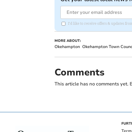
I'd like to receive offers & updates 
MORE ABOUT:
Okehampton
Okehampton Town Counc
Comments
This article has no comments yet. B
FURT
Term