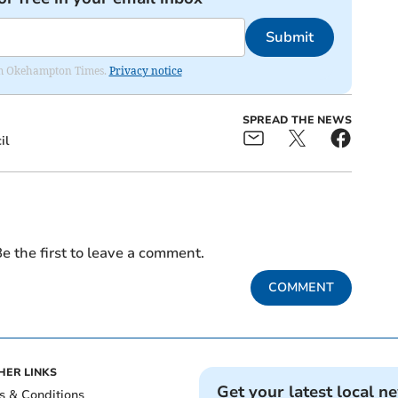
Submit
from Okehampton Times.
Privacy notice
SPREAD THE NEWS
il
e the first to leave a comment.
COMMENT
HER LINKS
Get your latest local n
s & Conditions