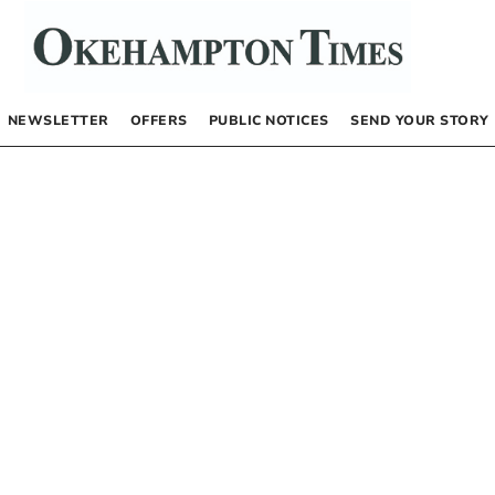
NEWSLETTER
OFFERS
PUBLIC NOTICES
SEND YOUR STORY