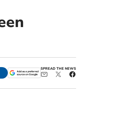
reen
SPREAD THE NEWS