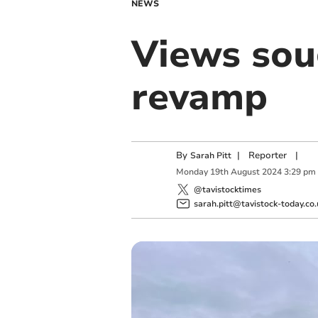
NEWS
Views sou
revamp
By
|
Reporter
|
Sarah Pitt
Monday
19
th
August
2024
3:29 pm
@tavistocktimes
sarah.pitt@tavistock-today.co.