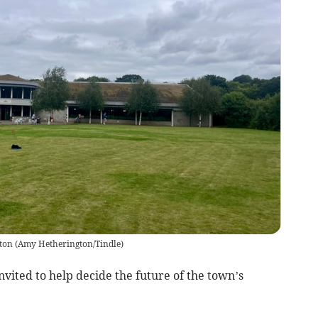
ton
(
Amy Hetherington/Tindle
)
vited to help decide the future of the town’s