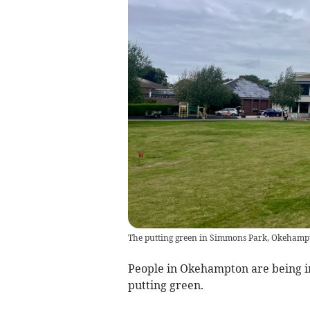
The putting green in Simmons Park, Okehamp
People in Okehampton are being in
putting green.