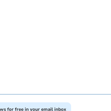
ews for free in your email inbox