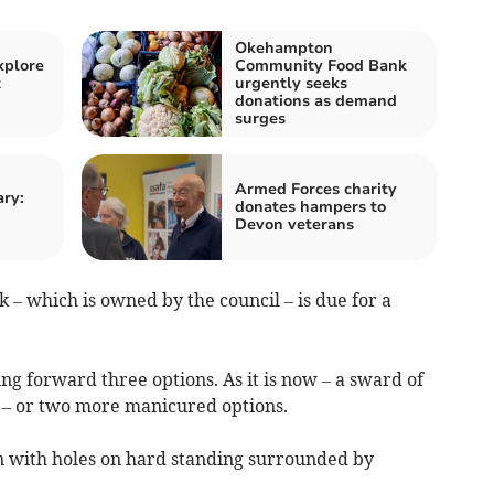
Okehampton
xplore
Community Food Bank
t
urgently seeks
donations as demand
surges
Armed Forces charity
ry:
donates hampers to
Devon veterans
– which is owned by the council – is due for a
g forward three options. As it is now – a sward of
re – or two more manicured options.
een with holes on hard standing surrounded by