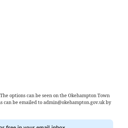
ll. The options can be seen on the Okehampton Town
s can be emailed to
admin@okehampton.gov.uk
by
or free in your email inbox