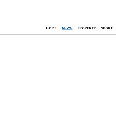
NEWS
HOME
PROPERTY
SPORT