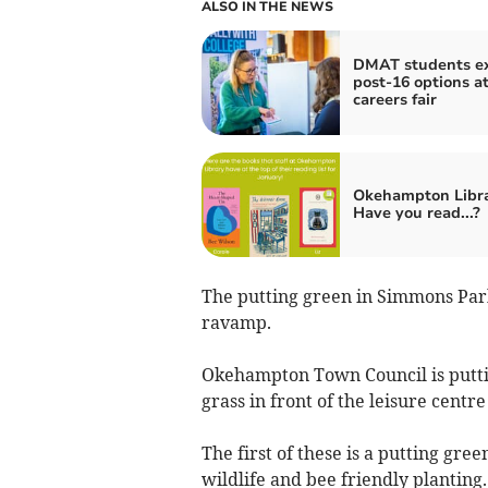
ALSO IN THE NEWS
DMAT students e
post-16 options a
careers fair
Okehampton Libra
Have you read...?
The putting green in Simmons Park 
ravamp.
Okehampton Town Council is puttin
grass in front of the leisure cent
The first of these is a putting gr
wildlife and bee friendly planting.