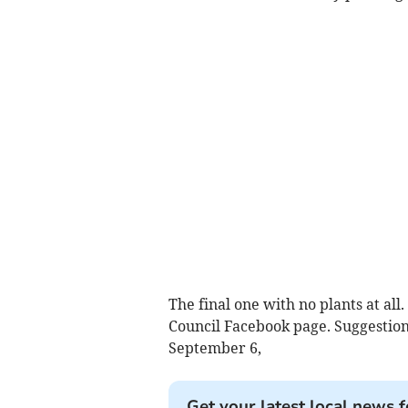
The final one with no plants at a
Council Facebook page. Suggestion
September 6,
Get your latest local news f