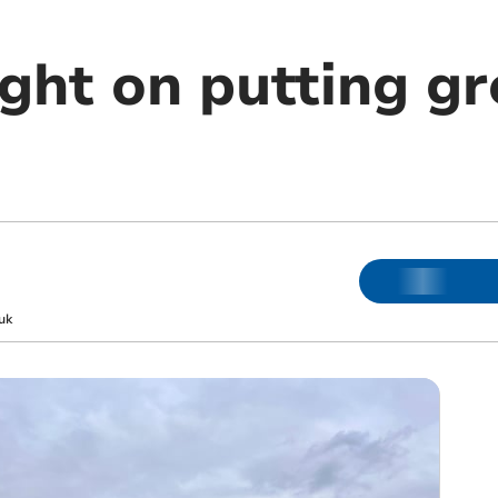
ght on putting g
uk