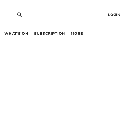
LOGIN
WHAT’S ON
SUBSCRIPTION
MORE