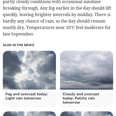
partly cloudy conditions with occasional sunshine
breaking through. Any fog earlier in the day should lift
quickly, leaving brighter intervals by midday. There is
hardly any chance of rain, so the day should remain
mostly dry. Temperatures near 20°C feel moderate for
late September.
ALSO IN THE NEWS
Fog and overcast today:
Cloudy and overcast
Light rain tomorrow
today: Patchy rain
tomorrow