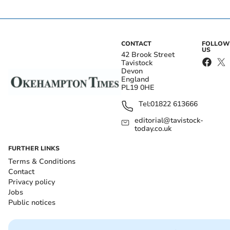
CONTACT
FOLLOW
US
42 Brook Street
Tavistock
Devon
England
PL19 0HE
Tel:
01822 613666
editorial@tavistock-
today.co.uk
FURTHER LINKS
Terms & Conditions
Contact
Privacy policy
Jobs
Public notices