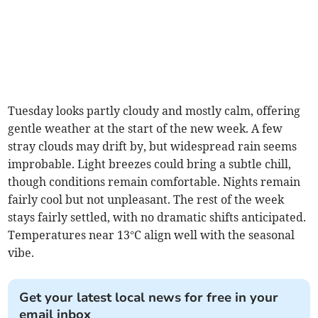
Tuesday looks partly cloudy and mostly calm, offering
gentle weather at the start of the new week. A few
stray clouds may drift by, but widespread rain seems
improbable. Light breezes could bring a subtle chill,
though conditions remain comfortable. Nights remain
fairly cool but not unpleasant. The rest of the week
stays fairly settled, with no dramatic shifts anticipated.
Temperatures near 13°C align well with the seasonal
vibe.
Get your latest local news for free in your
email inbox