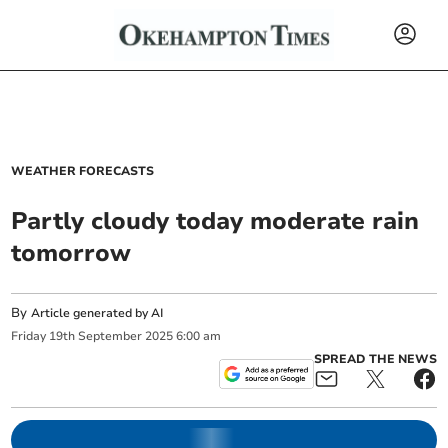
WEATHER FORECASTS
Partly cloudy today moderate rain
tomorrow
By
Article generated by AI
Friday
19
th
September
2025
6:00 am
SPREAD THE NEWS