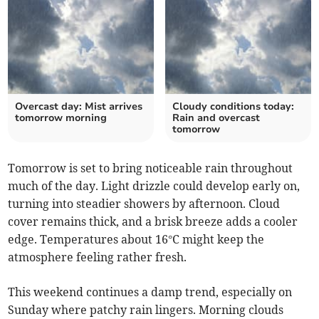
Overcast day: Mist arrives
Cloudy conditions today:
tomorrow morning
Rain and overcast
tomorrow
Tomorrow is set to bring noticeable rain throughout
much of the day. Light drizzle could develop early on,
turning into steadier showers by afternoon. Cloud
cover remains thick, and a brisk breeze adds a cooler
edge. Temperatures about 16°C might keep the
atmosphere feeling rather fresh.
This weekend continues a damp trend, especially on
Sunday where patchy rain lingers. Morning clouds