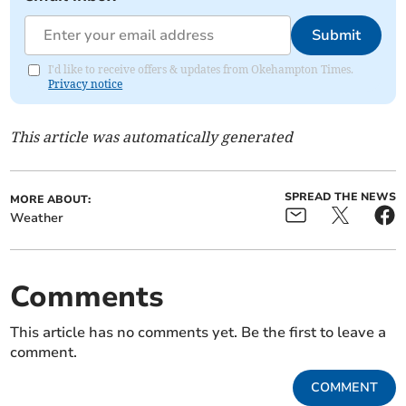
Submit
I'd like to receive offers & updates from Okehampton Times.
Privacy notice
This article was automatically generated
SPREAD THE NEWS
MORE ABOUT:
Weather
Comments
This article has no comments yet. Be the first to leave a
comment.
COMMENT