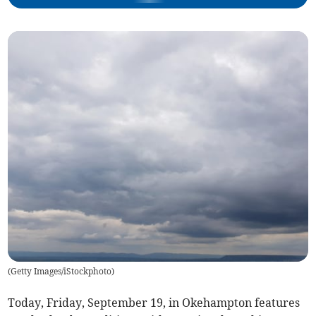
(
Getty Images/iStockphoto
)
Today, Friday, September 19, in Okehampton features