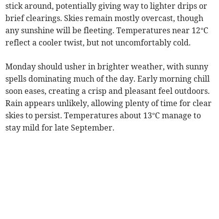
stick around, potentially giving way to lighter drips or
brief clearings. Skies remain mostly overcast, though
any sunshine will be fleeting. Temperatures near 12°C
reflect a cooler twist, but not uncomfortably cold.
Monday should usher in brighter weather, with sunny
spells dominating much of the day. Early morning chill
soon eases, creating a crisp and pleasant feel outdoors.
Rain appears unlikely, allowing plenty of time for clear
skies to persist. Temperatures about 13°C manage to
stay mild for late September.