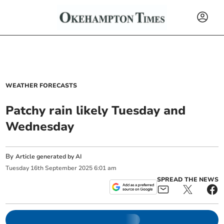
WEATHER FORECASTS
Patchy rain likely Tuesday and
Wednesday
By
Article generated by AI
Tuesday
16
th
September
2025
6:01 am
SPREAD THE NEWS