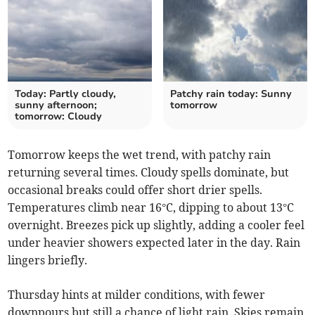
Today: Partly cloudy,
Patchy rain today: Sunny
sunny afternoon;
tomorrow
tomorrow: Cloudy
Tomorrow keeps the wet trend, with patchy rain
returning several times. Cloudy spells dominate, but
occasional breaks could offer short drier spells.
Temperatures climb near 16°C, dipping to about 13°C
overnight. Breezes pick up slightly, adding a cooler feel
under heavier showers expected later in the day. Rain
lingers briefly.
Thursday hints at milder conditions, with fewer
downpours but still a chance of light rain. Skies remain