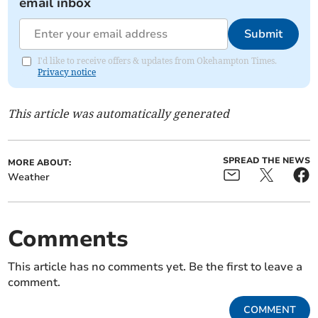
email inbox
Submit
I'd like to receive offers & updates from Okehampton Times.
Privacy notice
This article was automatically generated
SPREAD THE NEWS
MORE ABOUT:
Weather
Comments
This article has no comments yet. Be the first to leave a
comment.
COMMENT