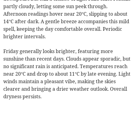
partly cloudy, letting some sun peek through.
Afternoon readings hover near 20°C, slipping to about
14°C after dark. A gentle breeze accompanies this mild
spell, keeping the day comfortable overall. Periodic
brighter intervals.
Friday generally looks brighter, featuring more
sunshine than recent days. Clouds appear sporadic, but
no significant rain is anticipated. Temperatures reach
near 20°C and drop to about 11°C by late evening. Light
winds maintain a pleasant vibe, making the skies
clearer and bringing a drier weather outlook. Overall
dryness persists.