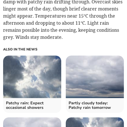
damp with patchy rain drifting through. Overcast skies
linger most of the day, though brief clearer moments
might appear. Temperatures near 15°C through the
afternoon and dropping to about 11°C. Light rain
remains possible into the evening, keeping conditions
grey. Winds stay moderate.
ALSO IN THE NEWS
Patchy rain: Expect
Partly cloudy today:
occasional showers
Patchy rain tomorrow