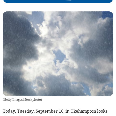
(
Getty Images/iStockphoto
)
Today, Tuesday, September 16, in Okehampton looks