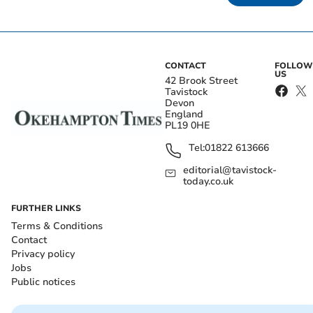
CONTACT
FOLLOW
US
42 Brook Street
Tavistock
Devon
England
PL19 0HE
Tel:
01822 613666
editorial@tavistock-
today.co.uk
FURTHER LINKS
Terms & Conditions
Contact
Privacy policy
Jobs
Public notices