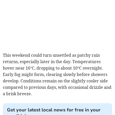
This weekend could turn unsettled as patchy rain
returns, especially later in the day. Temperatures
hover near 16°C, dropping to about 10°C overnight.
Early fog might form, clearing slowly before showers
develop. Conditions remain on the slightly cooler side
compared to previous days, with occasional drizzle and
a brisk breeze.
Get your latest local news for free in your