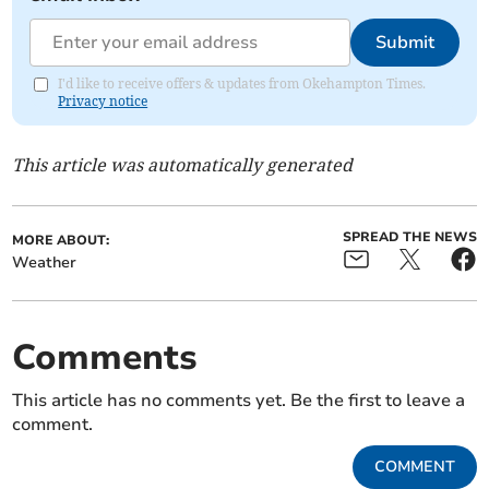
Submit
I'd like to receive offers & updates from Okehampton Times.
Privacy notice
This article was automatically generated
SPREAD THE NEWS
MORE ABOUT:
Weather
Comments
This article has no comments yet. Be the first to leave a
comment.
COMMENT