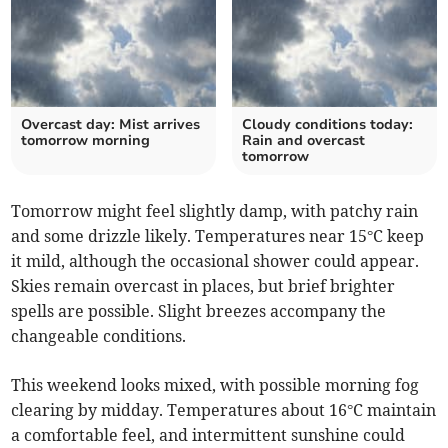
Overcast day: Mist arrives
Cloudy conditions today:
tomorrow morning
Rain and overcast
tomorrow
Tomorrow might feel slightly damp, with patchy rain
and some drizzle likely. Temperatures near 15°C keep
it mild, although the occasional shower could appear.
Skies remain overcast in places, but brief brighter
spells are possible. Slight breezes accompany the
changeable conditions.
This weekend looks mixed, with possible morning fog
clearing by midday. Temperatures about 16°C maintain
a comfortable feel, and intermittent sunshine could