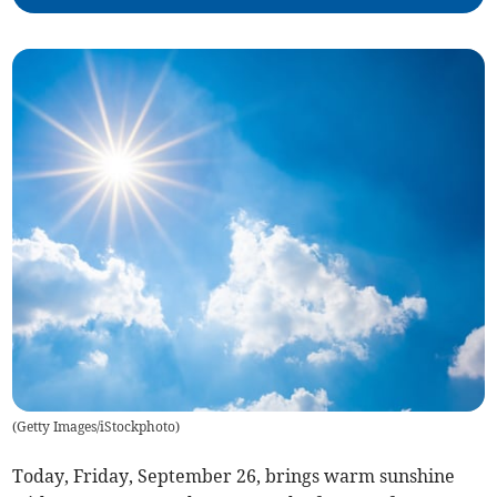
(
Getty Images/iStockphoto
)
Today, Friday, September 26, brings warm sunshine