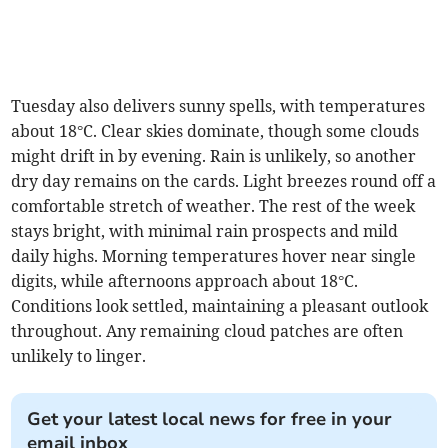
Tuesday also delivers sunny spells, with temperatures
about 18°C. Clear skies dominate, though some clouds
might drift in by evening. Rain is unlikely, so another
dry day remains on the cards. Light breezes round off a
comfortable stretch of weather. The rest of the week
stays bright, with minimal rain prospects and mild
daily highs. Morning temperatures hover near single
digits, while afternoons approach about 18°C.
Conditions look settled, maintaining a pleasant outlook
throughout. Any remaining cloud patches are often
unlikely to linger.
Get your latest local news for free in your
email inbox