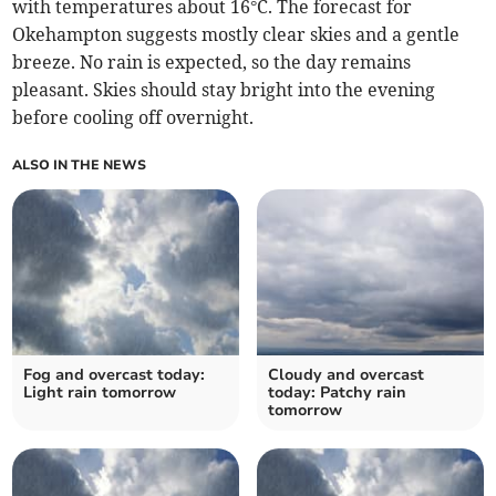
with temperatures about 16°C. The forecast for
Okehampton suggests mostly clear skies and a gentle
breeze. No rain is expected, so the day remains
pleasant. Skies should stay bright into the evening
before cooling off overnight.
ALSO IN THE NEWS
Fog and overcast today:
Cloudy and overcast
Light rain tomorrow
today: Patchy rain
tomorrow