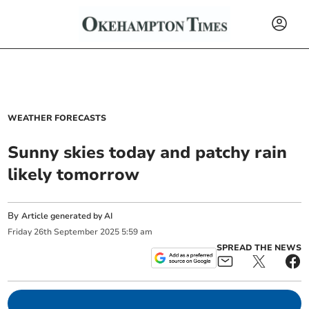
WEATHER FORECASTS
Sunny skies today and patchy rain
likely tomorrow
By
Article generated by AI
Friday
26
th
September
2025
5:59 am
SPREAD THE NEWS