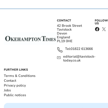
CONTACT
FOLLOW
US
42 Brook Street
Tavistock
Devon
England
PL19 0HE
Tel:
01822 613666
editorial@tavistock-
today.co.uk
FURTHER LINKS
Terms & Conditions
Contact
Privacy policy
Jobs
Public notices