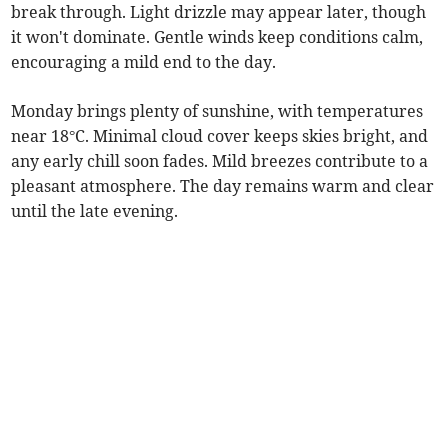
break through. Light drizzle may appear later, though
it won't dominate. Gentle winds keep conditions calm,
encouraging a mild end to the day.
Monday brings plenty of sunshine, with temperatures
near 18°C. Minimal cloud cover keeps skies bright, and
any early chill soon fades. Mild breezes contribute to a
pleasant atmosphere. The day remains warm and clear
until the late evening.