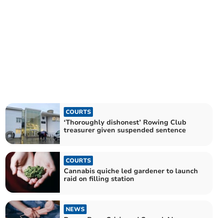
COURTS
‘Thoroughly dishonest’ Rowing Club
treasurer given suspended sentence
COURTS
Cannabis quiche led gardener to launch
raid on filling station
NEWS