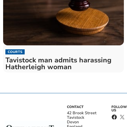
COURTS
Tavistock man admits harassing
Hatherleigh woman
CONTACT
FOLLOW
US
42 Brook Street
Tavistock
Devon
England