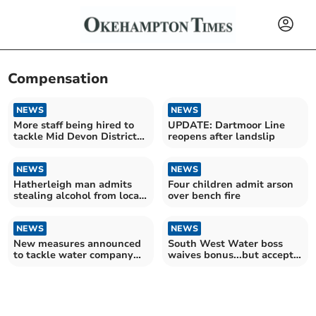
Compensation
NEWS
NEWS
More staff being hired to
UPDATE: Dartmoor Line
tackle Mid Devon District
reopens after landslip
Council rent error
NEWS
NEWS
Hatherleigh man admits
Four children admit arson
stealing alcohol from local
over bench fire
store
NEWS
NEWS
New measures announced
South West Water boss
to tackle water company
waives bonus...but accepts
failures
pay rise