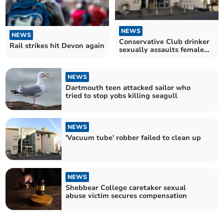
NEWS
NEWS
Conservative Club drinker
Rail strikes hit Devon again
sexually assaults female
customer
NEWS
Dartmouth teen attacked sailor who
tried to stop yobs killing seagull
NEWS
'Vacuum tube' robber failed to clean up
NEWS
Shebbear College caretaker sexual
abuse victim secures compensation