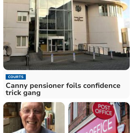
COURTS
Canny pensioner foils confidence
trick gang