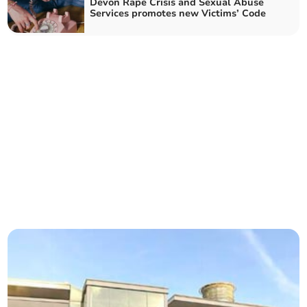
Devon Rape Crisis and Sexual Abuse
Services promotes new Victims’ Code