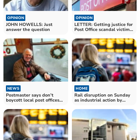
OPINION
OPINION
JOHN HOWELLS: Just
LETTER: Getting justice for
answer the question
Post Office scandal victims
is too slow
NEWS
HOME
Postmaster says don’t
Rail disruption on Sunday
boycott local post offices
as industrial action by
over scandal
drivers union looms