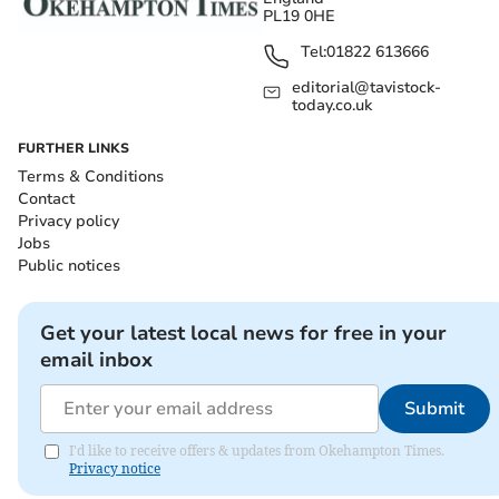
PL19 0HE
Tel:
01822 613666
editorial@tavistock-
today.co.uk
FURTHER LINKS
Terms & Conditions
Contact
Privacy policy
Jobs
Public notices
Get your latest local news for free in your
email inbox
Submit
I'd like to receive offers & updates from Okehampton Times.
Privacy notice