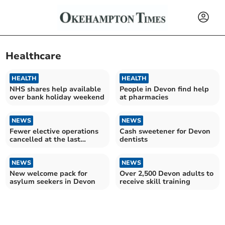
Healthcare
HEALTH
HEALTH
NHS shares help available
People in Devon find help
over bank holiday weekend
at pharmacies
NEWS
NEWS
Fewer elective operations
Cash sweetener for Devon
cancelled at the last
dentists
minute by the Royal Devon
University Healthcare
Trust last year, as number
NEWS
NEWS
reached record high in
New welcome pack for
Over 2,500 Devon adults to
England
asylum seekers in Devon
receive skill training