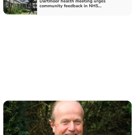
Dartmoor health meeting urges
community feedback in NHS
consultation