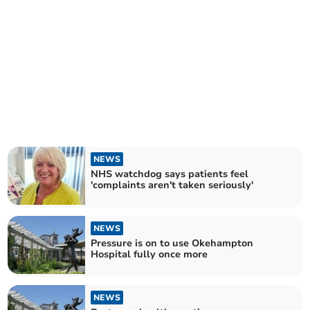
NEWS
NHS watchdog says patients feel
'complaints aren't taken seriously'
NEWS
Pressure is on to use Okehampton
Hospital fully once more
NEWS