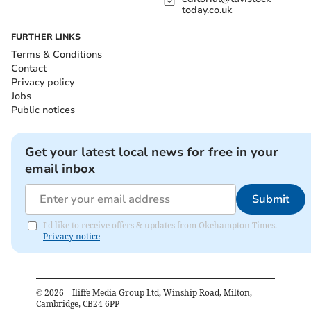
today.co.uk
FURTHER LINKS
Terms & Conditions
Contact
Privacy policy
Jobs
Public notices
Get your latest local news for free in your
email inbox
Submit
I'd like to receive offers & updates from Okehampton Times.
Privacy notice
©
2026
– Iliffe Media Group Ltd, Winship Road, Milton,
Cambridge, CB24 6PP