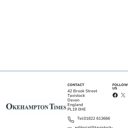
CONTACT
FOLLOW
US
42 Brook Street
Tavistock
Devon
England
PL19 0HE
Tel:
01822 613666
editorial@tavistock-