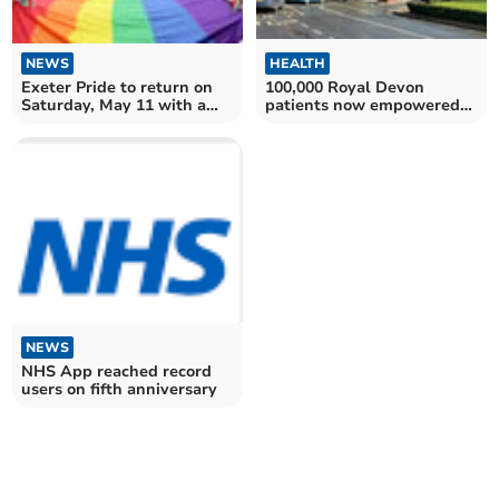
NEWS
HEALTH
Exeter Pride to return on
100,000 Royal Devon
Saturday, May 11 with a
patients now empowered
march and much more
by MY CARE
NEWS
NHS App reached record
users on fifth anniversary