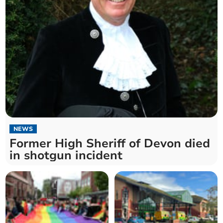
NEWS
Former High Sheriff of Devon died
in shotgun incident