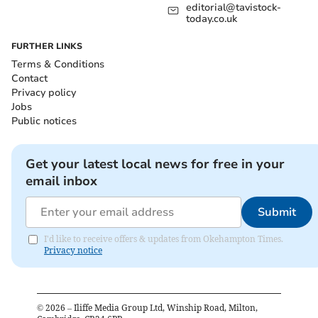
editorial@tavistock-
today.co.uk
FURTHER LINKS
Terms & Conditions
Contact
Privacy policy
Jobs
Public notices
Get your latest local news for free in your
email inbox
Submit
I'd like to receive offers & updates from Okehampton Times.
Privacy notice
©
2026
– Iliffe Media Group Ltd, Winship Road, Milton,