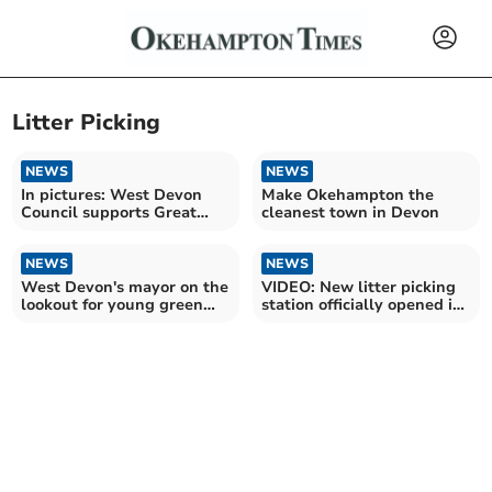
Litter Picking
NEWS
NEWS
In pictures: West Devon
Make Okehampton the
Council supports Great
cleanest town in Devon
British Spring Clean
NEWS
NEWS
West Devon's mayor on the
VIDEO: New litter picking
lookout for young green
station officially opened in
heroes
Simmons Park