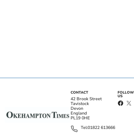
CONTACT
FOLLOW
US
42 Brook Street
Tavistock
Devon
England
PL19 0HE
Tel:
01822 613666