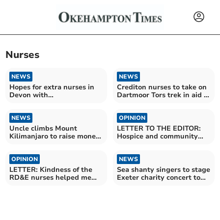
Nurses
NEWS
NEWS
Hopes for extra nurses in
Crediton nurses to take on
Devon with
Dartmoor Tors trek in aid of
apprenticeships
Marie Curie
NEWS
OPINION
Uncle climbs Mount
LETTER TO THE EDITOR:
Kilimanjaro to raise money
Hospice and community
for nephew
nursing needs help
OPINION
NEWS
LETTER: Kindness of the
Sea shanty singers to stage
RD&E nurses helped me
Exeter charity concert to
heal after my accident
show thanks