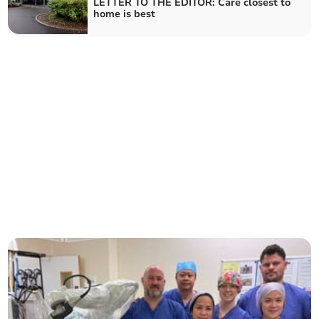
LETTER TO THE EDITOR: Care closest to
home is best