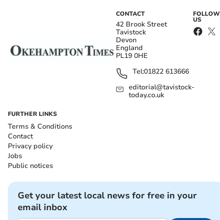
CONTACT
FOLLOW
US
42 Brook Street
Tavistock
Devon
England
PL19 0HE
Tel:
01822 613666
editorial@tavistock-
today.co.uk
FURTHER LINKS
Terms & Conditions
Contact
Privacy policy
Jobs
Public notices
Get your latest local news for free in your
email inbox