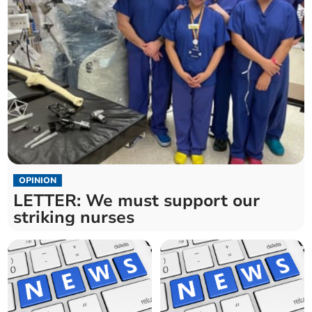
OPINION
LETTER: We must support our
striking nurses