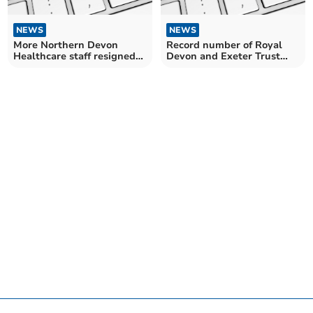
NEWS
NEWS
More Northern Devon
Record number of Royal
Healthcare staff resigned
Devon and Exeter Trust
last year than before the
staff resigned last year
pandemic