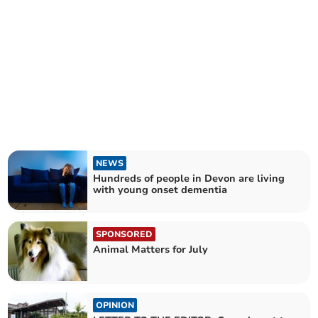
NEWS
Hundreds of people in Devon are living
with young onset dementia
SPONSORED
Animal Matters for July
OPINION