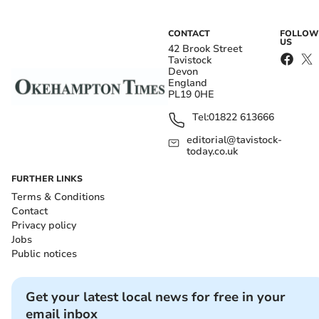
CONTACT
FOLLOW
US
42 Brook Street
Tavistock
Devon
England
PL19 0HE
Tel:
01822 613666
editorial@tavistock-
today.co.uk
FURTHER LINKS
Terms & Conditions
Contact
Privacy policy
Jobs
Public notices
Get your latest local news for free in your
email inbox