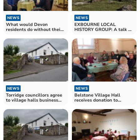
NEWS
NEWS
What would Devon
EXBOURNE LOCAL
residents do without their
HISTORY GROUP: A talk on
Village Halls?
Dartmoor
NEWS
NEWS
Torridge councillors agree
Belstone Village Hall
to village halls business
receives donation to
rates discount
improve hall accessibility