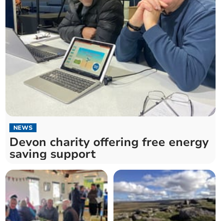
NEWS
Devon charity offering free energy
saving support