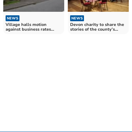
NEWS
NEWS
Village halls motion
Devon charity to share the
against business rates
stories of the county’s
dismissed
village halls