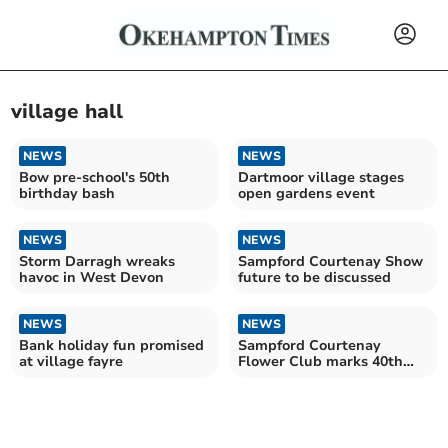
village hall
NEWS
NEWS
Bow pre-school's 50th
Dartmoor village stages
birthday bash
open gardens event
NEWS
NEWS
Storm Darragh wreaks
Sampford Courtenay Show
havoc in West Devon
future to be discussed
NEWS
NEWS
Bank holiday fun promised
Sampford Courtenay
at village fayre
Flower Club marks 40th
birthday