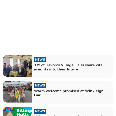
NEWS
339 of Devon’s Village Halls share vital
insights into their future
NEWS
Warm welcome promised at Winkleigh
Fair
NEWS