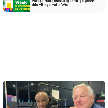
Village Halls encouraged to 'go green'
this Village Halls Week