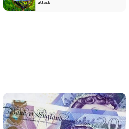
attack