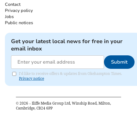
Contact
Privacy policy
Jobs
Public notices
Get your latest local news for free in your
email inbox
Submit
I'd like to receive offers & updates from Okehampton Times.
Privacy notice
©
2026
– Iliffe Media Group Ltd, Winship Road, Milton,
Cambridge, CB24 6PP