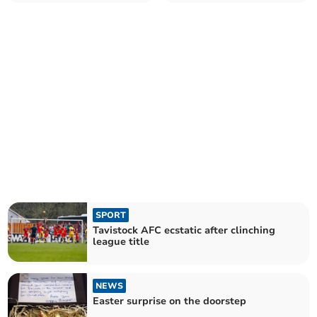
SPORT
Tavistock AFC ecstatic after clinching
league title
NEWS
Easter surprise on the doorstep