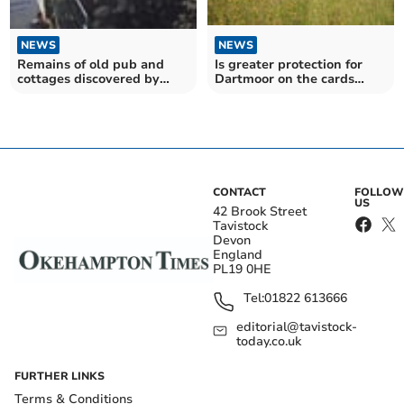
NEWS
NEWS
Remains of old pub and
Is greater protection for
cottages discovered by
Dartmoor on the cards
archeologists at site of
following the rise of anti
former store in Tavistock's
social behaviour during the
Brook Street
pandemic?
CONTACT
FOLLOW
US
42 Brook Street
Tavistock
Devon
England
PL19 0HE
Tel:
01822 613666
editorial@tavistock-
today.co.uk
FURTHER LINKS
Terms & Conditions