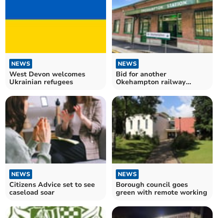
NEWS
NEWS
West Devon welcomes
Bid for another
Ukrainian refugees
Okehampton railway
station
NEWS
NEWS
Citizens Advice set to see
Borough council goes
caseload soar
green with remote working