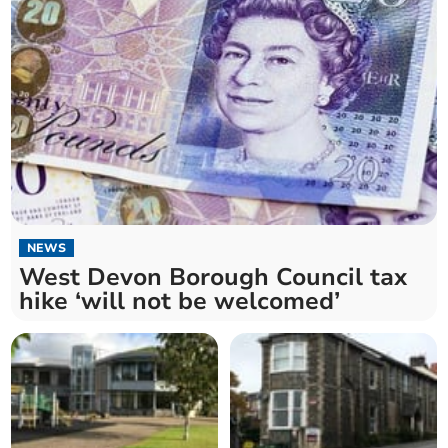
NEWS
West Devon Borough Council tax
hike ‘will not be welcomed’