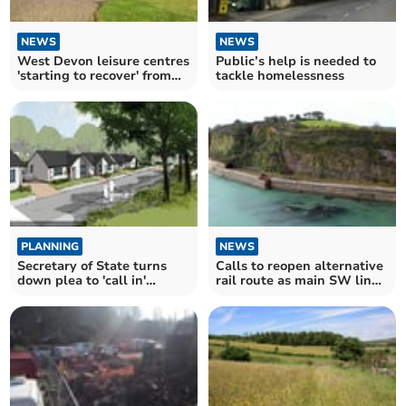
NEWS
NEWS
West Devon leisure centres
Public’s help is needed to
'starting to recover' from
tackle homelessness
pandemic
PLANNING
NEWS
Secretary of State turns
Calls to reopen alternative
down plea to 'call in'
rail route as main SW line
controversial homes plan
impacted
for Tavistock