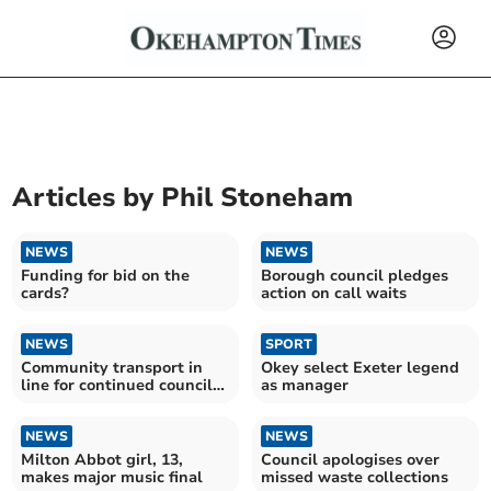
Articles by
Phil Stoneham
NEWS
NEWS
Funding for bid on the
Borough council pledges
cards?
action on call waits
NEWS
SPORT
Community transport in
Okey select Exeter legend
line for continued council
as manager
funding
NEWS
NEWS
Milton Abbot girl, 13,
Council apologises over
makes major music final
missed waste collections