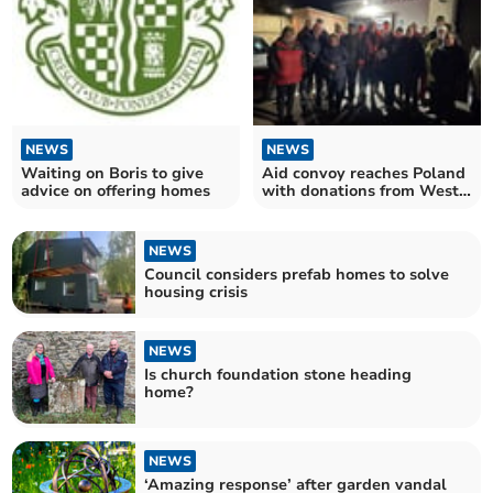
NEWS
NEWS
Waiting on Boris to give
Aid convoy reaches Poland
advice on offering homes
with donations from West
Devon
NEWS
Council considers prefab homes to solve
housing crisis
NEWS
Is church foundation stone heading
home?
NEWS
‘Amazing response’ after garden vandal