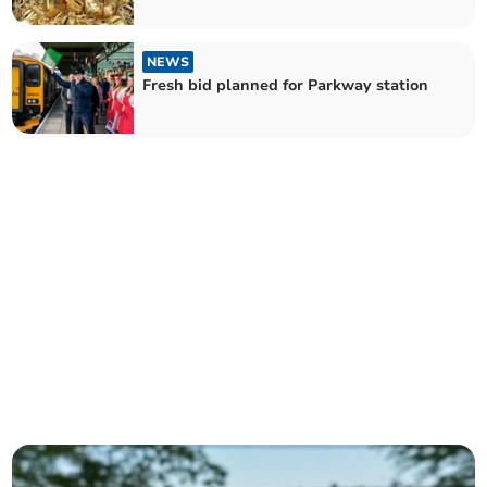
NEWS
Fresh bid planned for Parkway station