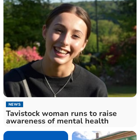
NEWS
Tavistock woman runs to raise
awareness of mental health