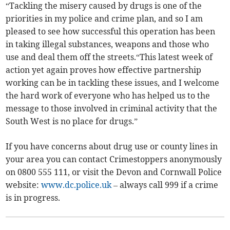
“Tackling the misery caused by drugs is one of the
priorities in my police and crime plan, and so I am
pleased to see how successful this operation has been
in taking illegal substances, weapons and those who
use and deal them off the streets.“This latest week of
action yet again proves how effective partnership
working can be in tackling these issues, and I welcome
the hard work of everyone who has helped us to the
message to those involved in criminal activity that the
South West is no place for drugs.”
If you have concerns about drug use or county lines in
your area you can contact Crimestoppers anonymously
on 0800 555 111, or visit the Devon and Cornwall Police
website:
www.dc.police.uk
– always call 999 if a crime
is in progress.