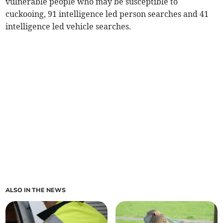
vulnerable people who may be susceptible to
cuckooing, 91 intelligence led person searches and 41
intelligence led vehicle searches.
ALSO IN THE NEWS