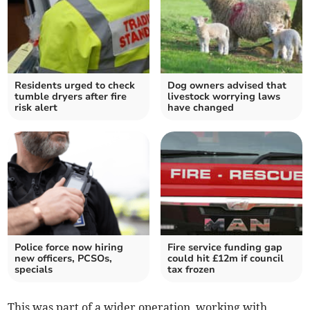
Residents urged to check
Dog owners advised that
tumble dryers after fire
livestock worrying laws
risk alert
have changed
Police force now hiring
Fire service funding gap
new officers, PCSOs,
could hit £12m if council
specials
tax frozen
This was part of a wider operation, working with