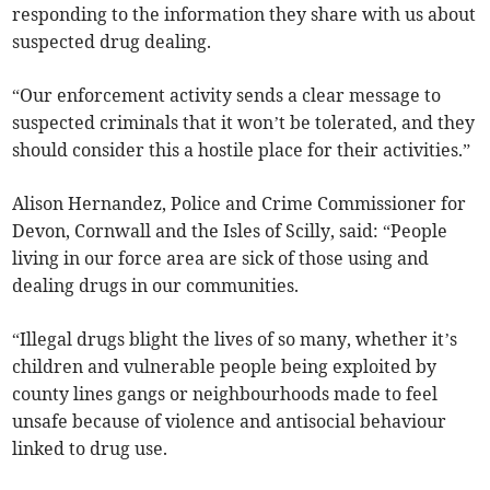
responding to the information they share with us about
suspected drug dealing.
“Our enforcement activity sends a clear message to
suspected criminals that it won’t be tolerated, and they
should consider this a hostile place for their activities.”
Alison Hernandez, Police and Crime Commissioner for
Devon, Cornwall and the Isles of Scilly, said: “People
living in our force area are sick of those using and
dealing drugs in our communities.
“Illegal drugs blight the lives of so many, whether it’s
children and vulnerable people being exploited by
county lines gangs or neighbourhoods made to feel
unsafe because of violence and antisocial behaviour
linked to drug use.