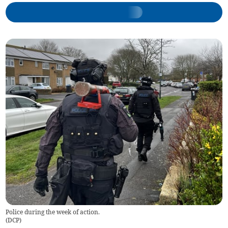
Police during the week of action.
(
DCP
)