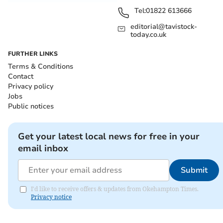
Tel:
01822 613666
editorial@tavistock-
today.co.uk
FURTHER LINKS
Terms & Conditions
Contact
Privacy policy
Jobs
Public notices
Get your latest local news for free in your
email inbox
Submit
I'd like to receive offers & updates from Okehampton Times.
Privacy notice