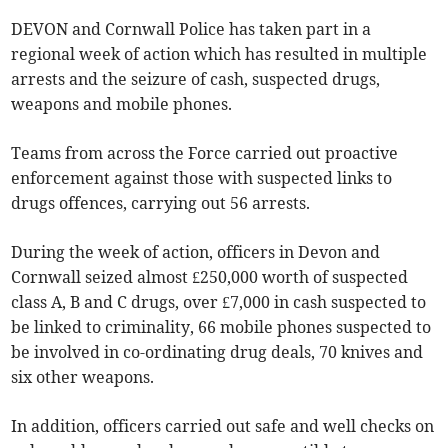
DEVON and Cornwall Police has taken part in a
regional week of action which has resulted in multiple
arrests and the seizure of cash, suspected drugs,
weapons and mobile phones.
Teams from across the Force carried out proactive
enforcement against those with suspected links to
drugs offences, carrying out 56 arrests.
During the week of action, officers in Devon and
Cornwall seized almost £250,000 worth of suspected
class A, B and C drugs, over £7,000 in cash suspected to
be linked to criminality, 66 mobile phones suspected to
be involved in co-ordinating drug deals, 70 knives and
six other weapons.
In addition, officers carried out safe and well checks on