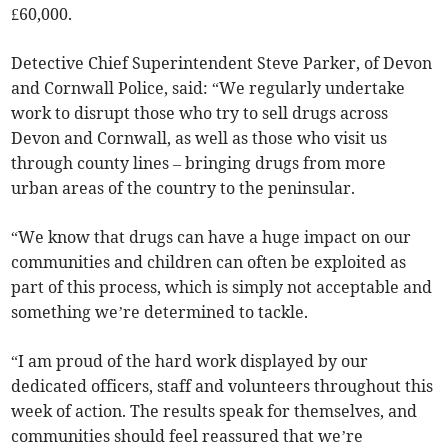
£60,000.
Detective Chief Superintendent Steve Parker, of Devon
and Cornwall Police, said: “We regularly undertake
work to disrupt those who try to sell drugs across
Devon and Cornwall, as well as those who visit us
through county lines – bringing drugs from more
urban areas of the country to the peninsular.
“We know that drugs can have a huge impact on our
communities and children can often be exploited as
part of this process, which is simply not acceptable and
something we’re determined to tackle.
“I am proud of the hard work displayed by our
dedicated officers, staff and volunteers throughout this
week of action. The results speak for themselves, and
communities should feel reassured that we’re