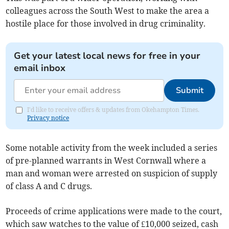
colleagues across the South West to make the area a
hostile place for those involved in drug criminality.
Get your latest local news for free in your
email inbox
Submit
I'd like to receive offers & updates from Okehampton Times.
Privacy notice
Some notable activity from the week included a series
of pre-planned warrants in West Cornwall where a
man and woman were arrested on suspicion of supply
of class A and C drugs.
Proceeds of crime applications were made to the court,
which saw watches to the value of £10,000 seized, cash