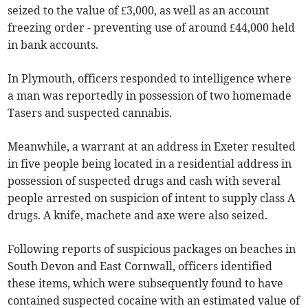
seized to the value of £3,000, as well as an account
freezing order - preventing use of around £44,000 held
in bank accounts.
In Plymouth, officers responded to intelligence where
a man was reportedly in possession of two homemade
Tasers and suspected cannabis.
Meanwhile, a warrant at an address in Exeter resulted
in five people being located in a residential address in
possession of suspected drugs and cash with several
people arrested on suspicion of intent to supply class A
drugs. A knife, machete and axe were also seized.
Following reports of suspicious packages on beaches in
South Devon and East Cornwall, officers identified
these items, which were subsequently found to have
contained suspected cocaine with an estimated value of