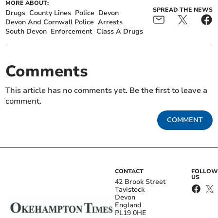
MORE ABOUT:
SPREAD THE NEWS
Drugs
County Lines
Police
Devon
Devon And Cornwall Police
Arrests
South Devon
Enforcement
Class A Drugs
Comments
This article has no comments yet. Be the first to leave a
comment.
COMMENT
CONTACT
FOLLOW
US
42 Brook Street
Tavistock
Devon
England
PL19 0HE