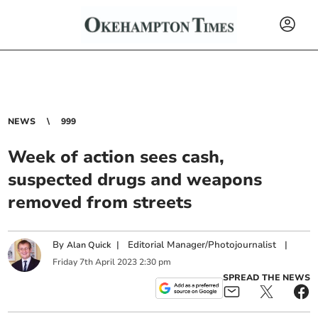
NEWS
999
Week of action sees cash,
suspected drugs and weapons
removed from streets
By
|
Editorial Manager/Photojournalist
|
Alan Quick
Friday
7
th
April
2023
2:30 pm
SPREAD THE NEWS