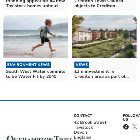
Planning appeal for 44 new
Crediton Town Council
Tavistock homes upheld
objects to Crediton
McDonald’s restaurant
plan
ENVIRONMENT NEWS
NEWS
South West Water commits
£2m investment in
to be Water Fit by 2040
Crediton area as part of
Libbets Grange
development
CONTACT
FOLLOW
US
42 Brook Street
Tavistock
Devon
England