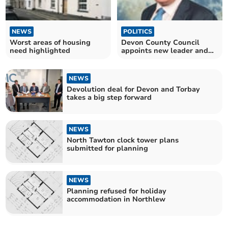
NEWS
POLITICS
Worst areas of housing
Devon County Council
need highlighted
appoints new leader and
deputy
NEWS
Devolution deal for Devon and Torbay
takes a big step forward
NEWS
North Tawton clock tower plans
submitted for planning
NEWS
Planning refused for holiday
accommodation in Northlew