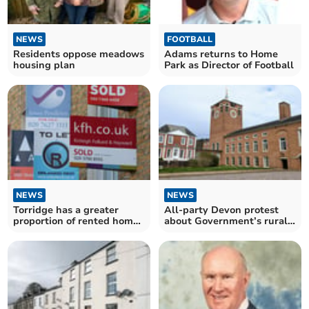
NEWS
FOOTBALL
Residents oppose meadows
Adams returns to Home
housing plan
Park as Director of Football
NEWS
NEWS
Torridge has a greater
All-party Devon protest
proportion of rented homes
about Government’s rural
than the South West
cuts
average