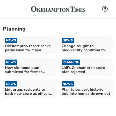
Planning
NEWS
NEWS
Okehampton resort seeks
Change sought to
permission for major
biodiversity condition for
upgrade
Beaworthy site
NEWS
PLANNING
New six-home plan
Lidl's Okehampton store
submitted for former
plan rejected
Lamerton farm site
NEWS
NEWS
Lidl urges residents to
Plan to convert historic
back new store as officer
pub into homes thrown out
recommends refusal