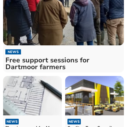
NEWS
Free support sessions for
Dartmoor farmers
NEWS
NEWS