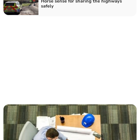
Horse sense for sharing the highways
safely