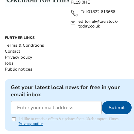
PL19 0HE
Tel:
01822 613666
editorial@tavistock-
today.co.uk
FURTHER LINKS
Terms & Conditions
Contact
Privacy policy
Jobs
Public notices
Get your latest local news for free in your
email inbox
Submit
I'd like to receive offers & updates from Okehampton Times.
Privacy notice