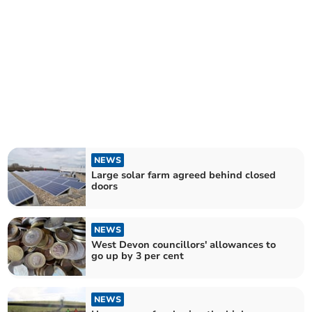
NEWS
Large solar farm agreed behind closed
doors
NEWS
West Devon councillors' allowances to
go up by 3 per cent
NEWS