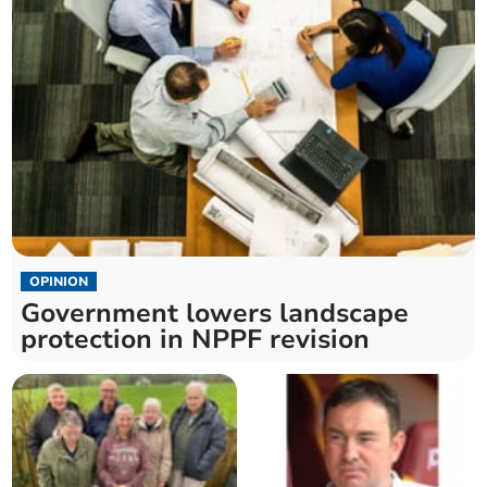
OPINION
Government lowers landscape
protection in NPPF revision