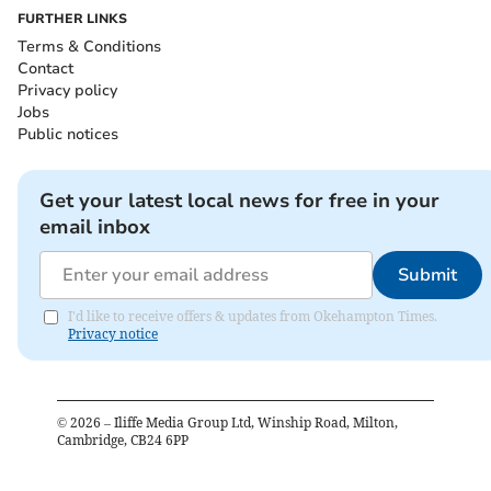
FURTHER LINKS
Terms & Conditions
Contact
Privacy policy
Jobs
Public notices
Get your latest local news for free in your
email inbox
Submit
I'd like to receive offers & updates from Okehampton Times.
Privacy notice
©
2026
– Iliffe Media Group Ltd, Winship Road, Milton,
Cambridge, CB24 6PP