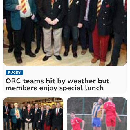
RUGBY
ORC teams hit by weather but
members enjoy special lunch