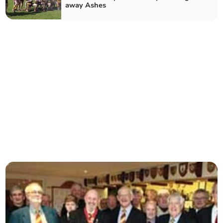
away Ashes