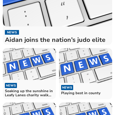
NEWS
Aidan joins the nation’s judo elite
NEWS
NEWS
Soaking up the sunshine in
Playing best in county
Leafy Lanes charity walk
for hospital