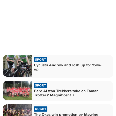
SPORT
Cyclists Andrew and Josh up for ‘two-
up’
SPORT
Bere Alston Trekkers take on Tamar
Trotters' Magnificent 7
RUGBY
The Okes win promotion by blowing