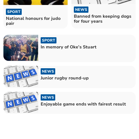
NEWS
SPORT
Banned from keeping dogs
National honours for judo
for four years
pair
SPORT
In memory of Oke’s Stuart
NEWS
Junior rugby round-up
NEWS
Enjoyable game ends with fairest result