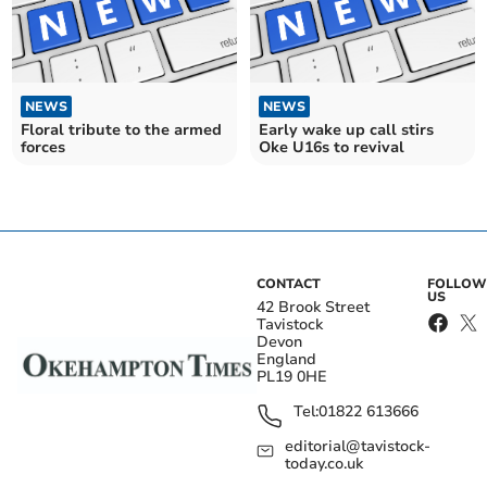
NEWS
NEWS
Floral tribute to the armed
Early wake up call stirs
forces
Oke U16s to revival
CONTACT
FOLLOW
US
42 Brook Street
Tavistock
Devon
England
PL19 0HE
Tel:
01822 613666
editorial@tavistock-
today.co.uk