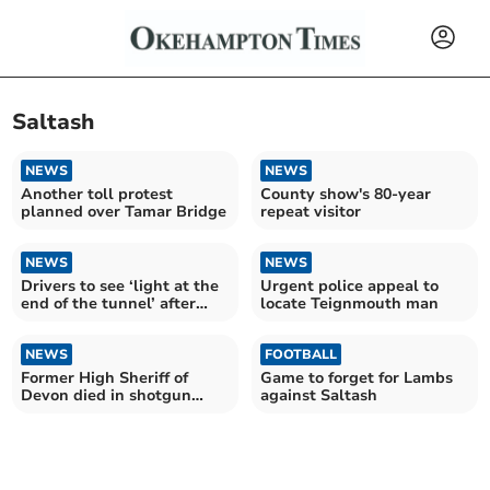
Saltash
NEWS
NEWS
Another toll protest
County show's 80-year
planned over Tamar Bridge
repeat visitor
NEWS
NEWS
Drivers to see ‘light at the
Urgent police appeal to
end of the tunnel’ after
locate Teignmouth man
A38 works
NEWS
FOOTBALL
Former High Sheriff of
Game to forget for Lambs
Devon died in shotgun
against Saltash
incident