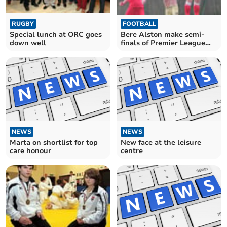
FOOTBALL
RUGBY
Bere Alston make semi-
Special lunch at ORC goes
finals of Premier League
down well
Cup with win over Saltash
NEWS
NEWS
Marta on shortlist for top
New face at the leisure
care honour
centre